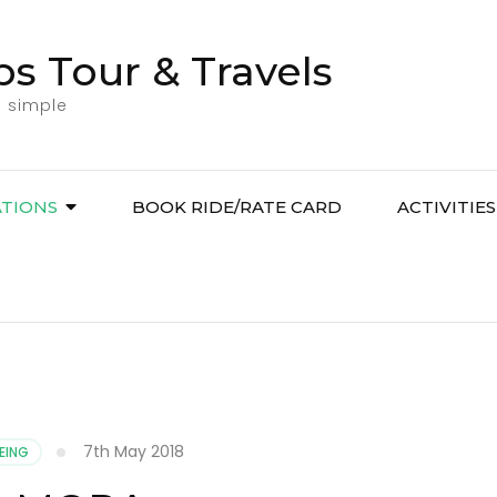
bs Tour & Travels
l simple
ATIONS
BOOK RIDE/RATE CARD
ACTIVITIES
7th May 2018
EING