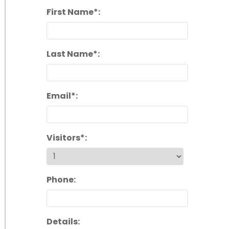
First Name*:
Last Name*:
Email*:
Visitors*:
Phone:
Details: