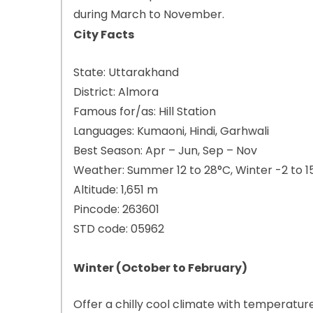
during March to November.
City Facts
State: Uttarakhand
District: Almora
Famous for/as: Hill Station
Languages: Kumaoni, Hindi, Garhwali
Best Season: Apr – Jun, Sep – Nov
Weather: Summer 12 to 28°C, Winter -2 to 1
Altitude: 1,651 m
Pincode: 263601
STD code: 05962
Winter (October to February)
Offer a chilly cool climate with temperat