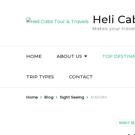
Skip
to
Heli Ca
content
Makes your trave
(Press
Enter)
HOME
ABOUT US
TOP DESTIN
TRIP TYPES
CONTACT
>
>
>
Home
Blog
Sight Seeing
ALMORA
SIGHT SE