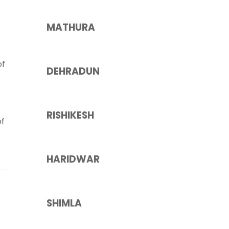
MATHURA
of
DEHRADUN
RISHIKESH
of
HARIDWAR
SHIMLA