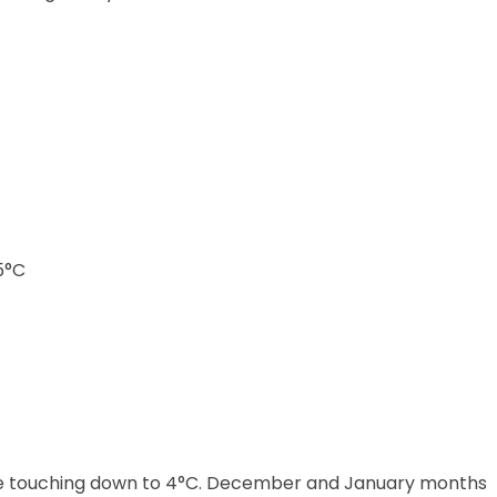
5°C
ure touching down to 4°C. December and January months