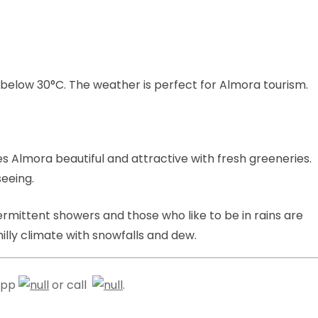
low 30°C. The weather is perfect for Almora tourism.
s Almora beautiful and attractive with fresh greeneries.
seeing.
termittent showers and those who like to be in rains are
ly climate with snowfalls and dew.
sapp
or call
.