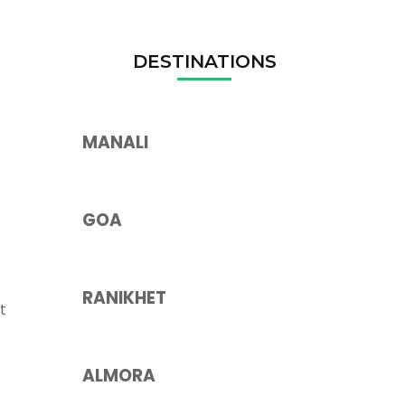
DESTINATIONS
MANALI
GOA
RANIKHET
t
ALMORA