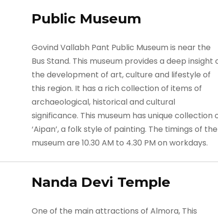
Public Museum
Govind Vallabh Pant Public Museum is near the
Bus Stand. This museum provides a deep insight 
the development of art, culture and lifestyle of
this region. It has a rich collection of items of
archaeological, historical and cultural
significance. This museum has unique collection 
‘Aipan’, a folk style of painting. The timings of the
museum are 10.30 AM to 4.30 PM on workdays.
Nanda Devi Temple
One of the main attractions of Almora, This