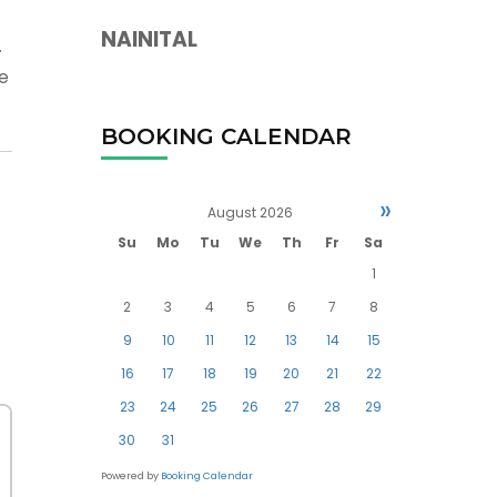
NAINITAL
.
re
BOOKING CALENDAR
»
August
2026
Su
Mo
Tu
We
Th
Fr
Sa
1
2
3
4
5
6
7
8
9
10
11
12
13
14
15
16
17
18
19
20
21
22
23
24
25
26
27
28
29
30
31
Powered by
Booking Calendar