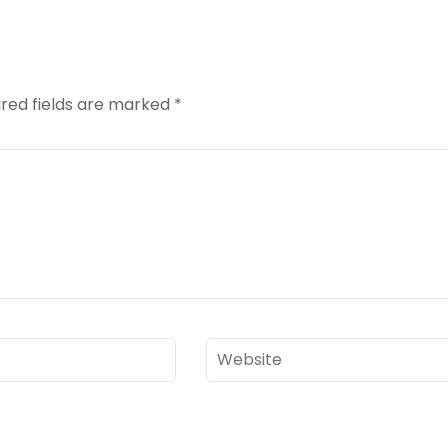
red fields are marked
*
Website