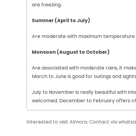
are freezing.
Summer (April to July)
Are moderate with maximum temperature be
Monsoon (August to October)
Are associated with moderate rains, it make
March to June is good for outings and sight
July to November is really beautiful with in
welcomed. December to February offers chil
Interested to visit Almora. Contact via what