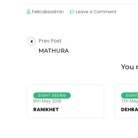
helicabsadmin
Leave a Comment
on
ALMORA
Post
Prev Post
Navigation
MATHURA
You m
SIGHT SEEING
SIGHT
8th May 2018
7th May
RANIKHET
DEHR