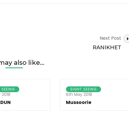
Next Post
RANIKHET
ay also like...
 SEEING
SIGHT SEEING
 2018
6th May 2018
ADUN
Mussoorie