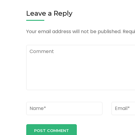
Leave a Reply
Your email address will not be published.
Requi
Comment
Name
*
Email
*