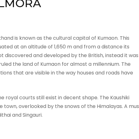
LMORA
khand is known as the cultural capital of Kumaon. This
ated at an altitude of 1,650 m and from a distance its
 discovered and developed by the British, instead it was
uled the land of Kumaon for almost a millennium. The
tions that are visible in the way houses and roads have
 royal courts still exist in decent shape. The Kaushiki
the town, overlooked by the snows of the Himalayas. A mus
thai and Singauri.