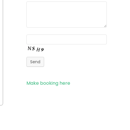
Send
Make booking here