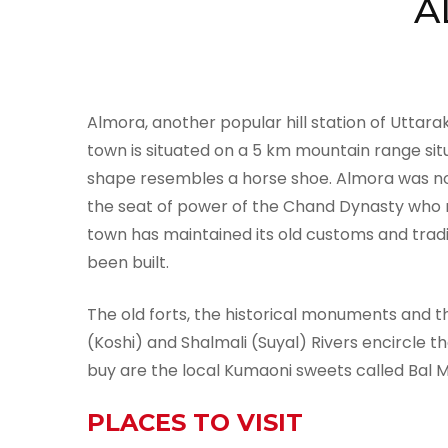
A
Almora, another popular hill station of Uttara
town is situated on a 5 km mountain range situ
shape resembles a horse shoe. Almora was not
the seat of power of the Chand Dynasty who r
town has maintained its old customs and tradi
been built.
The old forts, the historical monuments and the
(Koshi) and Shalmali (Suyal) Rivers encircle 
buy are the local Kumaoni sweets called Bal Mi
PLACES TO VISIT