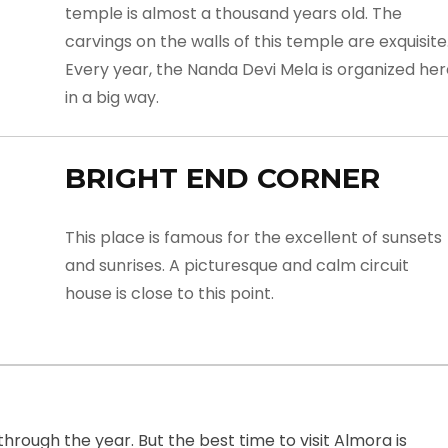
temple is almost a thousand years old. The
carvings on the walls of this temple are exquisite
Every year, the Nanda Devi Mela is organized he
in a big way.
BRIGHT END CORNER
This place is famous for the excellent of sunsets
and sunrises. A picturesque and calm circuit
house is close to this point.
hrough the year. But the best time to visit Almora is