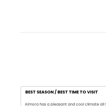
BEST SEASON / BEST TIME TO VISIT
Almora has a pleasant and cool climate all t