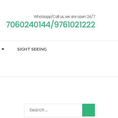
Whatsapp/Call us, we are open 24/7
7060240144/9761021222
SIGHT SEEING
Search
for: