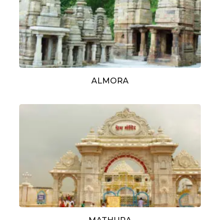
ALMORA