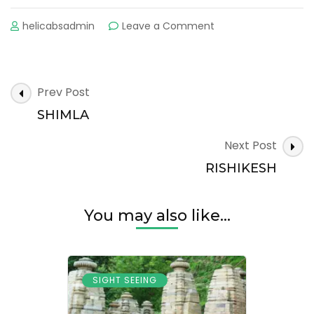
on
helicabsadmin
Leave a Comment
HARIDWAR
Post
Prev Post
Navigation
SHIMLA
Next Post
RISHIKESH
You may also like...
SIGHT SEEING