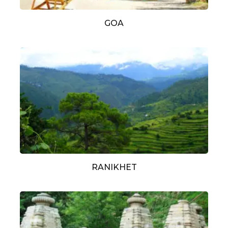
GOA
RANIKHET