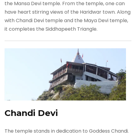
the Mansa Devi temple. From the temple, one can
have heart stirring views of the Haridwar town. Along
with Chandi Devi temple and the Maya Devi temple,
it completes the Siddhapeeth Triangle.
Chandi Devi
The temple stands in dedication to Goddess Chandi.