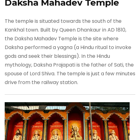
Daksha Mahadev Temple
The temple is situated towards the south of the
Kankhal town. Built by Queen Dhankaur in AD 1810,
the Daksha Mahadev Temple is the site where
Daksha performed a yagna (a Hindu ritual to invoke
gods and seek their blessings). In the Hindu
mythology, Daksha Prajapati is the father of Sati, the
spouse of Lord Shiva. The temple is just a few minutes
drive from the railway station.