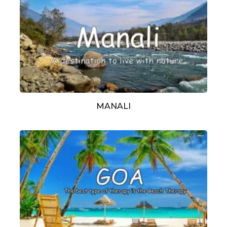
MANALI