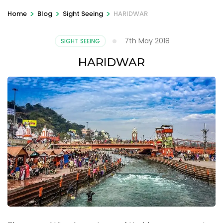
>
>
>
Home
Blog
Sight Seeing
HARIDWAR
7th May 2018
SIGHT SEEING
HARIDWAR