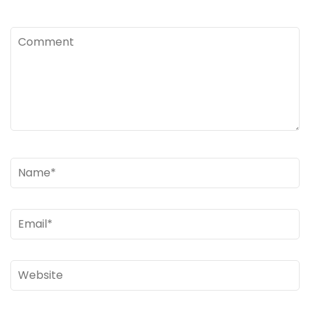
Comment
Name
*
Email
*
Website