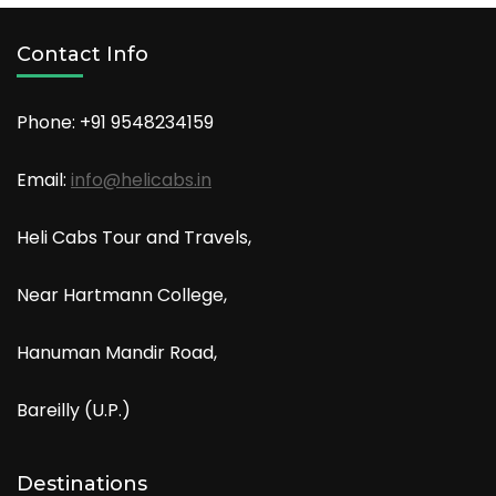
Contact Info
Phone: +91
9548234159
Email:
info@helicabs.in
Heli Cabs Tour and Travels,
Near Hartmann College,
Hanuman Mandir Road,
Bareilly (U.P.)
Destinations