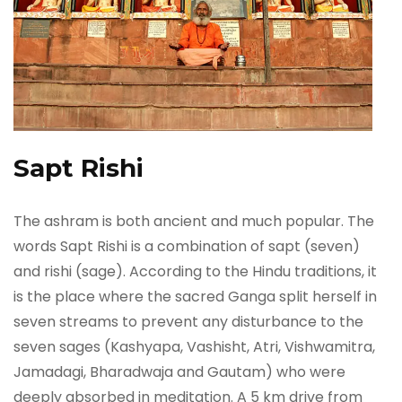
Sapt Rishi
The ashram is both ancient and much popular. The
words Sapt Rishi is a combination of sapt (seven)
and rishi (sage). According to the Hindu traditions, it
is the place where the sacred Ganga split herself in
seven streams to prevent any disturbance to the
seven sages (Kashyapa, Vashisht, Atri, Vishwamitra,
Jamadagi, Bharadwaja and Gautam) who were
deeply absorbed in meditation. A 5 km drive from