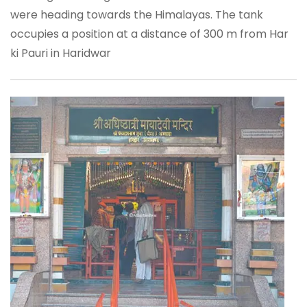
were heading towards the Himalayas. The tank
occupies a position at a distance of 300 m from Har
ki Pauri in Haridwar