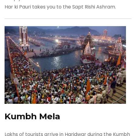
Har ki Pauri takes you to the Sapt Rishi Ashram.
Kumbh Mela
Lakhs of tourists arrive in Haridwar during the Kumbh