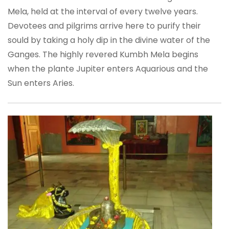
Mela, held at the interval of every twelve years.
Devotees and pilgrims arrive here to purify their
sould by taking a holy dip in the divine water of the
Ganges. The highly revered Kumbh Mela begins
when the plante Jupiter enters Aquarious and the
Sun enters Aries.