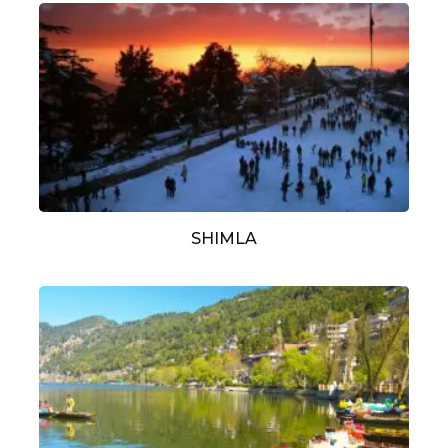
SHIMLA