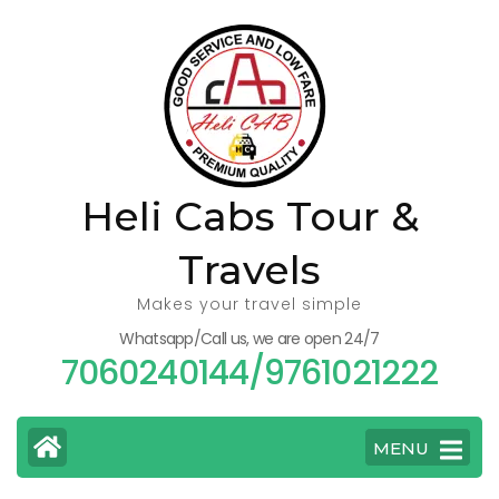
Skip
to
content
(Press
Enter)
Heli Cabs Tour &
Travels
Makes your travel simple
Whatsapp/Call us, we are open 24/7
7060240144/9761021222
MENU