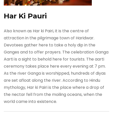
Har Ki Pauri
Also known as Har ki Pairi, it is the centre of
attraction in the pilgrimage town of Haridwar.
Devotees gather here to take a holy dip in the
Ganges and to offer prayers. The celebration Ganga
Aarti is a sight to behold here for tourists. The aarti
ceremony takes place here every evening at 7 pm.
As the river Ganga is worshipped, hundreds of diyas
are set afloat along the river. According to Hindu
mythology, Har ki Pairi is the place where a drop of
the nectar fell from the moiling oceans, when the
world came into existence.