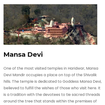
Mansa Devi
One of the most visited temples in Haridwar, Mansa
Devi Mandir occupies a place on top of the Shivalik
hills. The temple is dedicated to Goddess Mansa Devi,
believed to fulfill the wishes of those who visit here. It
is a tradition with the devotees to tie sacred threads
around the tree that stands within the premises of