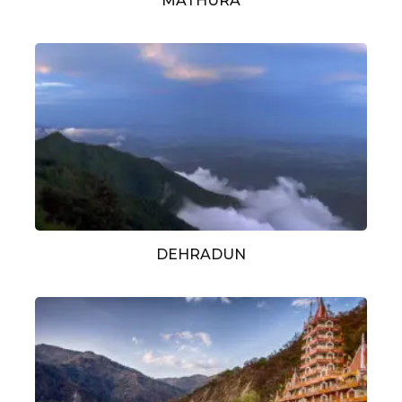
MATHURA
DEHRADUN