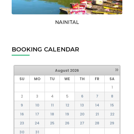
NAINITAL
BOOKING CALENDAR
»
August
2026
SU
MO
TU
WE
TH
FR
SA
1
2
3
4
5
6
7
8
9
10
11
12
13
14
15
16
17
18
19
20
21
22
23
24
25
26
27
28
29
30
31