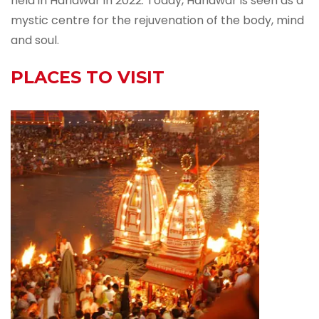
held in Haridwar in 2022. Today, Haridwar is seen as a
mystic centre for the rejuvenation of the body, mind
and soul.
PLACES TO VISIT