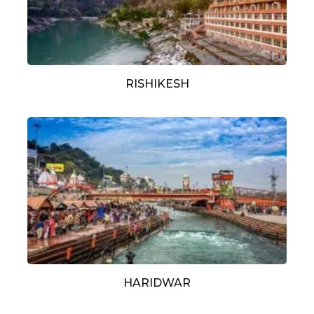
RISHIKESH
HARIDWAR