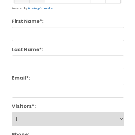
Powered by
Booking Calendar
First Name*:
Last Name*:
Email*:
Visitors*:
Phone: