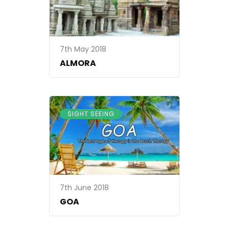
7th May 2018
ALMORA
SIGHT SEEING
7th June 2018
GOA