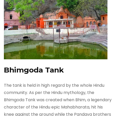
Bhimgoda Tank
The tank is held in high regard by the whole Hindu
community. As per the Hindu mythology, the
Bhimgoda Tank was created when Bhim, a legendary
character of the Hindu epic Mahabharata, hit his
knee against the ground while the Pandava brothers