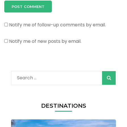
Notify me of follow-up comments by email.
Notify me of new posts by email.
Search
for:
DESTINATIONS