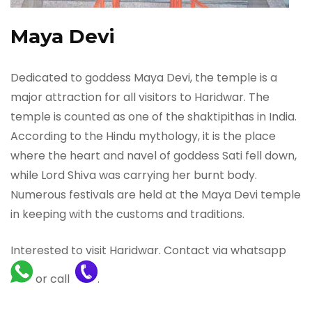
Maya Devi
Dedicated to goddess Maya Devi, the temple is a
major attraction for all visitors to Haridwar. The
temple is counted as one of the shaktipithas in India.
According to the Hindu mythology, it is the place
where the heart and navel of goddess Sati fell down,
while Lord Shiva was carrying her burnt body.
Numerous festivals are held at the Maya Devi temple
in keeping with the customs and traditions.
Interested to visit Haridwar. Contact via whatsapp
or call
.