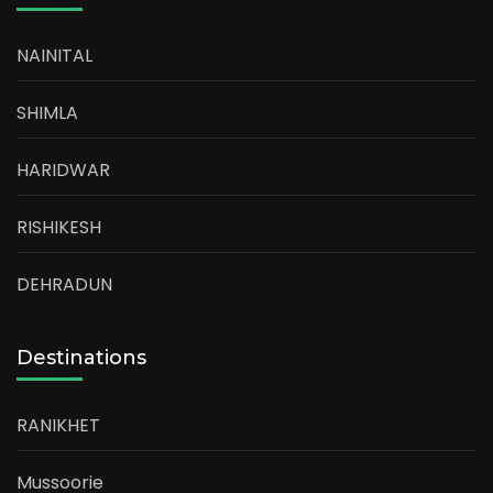
NAINITAL
SHIMLA
HARIDWAR
RISHIKESH
DEHRADUN
Destinations
RANIKHET
Mussoorie