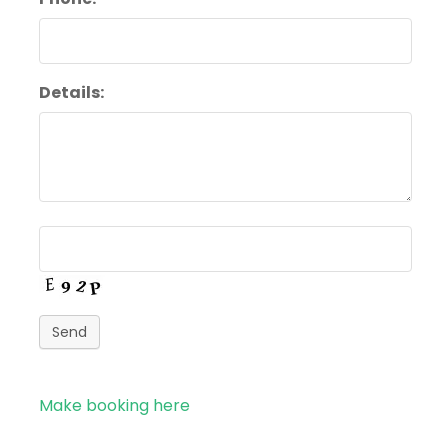
Details:
Send
Make booking here