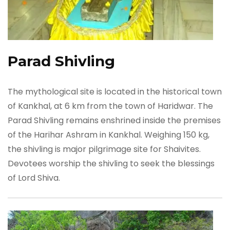
Parad Shivling
The mythological site is located in the historical town
of Kankhal, at 6 km from the town of Haridwar. The
Parad Shivling remains enshrined inside the premises
of the Harihar Ashram in Kankhal. Weighing 150 kg,
the shivling is major pilgrimage site for Shaivites.
Devotees worship the shivling to seek the blessings
of Lord Shiva.