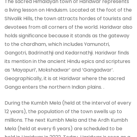
The sacred Himalayan town of Haridwar represents
a living lesson on Hinduism. Located at the foot of the
Shivalik Hills, the town attracts hordes of tourists and
devotees from all corners of the world. Haridwar also
holds significance because it stands as the gateway
to the chardham, which includes Yamunotri,
Gangotri, Badrinathji and Kedarnathji. Haridwar finds
its mention in the ancient Hindu epics and scriptures
as ‘Mayapuri’, Mokshadwar’ and ‘Gangadwar’.
Geographically, it is at Haridwar where the sacred
Ganga enters the northern Indian plains. .
During the Kumbh Mela (held at the interval of every
12 years), the population of the town swells up to
millions. The next Kumbh Mela and the Ardh Kumbh
Mela (held at every 6 years) are scheduled to be