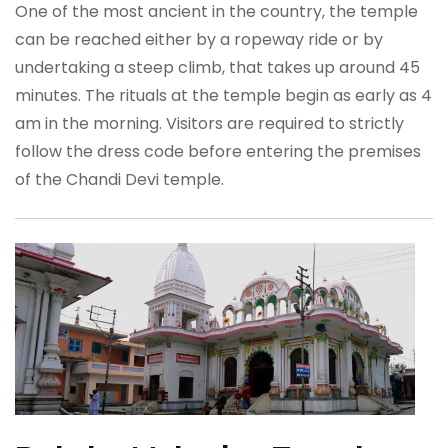
One of the most ancient in the country, the temple
can be reached either by a ropeway ride or by
undertaking a steep climb, that takes up around 45
minutes. The rituals at the temple begin as early as 4
am in the morning. Visitors are required to strictly
follow the dress code before entering the premises
of the Chandi Devi temple.