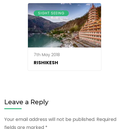
SIGHT SEEING
7th May 2018
RISHIKESH
Leave a Reply
Your email address will not be published.
Required
fields are marked
*