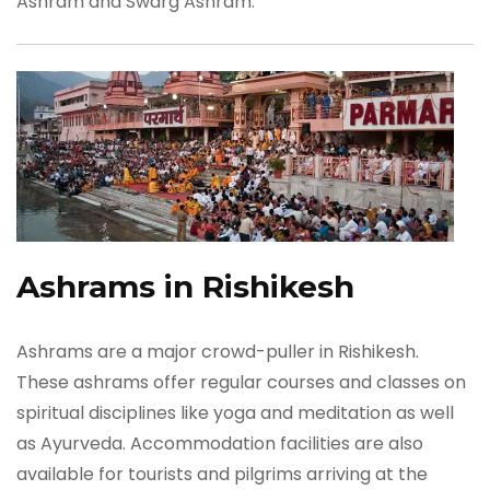
Ashram and Swarg Ashram.
Ashrams in Rishikesh
Ashrams are a major crowd-puller in Rishikesh.
These ashrams offer regular courses and classes on
spiritual disciplines like yoga and meditation as well
as Ayurveda. Accommodation facilities are also
available for tourists and pilgrims arriving at the