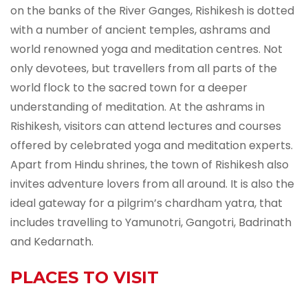
on the banks of the River Ganges, Rishikesh is dotted
with a number of ancient temples, ashrams and
world renowned yoga and meditation centres. Not
only devotees, but travellers from all parts of the
world flock to the sacred town for a deeper
understanding of meditation. At the ashrams in
Rishikesh, visitors can attend lectures and courses
offered by celebrated yoga and meditation experts.
Apart from Hindu shrines, the town of Rishikesh also
invites adventure lovers from all around. It is also the
ideal gateway for a pilgrim’s chardham yatra, that
includes travelling to Yamunotri, Gangotri, Badrinath
and Kedarnath.
PLACES TO VISIT