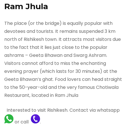
Ram Jhula
The place (or the bridge) is equally popular with
devotees and tourists. It remains suspended 3 km
north of Rishikesh town. It attracts most visitors due
to the fact that it lies just close to the popular
ashrams – Geeta Bhawan and Swarg Ashram.
Visitors cannot afford to miss the enchanting
evening prayer (which lasts for 30 minutes) at the
Geeta Bhawan’s ghat. Food lovers can head straight
to the 50-year-old and the very famous Chotiwala
Restaurant, located in Ram Jhula
Interested to visit Rishikesh. Contact via whatsapp
or call
.