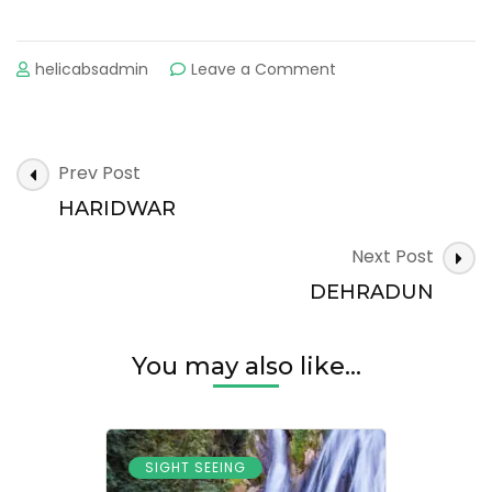
on
helicabsadmin
Leave a Comment
RISHIKESH
Post
Prev Post
Navigation
HARIDWAR
Next Post
DEHRADUN
You may also like...
SIGHT SEEING