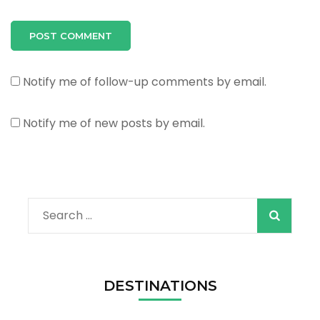
Notify me of follow-up comments by email.
Notify me of new posts by email.
Search
for:
DESTINATIONS