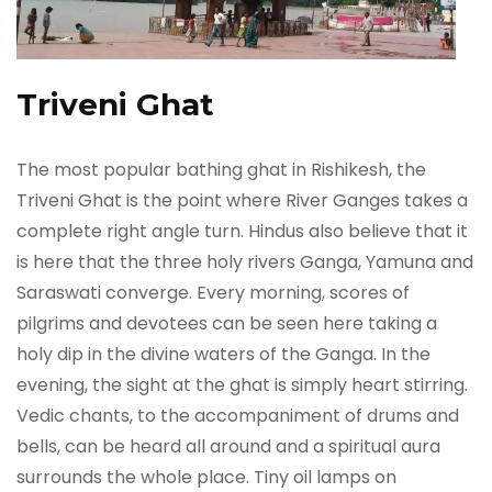
Triveni Ghat
The most popular bathing ghat in Rishikesh, the
Triveni Ghat is the point where River Ganges takes a
complete right angle turn. Hindus also believe that it
is here that the three holy rivers Ganga, Yamuna and
Saraswati converge. Every morning, scores of
pilgrims and devotees can be seen here taking a
holy dip in the divine waters of the Ganga. In the
evening, the sight at the ghat is simply heart stirring.
Vedic chants, to the accompaniment of drums and
bells, can be heard all around and a spiritual aura
surrounds the whole place. Tiny oil lamps on