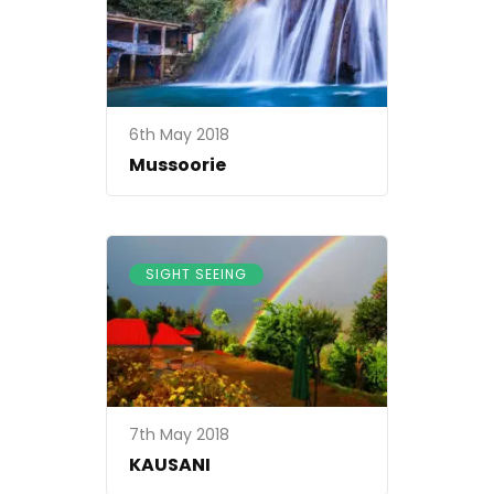
6th May 2018
Mussoorie
SIGHT SEEING
7th May 2018
KAUSANI