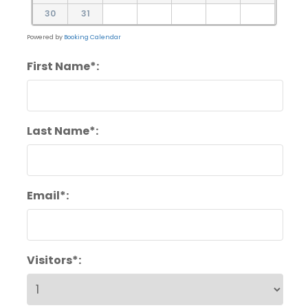
30
31
Powered by
Booking Calendar
First Name*:
Last Name*:
Email*:
Visitors*: