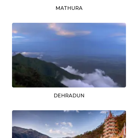
MATHURA
DEHRADUN