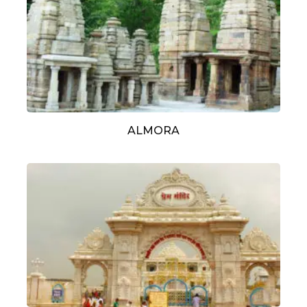
ALMORA