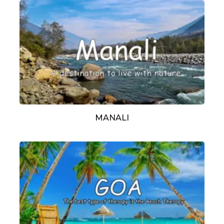
MANALI