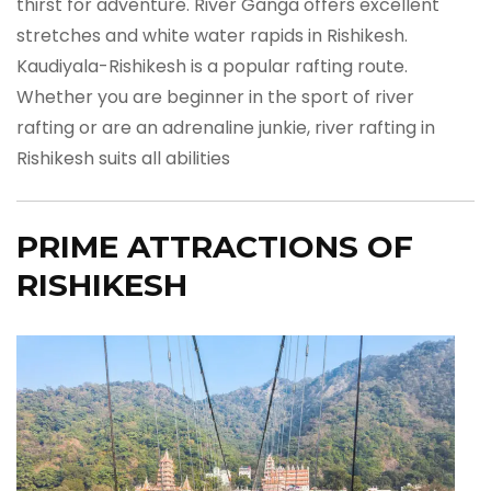
thirst for adventure. River Ganga offers excellent
stretches and white water rapids in Rishikesh.
Kaudiyala-Rishikesh is a popular rafting route.
Whether you are beginner in the sport of river
rafting or are an adrenaline junkie, river rafting in
Rishikesh suits all abilities
PRIME ATTRACTIONS OF
RISHIKESH