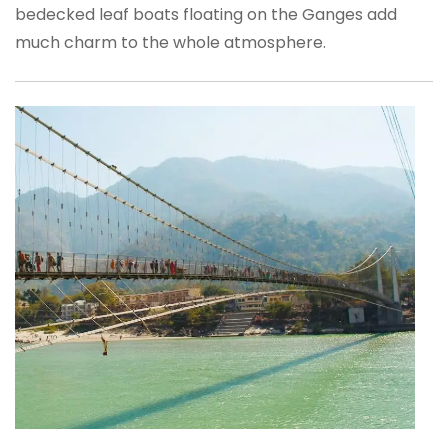
bedecked leaf boats floating on the Ganges add
much charm to the whole atmosphere.