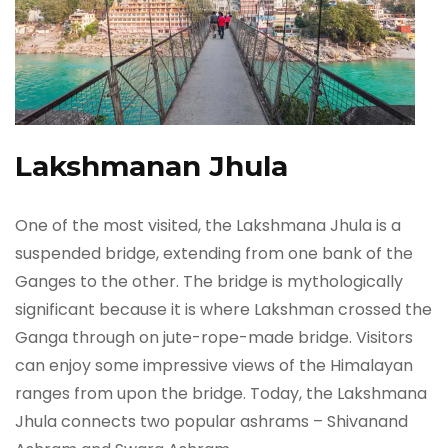
Lakshmanan Jhula
One of the most visited, the Lakshmana Jhula is a
suspended bridge, extending from one bank of the
Ganges to the other. The bridge is mythologically
significant because it is where Lakshman crossed the
Ganga through on jute-rope-made bridge. Visitors
can enjoy some impressive views of the Himalayan
ranges from upon the bridge. Today, the Lakshmana
Jhula connects two popular ashrams – Shivanand