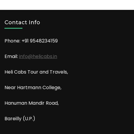
Contact Info
Phone: +91
9548234159
Email:
info@helicabs.in
Heli Cabs Tour and Travels,
Near Hartmann College,
Hanuman Mandir Road,
Bareilly (U.P.)