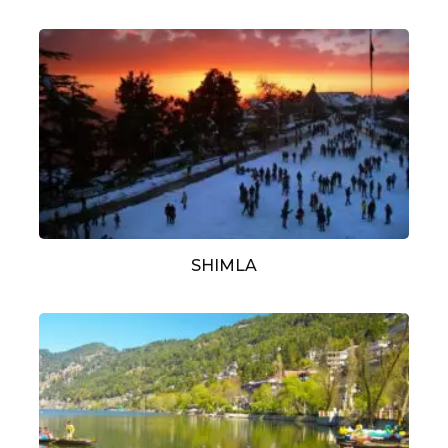
SHIMLA