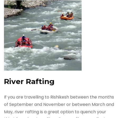
River Rafting
If you are travelling to Rishikesh between the months
of September and November or between March and
May, river rafting is a great option to quench your