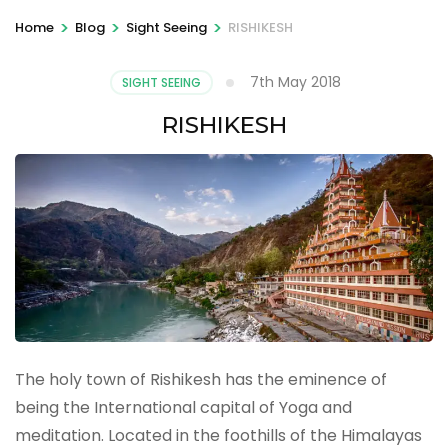
>
>
>
Home
Blog
Sight Seeing
RISHIKESH
7th May 2018
SIGHT SEEING
RISHIKESH
The holy town of Rishikesh has the eminence of
being the International capital of Yoga and
meditation. Located in the foothills of the Himalayas