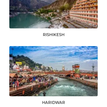
RISHIKESH
HARIDWAR