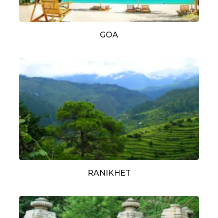
GOA
RANIKHET