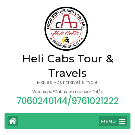
Skip
to
content
(Press
Enter)
Heli Cabs Tour &
Travels
Makes your travel simple
Whatsapp/Call us, we are open 24/7
7060240144/9761021222
MENU