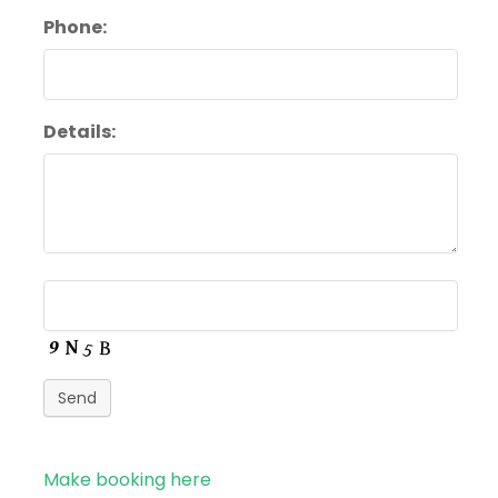
Phone:
Details:
Send
Make booking here