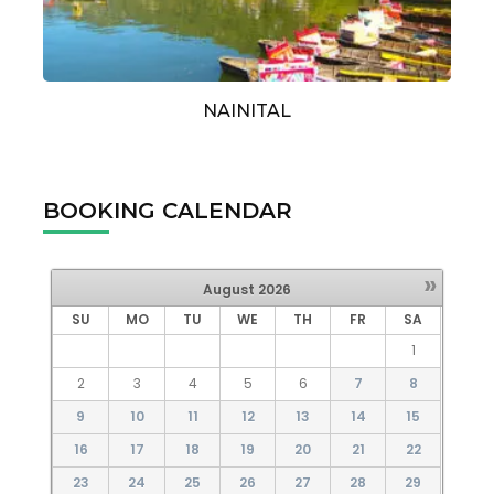
NAINITAL
BOOKING CALENDAR
»
August
2026
SU
MO
TU
WE
TH
FR
SA
1
2
3
4
5
6
7
8
9
10
11
12
13
14
15
16
17
18
19
20
21
22
23
24
25
26
27
28
29