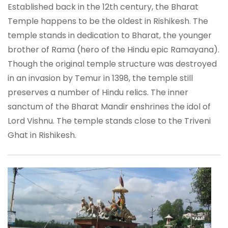
Established back in the 12th century, the Bharat
Temple happens to be the oldest in Rishikesh. The
temple stands in dedication to Bharat, the younger
brother of Rama (hero of the Hindu epic Ramayana).
Though the original temple structure was destroyed
in an invasion by Temur in 1398, the temple still
preserves a number of Hindu relics. The inner
sanctum of the Bharat Mandir enshrines the idol of
Lord Vishnu. The temple stands close to the Triveni
Ghat in Rishikesh.