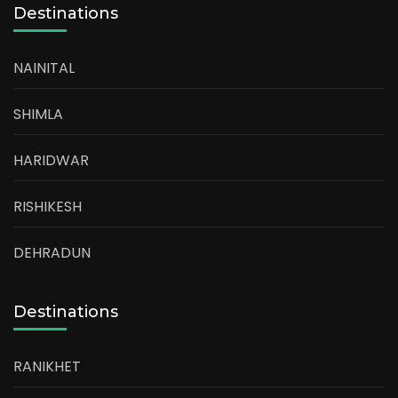
Destinations
NAINITAL
SHIMLA
HARIDWAR
RISHIKESH
DEHRADUN
Destinations
RANIKHET