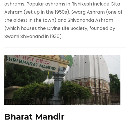
ashrams. Popular ashrams in Rishikesh include Gita
Ashram (set up in the 1950s), Swarg Ashram (one of
the oldest in the town) and Shivananda Ashram
(which houses the Divine Life Society, founded by
Swami Shivanand in 1936).
Bharat Mandir