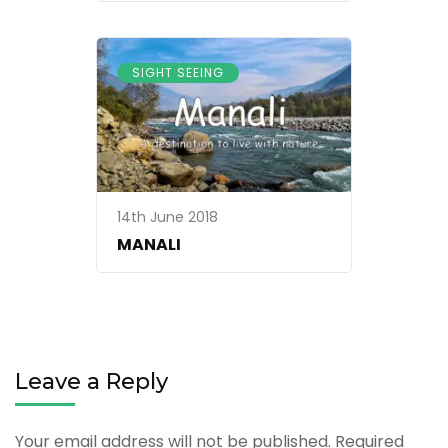
SIGHT SEEING
14th June 2018
MANALI
Leave a Reply
Your email address will not be published.
Required