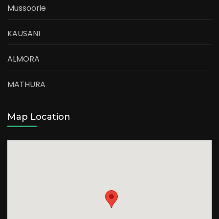
Mussoorie
KAUSANI
ALMORA
MATHURA
Map Location