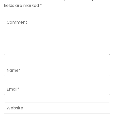
fields are marked
*
Comment
Name
*
Email
*
Website