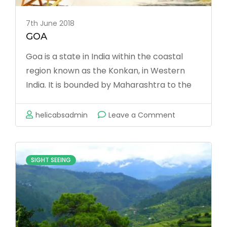
7th June 2018
GOA
Goa is a state in India within the coastal
region known as the Konkan, in Western
India. It is bounded by Maharashtra to the
north and Karnataka to the east and south,
with the Arabian Sea forming its Western
on
helicabsadmin
Leave a Comment
coast. It is India’s smallest state by area
GOA
and the fourth smallest by population. Goa
has the highest GDP per capita among all
SIGHT SEEING
Indian states, that is …