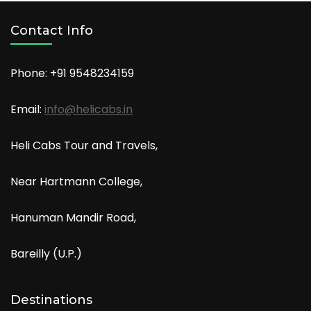
Contact Info
Phone: +91
9548234159
Email:
info@helicabs.in
Heli Cabs Tour and Travels,
Near Hartmann College,
Hanuman Mandir Road,
Bareilly (U.P.)
Destinations