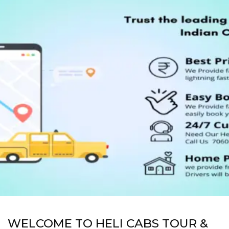
WELCOME TO HELI CABS TOUR &