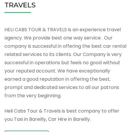
TRAVELS
HELI CABS TOUR & TRAVELS is an experience travel
agency. We provide best one way service . Our
company is successful in offering the best car rental
related services to its clients. Our Company is very
successful in operations but feels no good without
your reputed account. We have exceptionally
earned a good reputation in offering the best,
prompt and dedicated services to all our patrons
from the very beginning.
Heli Cabs Tour & Travels is best company to offer
you Taxi in Bareilly, Car Hire in Bareilly.