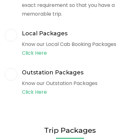
exact requirement so that you have a
memorable trip.
Local Packages
Know our Local Cab Booking Packages
Click Here
Outstation Packages
Know our Outstation Packages
Click Here
Trip Packages