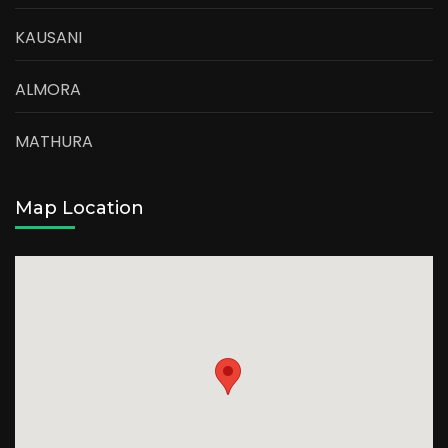
KAUSANI
ALMORA
MATHURA
Map Location