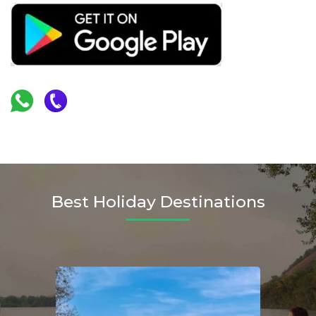
Best Holiday Destinations