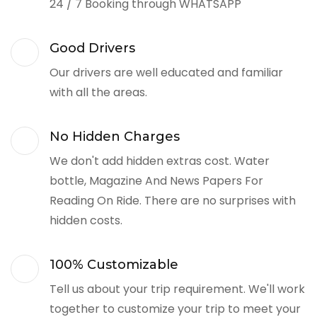
24 / 7 Booking through WHATSAPP
Good Drivers
Our drivers are well educated and familiar
with all the areas.
No Hidden Charges
We don't add hidden extras cost. Water
bottle, Magazine And News Papers For
Reading On Ride. There are no surprises with
hidden costs.
100% Customizable
Tell us about your trip requirement. We'll work
together to customize your trip to meet your