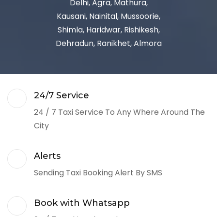
Delhi, Agra, Mathura,
Kausani, Nainital, Mussoorie,
Shimla, Haridwar, Rishikesh,
Dehradun, Ranikhet, Almora
24/7 Service
24 / 7 Taxi Service To Any Where Around The
City
Alerts
Sending Taxi Booking Alert By SMS
Book with Whatsapp