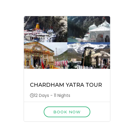
CHARDHAM YATRA TOUR
12 Days - 11 Nights
BOOK NOW