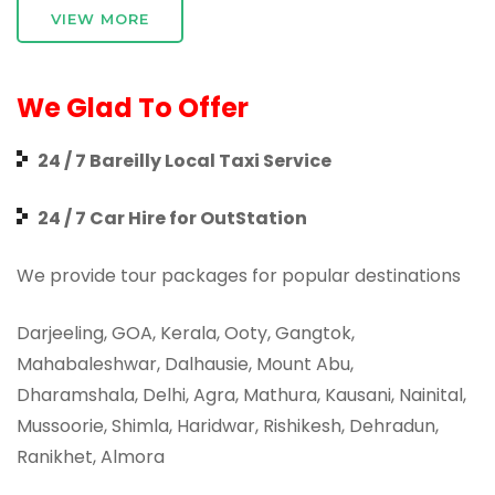
VIEW MORE
We Glad To Offer
24 / 7 Bareilly Local Taxi Service
24 / 7 Car Hire for OutStation
We provide tour packages for popular destinations
Darjeeling, GOA, Kerala, Ooty, Gangtok,
Mahabaleshwar, Dalhausie, Mount Abu,
Dharamshala, Delhi, Agra, Mathura, Kausani, Nainital,
Mussoorie, Shimla, Haridwar, Rishikesh, Dehradun,
Ranikhet, Almora