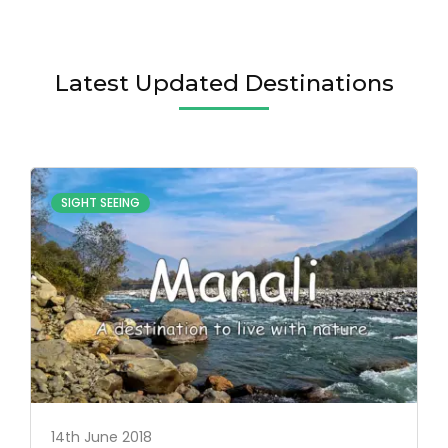
Latest Updated Destinations
SIGHT SEEING
14th June 2018