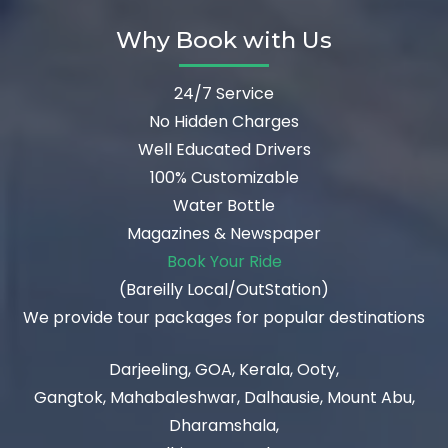
Why Book with Us
24/7 Service
No Hidden Charges
Well Educated Drivers
100% Customizable
Water Bottle
Magazines & Newspaper
Book Your Ride
(Bareilly Local/OutStation)
We provide tour packages for popular destinations
Darjeeling, GOA, Kerala, Ooty,
Gangtok, Mahabaleshwar, Dalhausie, Mount Abu,
Dharamshala,