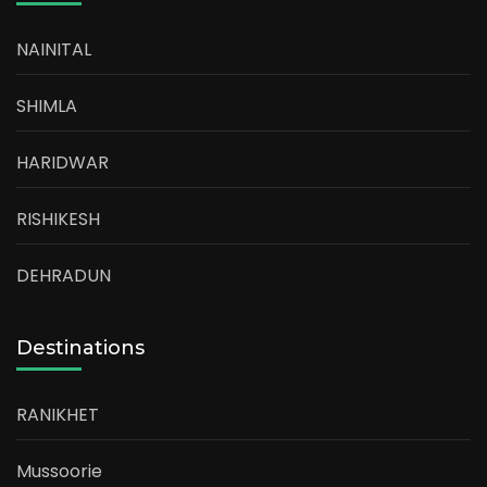
NAINITAL
SHIMLA
HARIDWAR
RISHIKESH
DEHRADUN
Destinations
RANIKHET
Mussoorie