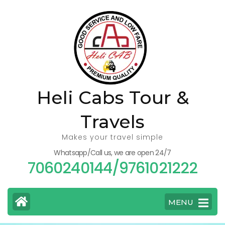
Skip
to
content
(Press
Enter)
Heli Cabs Tour &
Travels
Makes your travel simple
Whatsapp/Call us, we are open 24/7
7060240144/9761021222
MENU