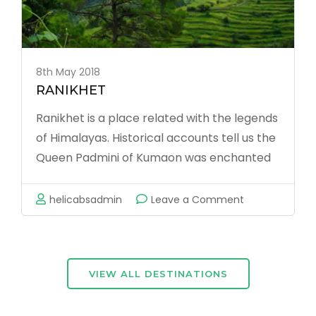
8th May 2018
RANIKHET
Ranikhet is a place related with the legends
of Himalayas. Historical accounts tell us the
Queen Padmini of Kumaon was enchanted
by this tiny hill paradise. King Sudhardev
obliged her, by building a palace here for
on
helicabsadmin
Leave a Comment
the queen and named the place Ranikhet
RANIKHET
(the queen’s fields). …
VIEW ALL DESTINATIONS