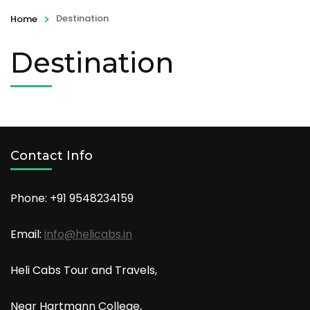
>
Destination
Home
Destination
Contact Info
Phone: +91
9548234159
Email:
info@helicabs.in
Heli Cabs Tour and Travels,
Near Hartmann College,