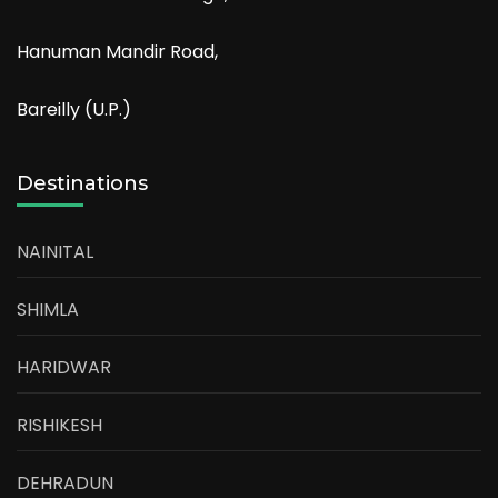
Hanuman Mandir Road,
Bareilly (U.P.)
Destinations
NAINITAL
SHIMLA
HARIDWAR
RISHIKESH
DEHRADUN