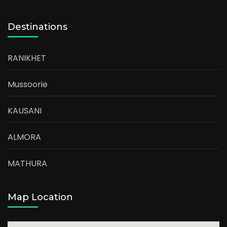
Destinations
RANIKHET
Mussoorie
KAUSANI
ALMORA
MATHURA
Map Location