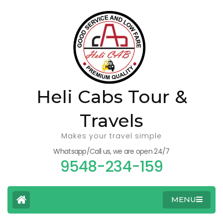
Heli Cabs Tour &
Travels
Makes your travel simple
Whatsapp/Call us, we are open 24/7
9548-234-159
MENU