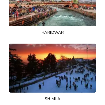
HARIDWAR
SHIMLA