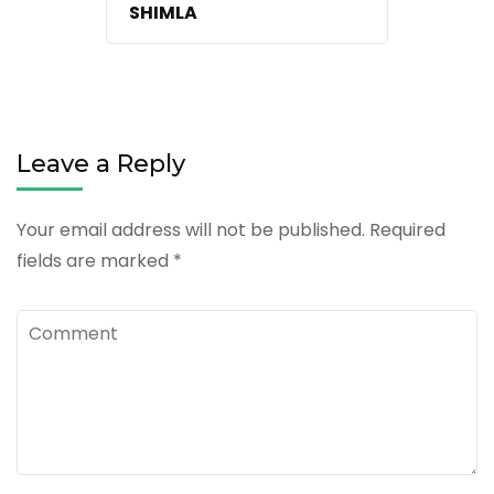
SHIMLA
Leave a Reply
Your email address will not be published.
Required
fields are marked
*
Comment