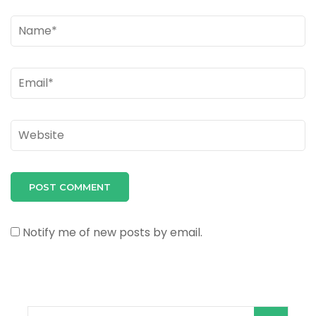
Name
*
Email
*
Website
Notify me of new posts by email.