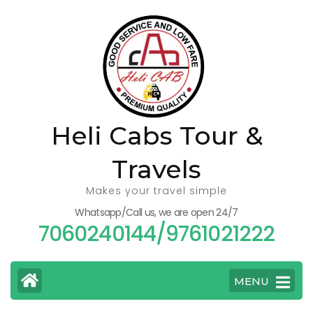
Skip
to
content
(Press
Enter)
Heli Cabs Tour &
Travels
Makes your travel simple
Whatsapp/Call us, we are open 24/7
7060240144/9761021222
MENU