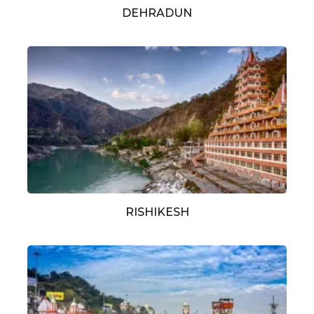
DEHRADUN
RISHIKESH