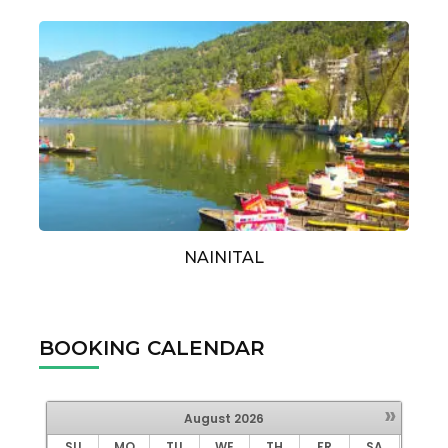
NAINITAL
BOOKING CALENDAR
»
August
2026
SU
MO
TU
WE
TH
FR
SA