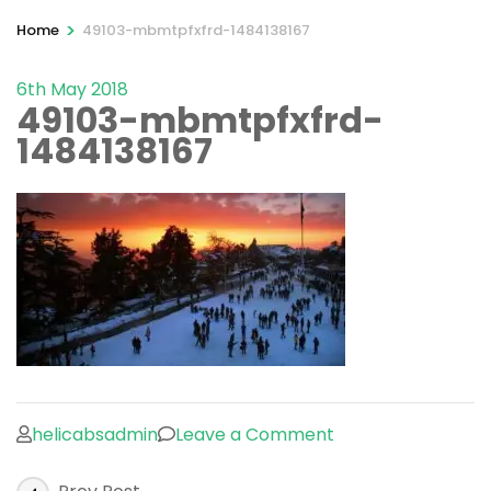
>
Home
49103-mbmtpfxfrd-1484138167
6th May 2018
49103-mbmtpfxfrd-
1484138167
on
helicabsadmin
Leave a Comment
49103-
Post