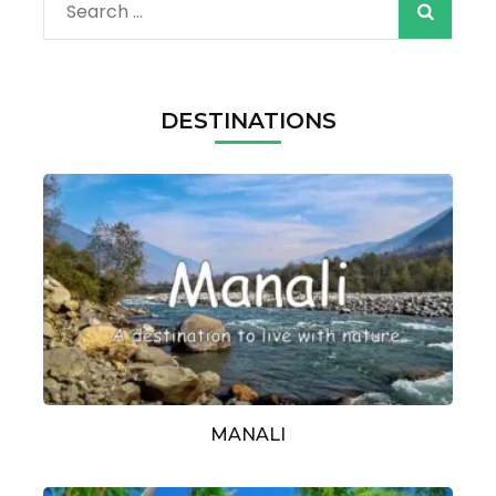
Search
for:
DESTINATIONS
MANALI