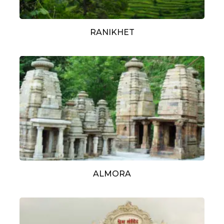
RANIKHET
ALMORA