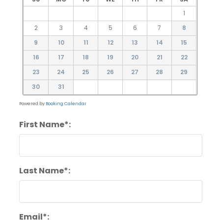
1
2
3
4
5
6
7
8
9
10
11
12
13
14
15
16
17
18
19
20
21
22
23
24
25
26
27
28
29
30
31
Powered by
Booking Calendar
First Name*:
Last Name*:
Email*: