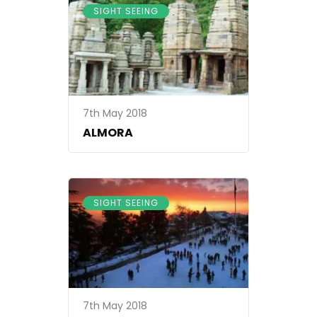
SIGHT SEEING
7th May 2018
ALMORA
SIGHT SEEING
7th May 2018