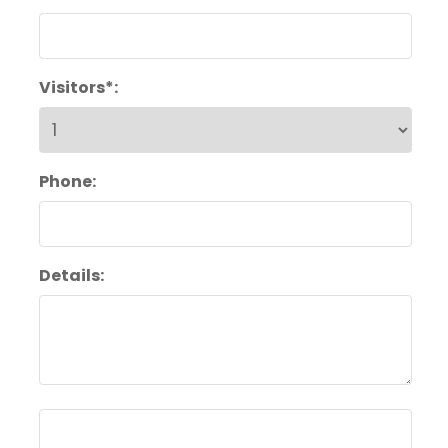
Visitors*:
Phone:
Details: