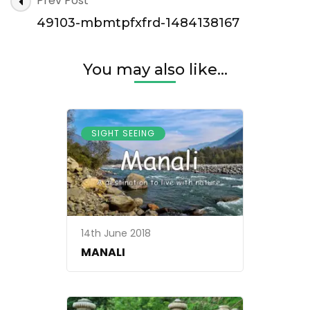
Prev Post
mbmtpfxfrd-
Navigation
1484138167
49103-mbmtpfxfrd-1484138167
You may also like...
SIGHT SEEING
14th June 2018
MANALI