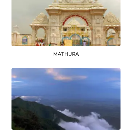
MATHURA