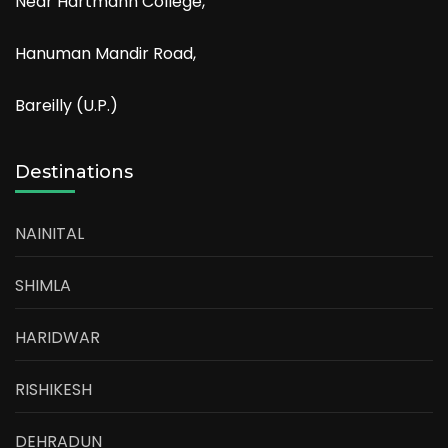
Near Hartmann College,
Hanuman Mandir Road,
Bareilly (U.P.)
Destinations
NAINITAL
SHIMLA
HARIDWAR
RISHIKESH
DEHRADUN