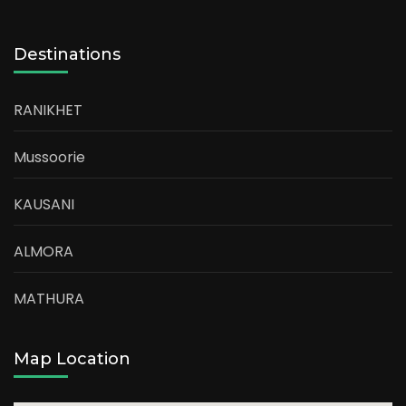
Destinations
RANIKHET
Mussoorie
KAUSANI
ALMORA
MATHURA
Map Location