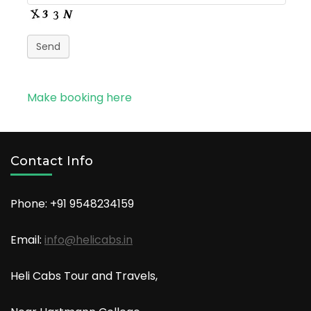
Send
Make booking here
Contact Info
Phone: +91
9548234159
Email:
info@helicabs.in
Heli Cabs Tour and Travels,