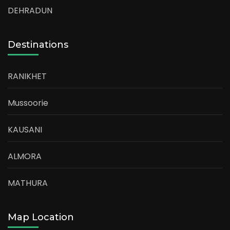
DEHRADUN
Destinations
RANIKHET
Mussoorie
KAUSANI
ALMORA
MATHURA
Map Location