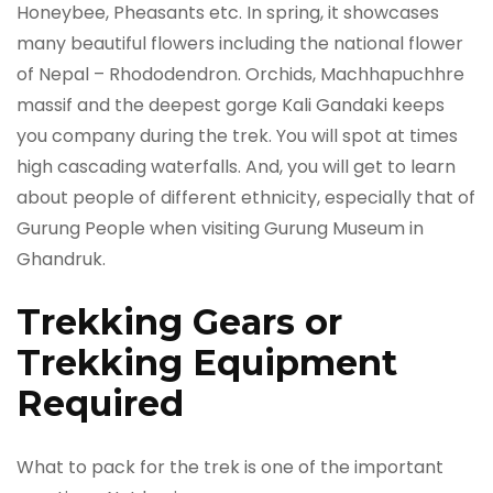
Honeybee, Pheasants etc. In spring, it showcases
many beautiful flowers including the national flower
of Nepal ­­­­– Rhododendron. Orchids, Machhapuchhre
massif and the deepest gorge Kali Gandaki keeps
you company during the trek. You will spot at times
high cascading waterfalls. And, you will get to learn
about people of different ethnicity, especially that of
Gurung People when visiting Gurung Museum in
Ghandruk.
Trekking Gears or
Trekking Equipment
Required
What to pack for the trek is one of the important