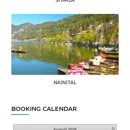
SHIMLA
NAINITAL
BOOKING CALENDAR
»
August
2026