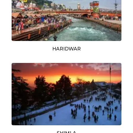
HARIDWAR