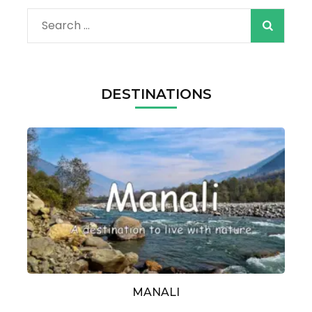
Search
for:
DESTINATIONS
MANALI