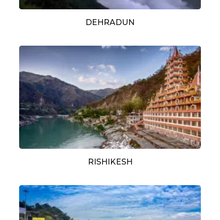
DEHRADUN
RISHIKESH