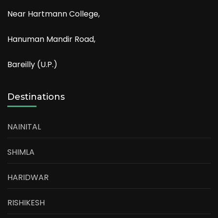
Near Hartmann College,
Hanuman Mandir Road,
Bareilly (U.P.)
Destinations
NAINITAL
SHIMLA
HARIDWAR
RISHIKESH