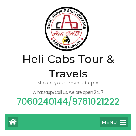
Skip
to
content
(Press
Enter)
Heli Cabs Tour &
Travels
Makes your travel simple
Whatsapp/Call us, we are open 24/7
7060240144/9761021222
MENU