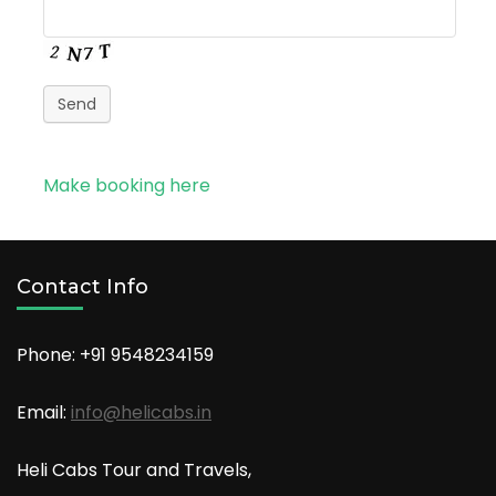
Send
Make booking here
Contact Info
Phone: +91
9548234159
Email:
info@helicabs.in
Heli Cabs Tour and Travels,