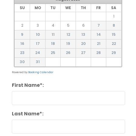
SU
MO
TU
WE
TH
FR
SA
1
2
3
4
5
6
7
8
9
10
11
12
13
14
15
16
17
18
19
20
21
22
23
24
25
26
27
28
29
30
31
Powered by
Booking Calendar
First Name*:
Last Name*: