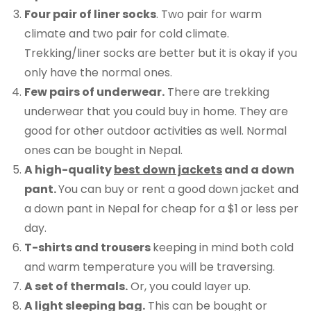
Four pair of liner socks
. Two pair for warm
climate and two pair for cold climate.
Trekking/liner socks are better but it is okay if you
only have the normal ones.
Few pairs of underwear.
There are trekking
underwear that you could buy in home. They are
good for other outdoor activities as well. Normal
ones can be bought in Nepal.
A high-quality
best down jackets
and a down
pant.
You can buy or rent a good down jacket and
a down pant in Nepal for cheap for a $1 or less per
day.
T-shirts and trousers
keeping in mind both cold
and warm temperature you will be traversing.
A set of thermals.
Or, you could layer up.
A light sleeping bag.
This can be bought or