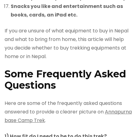
Snacks you like and entertainment such as
books, cards, an iPad etc.
If you are unsure of what equipment to buy in Nepal
and what to bring from home, this article will help
you decide whether to buy trekking equipments at
home or in Nepal.
Some Frequently Asked
Questions
Here are some of the frequently asked questions
answered to provide a clearer picture on
Annapurna
base Camp Trek
.
1) How fit do I need to be to do this trek?