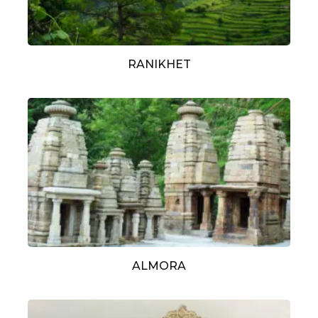
RANIKHET
ALMORA