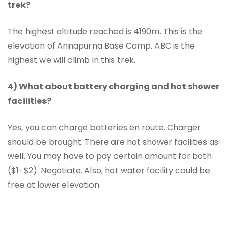
trek?
The highest altitude reached is 4190m. This is the
elevation of Annapurna Base Camp. ABC is the
highest we will climb in this trek.
4) What about battery charging and hot shower
facilities?
Yes, you can charge batteries en route. Charger
should be brought. There are hot shower facilities as
well. You may have to pay certain amount for both
($1-$2). Negotiate. Also, hot water facility could be
free at lower elevation.