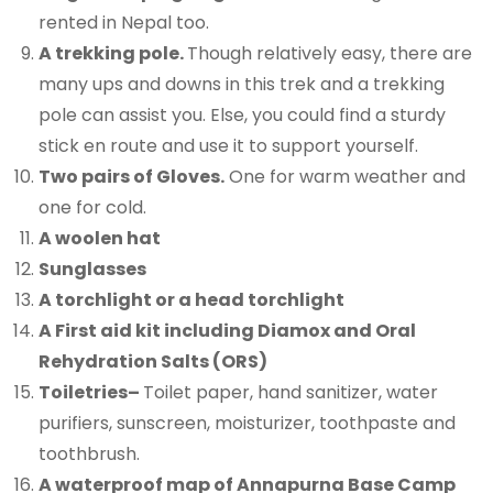
rented in Nepal too.
A trekking pole.
Though relatively easy, there are
many ups and downs in this trek and a trekking
pole can assist you. Else, you could find a sturdy
stick en route and use it to support yourself.
Two pairs of Gloves.
One for warm weather and
one for cold.
A woolen hat
Sunglasses
A torchlight or a head torchlight
A First aid kit including Diamox and Oral
Rehydration Salts (ORS)
Toiletries
–
Toilet paper, hand sanitizer, water
purifiers, sunscreen, moisturizer, toothpaste and
toothbrush.
A waterproof map of Annapurna Base Camp