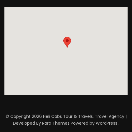
© Copyright 2026
Heli Cabs Tour & Travels
.
Travel Agency |
Developed By
Rara Themes
Powered by
WordPress
.