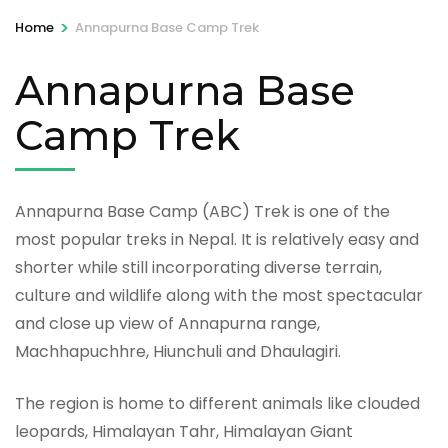
>
Home
Annapurna Base Camp Trek
Annapurna Base
Camp Trek
Annapurna Base Camp (ABC) Trek is one of the
most popular treks in Nepal. It is relatively easy and
shorter while still incorporating diverse terrain,
culture and wildlife along with the most spectacular
and close up view of Annapurna range,
Machhapuchhre, Hiunchuli and Dhaulagiri.
The region is home to different animals like clouded
leopards, Himalayan Tahr, Himalayan Giant