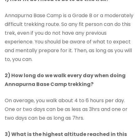
Annapurna Base Camp is a Grade B or a moderately
difficult trekking route. So any fit person can do this
trek, even if you do not have any previous
experience. You should be aware of what to expect
and mentally prepare for it. Then, as long as you will
to, you can.
2) How long do we walk every day when doing
Annapurna Base Camp trekking?
On average, you walk about 4 to 6 hours per day.
One or two days can be as less as 3hrs and one or
two days can be as long as 7hrs.
3) What is the highest altitude reached in this