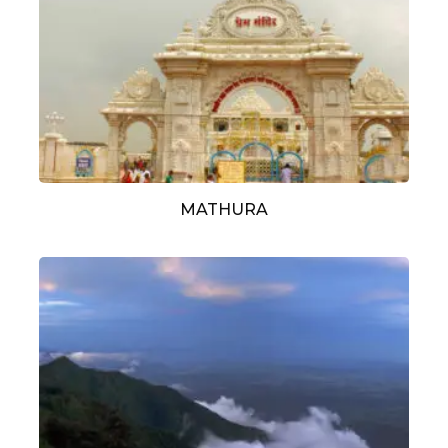
MATHURA