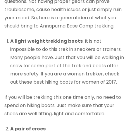
questions. Not having proper gears can prove
troublesome, cause health issues or just simply ruin
your mood. So, here is a general idea of what you
should bring to Annapurna Base Camp trekking.
A light weight trekking boots
. It is not
impossible to do this trek in sneakers or trainers.
Many people have. Just that you will be walking in
snow for some part of the trek and boots offer
more safety. If you are a women trekker, check
out these
best hiking boots for women
of 2017.
If you will be trekking this one time only, no need to
spend on hiking boots. Just make sure that your
shoes are well fitting, light and comfortable.
A pair of crocs