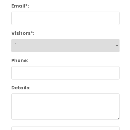
Email*:
Visitors*:
Phone:
Details: