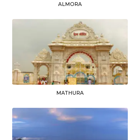
ALMORA
MATHURA