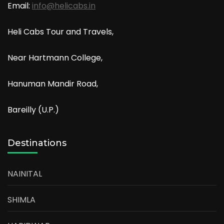
Email:
info@helicabs.in
Heli Cabs Tour and Travels,
Near Hartmann College,
Hanuman Mandir Road,
Bareilly (U.P.)
Destinations
NAINITAL
SHIMLA