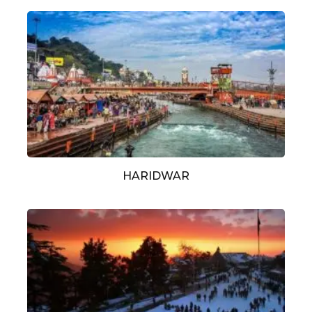
HARIDWAR