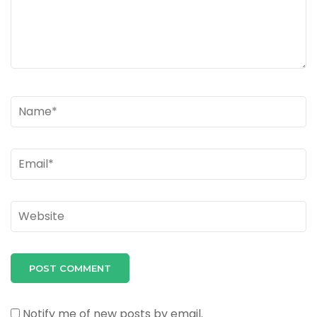
Name
*
Email
*
Website
Notify me of new posts by email.