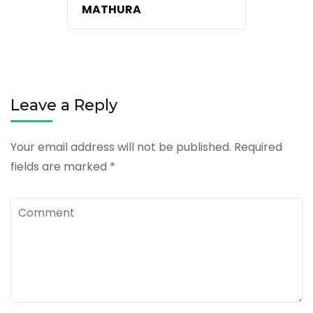
MATHURA
Leave a Reply
Your email address will not be published.
Required
fields are marked
*
Comment