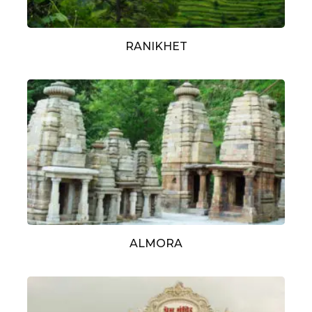
RANIKHET
ALMORA