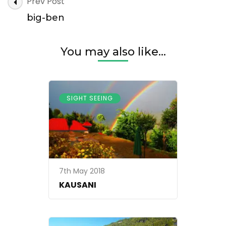
Post
Prev Post
ben
Navigation
big-ben
You may also like...
SIGHT SEEING
7th May 2018
KAUSANI