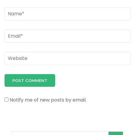
Name
*
Email
*
Website
Notify me of new posts by email.