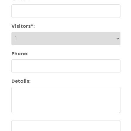
Visitors*:
Phone:
Details: