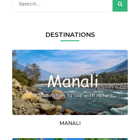
Search
for:
DESTINATIONS
MANALI