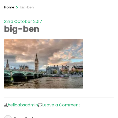
>
Home
big-ben
23rd October 2017
big-ben
on
helicabsadmin
Leave a Comment
big-