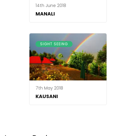
14th June 2018
MANALI
SIGHT SEEING
7th May 2018
KAUSANI