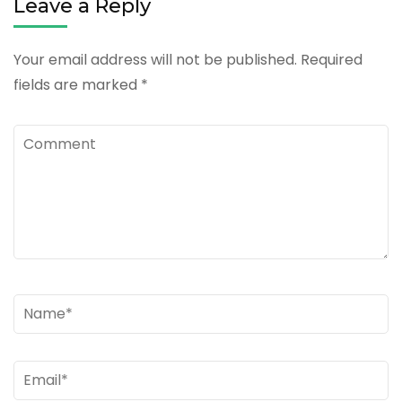
Leave a Reply
Your email address will not be published.
Required
fields are marked
*
Comment
Name
*
Email
*