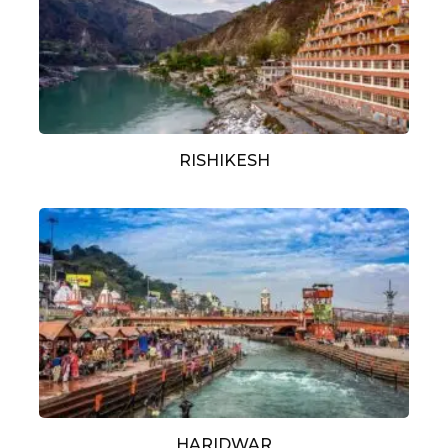
RISHIKESH
HARIDWAR