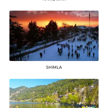
SHIMLA