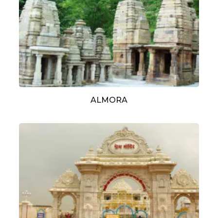
ALMORA