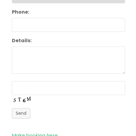
Phone:
Details:
Send
Make booking here