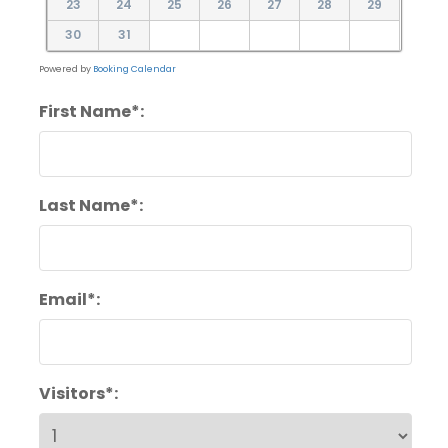
23
24
25
26
27
28
29
30
31
Powered by
Booking Calendar
First Name*:
Last Name*:
Email*:
Visitors*: