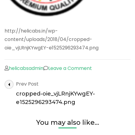
http://helicabs.in/wp-
content/uploads/2018/04/cropped-
oie_vjLRnjKYwgEY-e1525296293474.png
on
helicabsadmin
Leave a Comment
cropped-
Post
Prev Post
oie_vjLRnjKYwgEY
Navigation
e1525296293474.
cropped-oie_vjLRnjKYwgEY-
e1525296293474.png
You may also like...