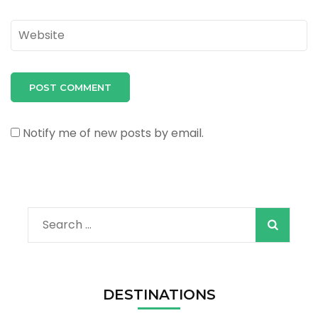
Website
Notify me of new posts by email.
Search
for:
DESTINATIONS