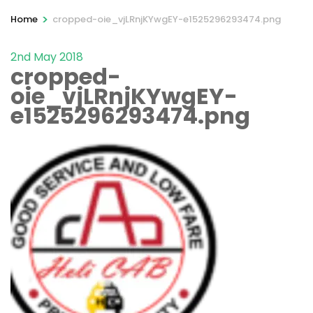
>
Home
cropped-oie_vjLRnjKYwgEY-e1525296293474.png
2nd May 2018
cropped-
oie_vjLRnjKYwgEY-
e1525296293474.png