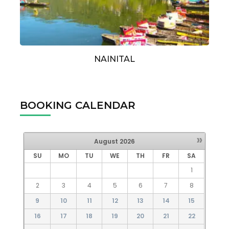
NAINITAL
BOOKING CALENDAR
»
August
2026
SU
MO
TU
WE
TH
FR
SA
1
2
3
4
5
6
7
8
9
10
11
12
13
14
15
16
17
18
19
20
21
22