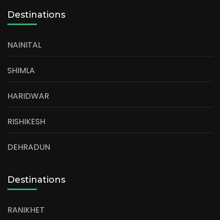
Destinations
NAINITAL
SHIMLA
HARIDWAR
RISHIKESH
DEHRADUN
Destinations
RANIKHET