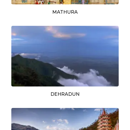
MATHURA
DEHRADUN