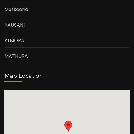
Mussoorie
KAUSANI
ALMORA
MATHURA
Map Location