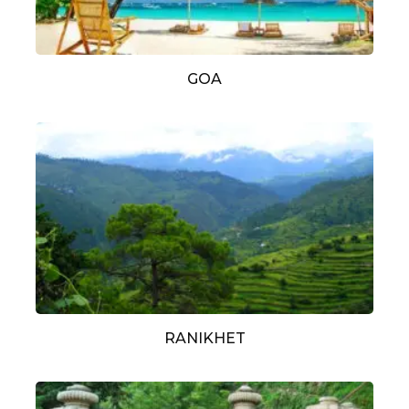
GOA
RANIKHET