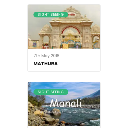
SIGHT SEEING
7th May 2018
MATHURA
SIGHT SEEING