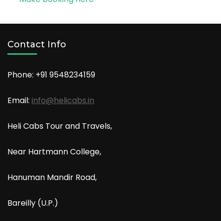
Contact Info
Phone: +91
9548234159
Email:
info@helicabs.in
Heli Cabs Tour and Travels,
Near Hartmann College,
Hanuman Mandir Road,
Bareilly (U.P.)