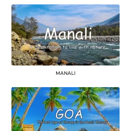
MANALI