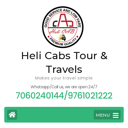
Skip
to
content
(Press
Enter)
Heli Cabs Tour &
Travels
Makes your travel simple
Whatsapp/Call us, we are open 24/7
7060240144/9761021222
MENU