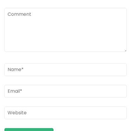
Comment
Name
*
Email
*
Website