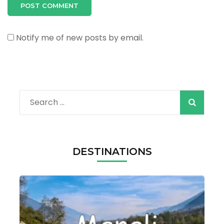
Notify me of new posts by email.
Search
for:
DESTINATIONS