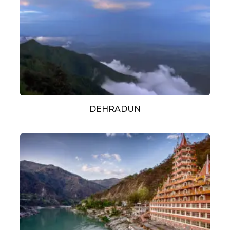
DEHRADUN