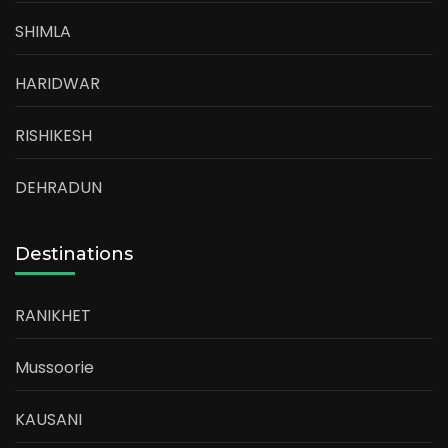
SHIMLA
HARIDWAR
RISHIKESH
DEHRADUN
Destinations
RANIKHET
Mussoorie
KAUSANI