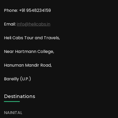
Phone: +91
9548234159
Email:
info@helicabs.in
Heli Cabs Tour and Travels,
Near Hartmann College,
Hanuman Mandir Road,
Bareilly (U.P.)
Destinations
NAINITAL