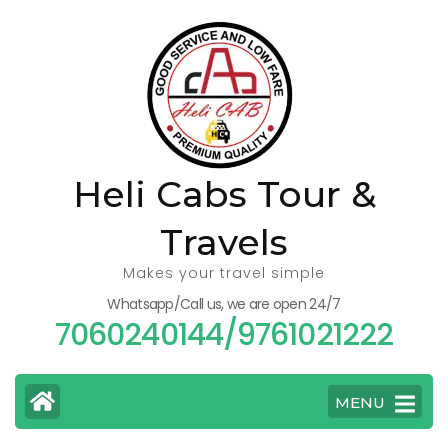
Skip
to
content
(Press
Enter)
Heli Cabs Tour &
Travels
Makes your travel simple
Whatsapp/Call us, we are open 24/7
7060240144/9761021222
MENU