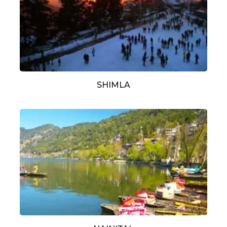
SHIMLA