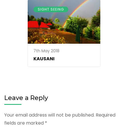
SIGHT SEEING
7th May 2018
KAUSANI
Leave a Reply
Your email address will not be published.
Required
fields are marked
*