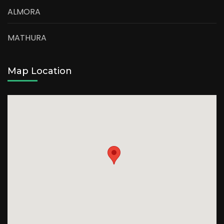
ALMORA
MATHURA
Map Location