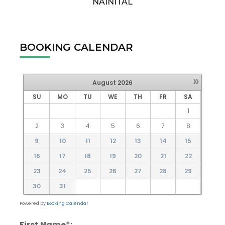
NAINITAL
BOOKING CALENDAR
»
August
2026
SU
MO
TU
WE
TH
FR
SA
1
2
3
4
5
6
7
8
9
10
11
12
13
14
15
16
17
18
19
20
21
22
23
24
25
26
27
28
29
30
31
Powered by
Booking Calendar
First Name*: