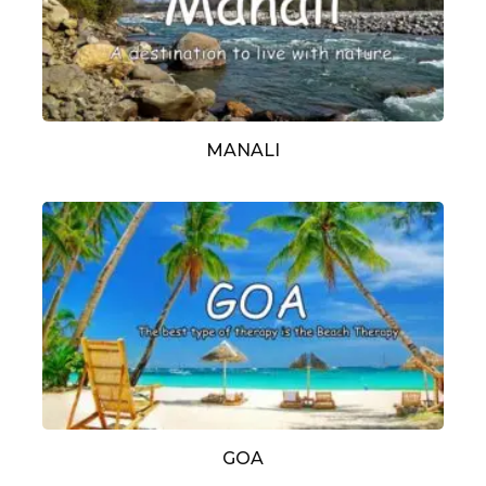
MANALI
GOA