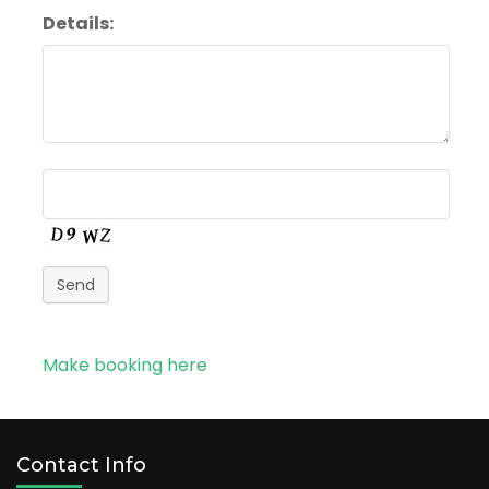
Details:
Send
Make booking here
Contact Info