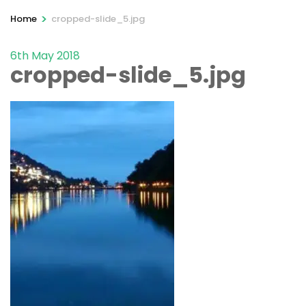
>
Home
cropped-slide_5.jpg
6th May 2018
cropped-slide_5.jpg