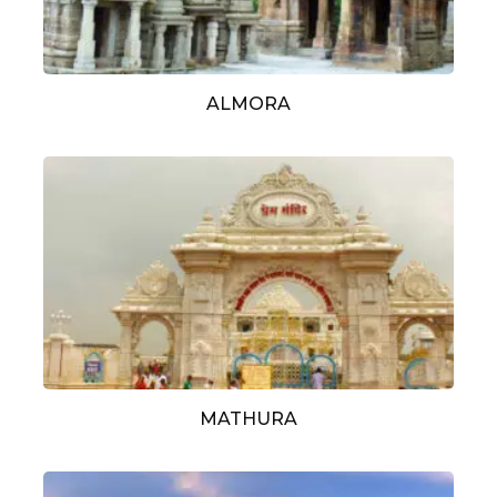
ALMORA
MATHURA