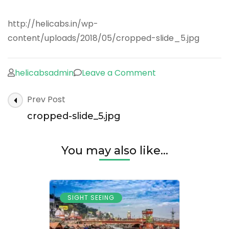
http://helicabs.in/wp-
content/uploads/2018/05/cropped-slide_5.jpg
on
helicabsadmin
Leave a Comment
cropped-
Post
Prev Post
slide_5.jpg
Navigation
cropped-slide_5.jpg
You may also like...
SIGHT SEEING