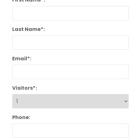
Last Name*:
Email*:
Visitors*:
Phone: