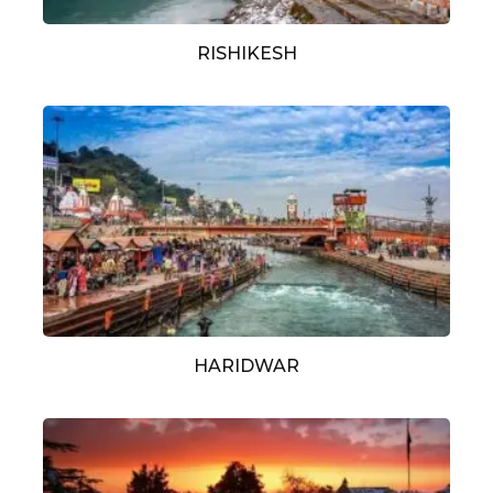
RISHIKESH
HARIDWAR