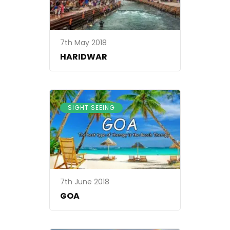
7th May 2018
HARIDWAR
SIGHT SEEING
7th June 2018
GOA