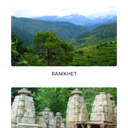
RANIKHET