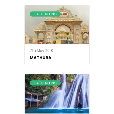
SIGHT SEEING
7th May 2018
MATHURA
SIGHT SEEING