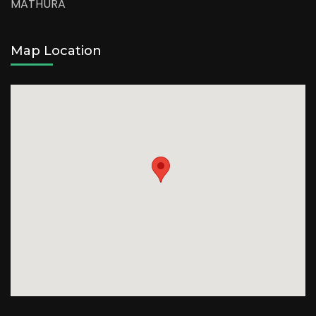
MATHURA
Map Location