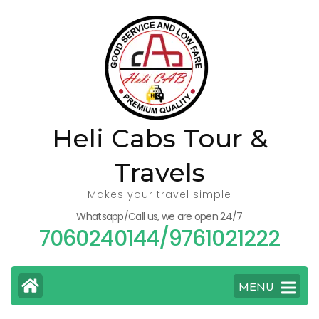
Skip
to
content
(Press
Enter)
Heli Cabs Tour &
Travels
Makes your travel simple
Whatsapp/Call us, we are open 24/7
7060240144/9761021222
MENU