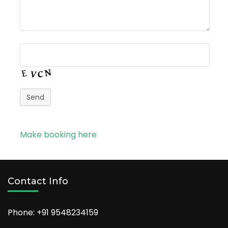
Send
Make booking here
Contact Info
Phone: +91
9548234159