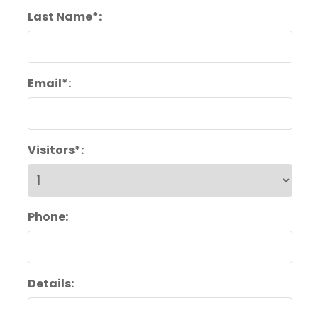
Last Name*:
Email*:
Visitors*:
Phone:
Details: