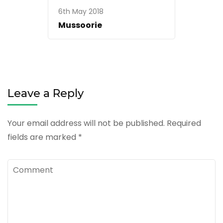
6th May 2018
Mussoorie
Leave a Reply
Your email address will not be published.
Required
fields are marked
*
Comment