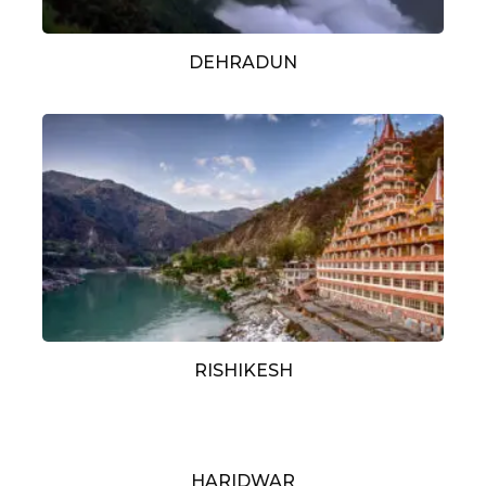
DEHRADUN
RISHIKESH
HARIDWAR