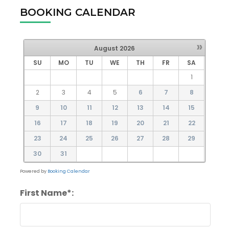
BOOKING CALENDAR
»
August
2026
SU
MO
TU
WE
TH
FR
SA
1
2
3
4
5
6
7
8
9
10
11
12
13
14
15
16
17
18
19
20
21
22
23
24
25
26
27
28
29
30
31
Powered by
Booking Calendar
First Name*: