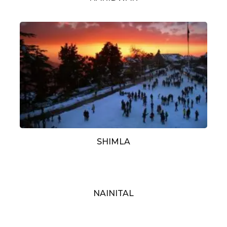
SHIMLA
NAINITAL