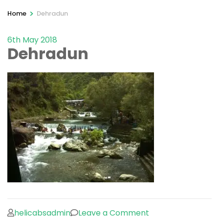
>
Home
Dehradun
6th May 2018
Dehradun
on
helicabsadmin
Leave a Comment