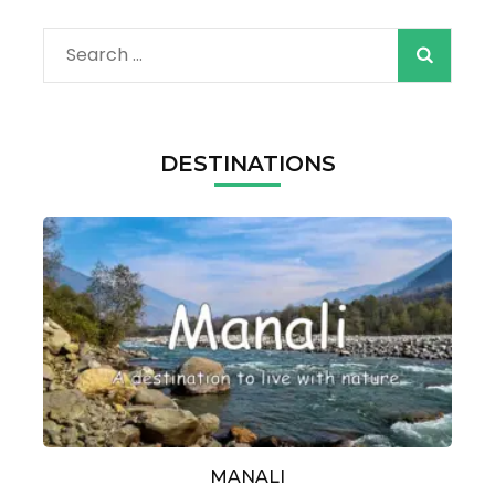
Search
for:
DESTINATIONS
MANALI