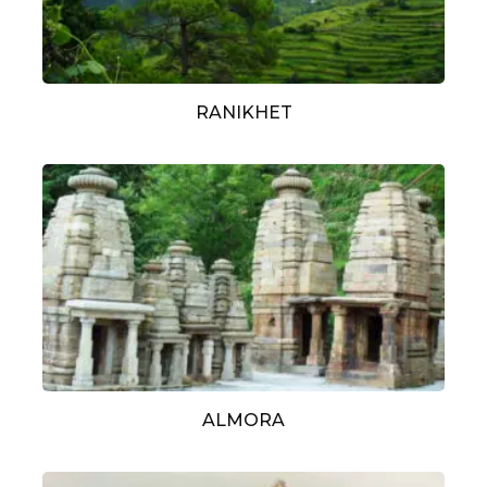
RANIKHET
ALMORA