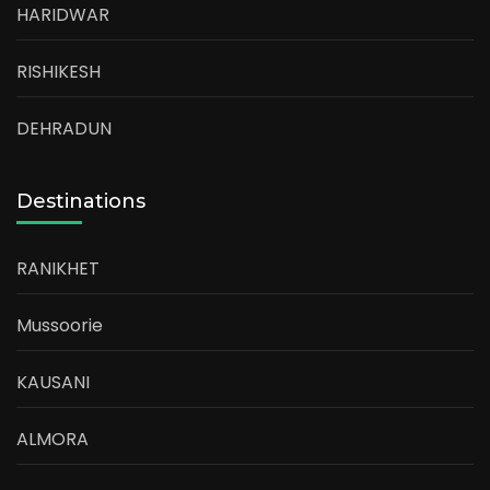
HARIDWAR
RISHIKESH
DEHRADUN
Destinations
RANIKHET
Mussoorie
KAUSANI
ALMORA