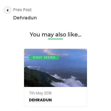
Dehradun
Post
Prev Post
Navigation
Dehradun
You may also like...
SIGHT SEEING
7th May 2018
DEHRADUN