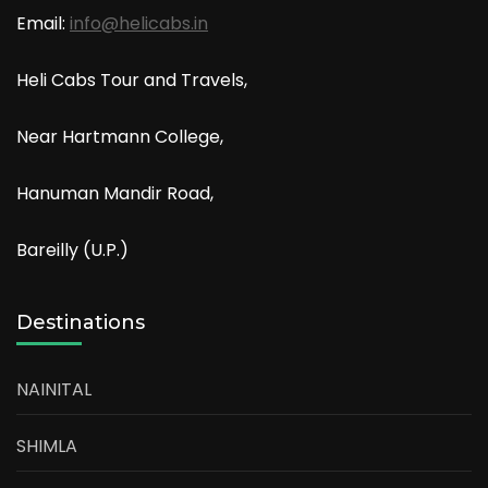
Email:
info@helicabs.in
Heli Cabs Tour and Travels,
Near Hartmann College,
Hanuman Mandir Road,
Bareilly (U.P.)
Destinations
NAINITAL
SHIMLA