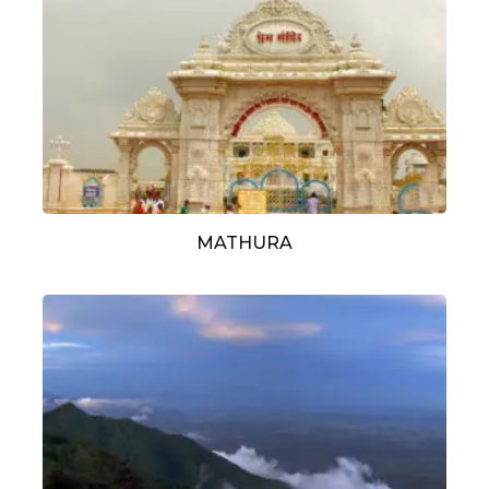
MATHURA