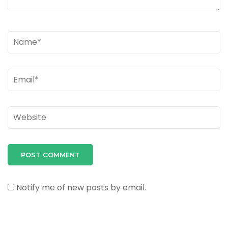
Name
*
Email
*
Website
Notify me of new posts by email.