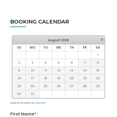
BOOKING CALENDAR
»
August
2026
SU
MO
TU
WE
TH
FR
SA
1
2
3
4
5
6
7
8
9
10
11
12
13
14
15
16
17
18
19
20
21
22
23
24
25
26
27
28
29
30
31
Powered by
Booking Calendar
First Name*: