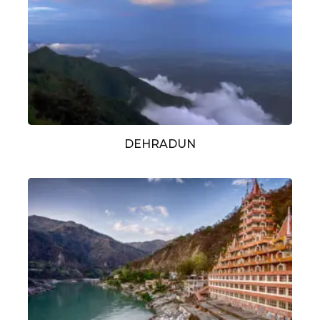
DEHRADUN