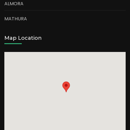
ALMORA
MATHURA
Map Location