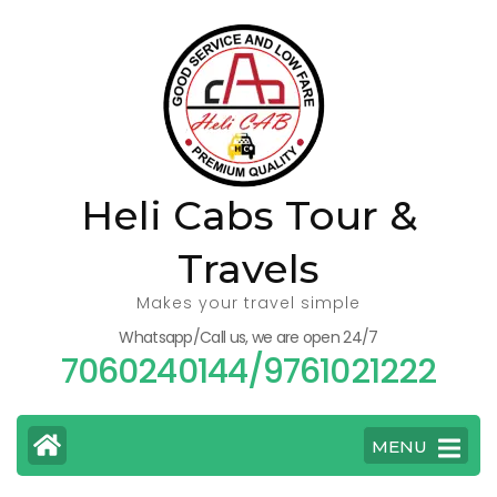
Skip
to
content
(Press
Enter)
Heli Cabs Tour &
Travels
Makes your travel simple
Whatsapp/Call us, we are open 24/7
7060240144/9761021222
MENU