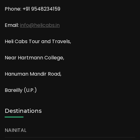
Phone: +91
9548234159
Email:
info@helicabs.in
Heli Cabs Tour and Travels,
Near Hartmann College,
Hanuman Mandir Road,
Bareilly (U.P.)
Destinations
NAINITAL