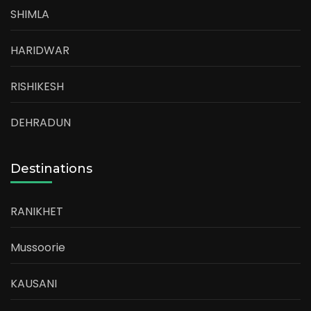
SHIMLA
HARIDWAR
RISHIKESH
DEHRADUN
Destinations
RANIKHET
Mussoorie
KAUSANI