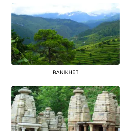
RANIKHET