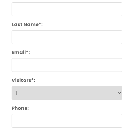
Last Name*:
Email*:
Visitors*:
Phone: