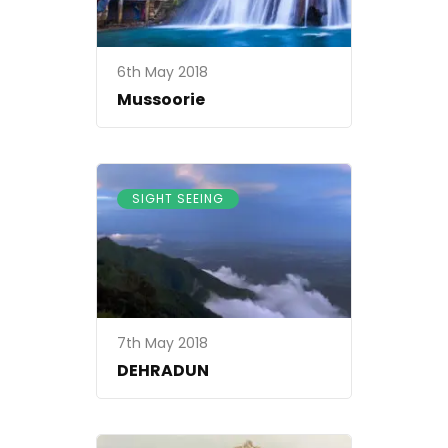
ss24102017
6th May 2018
Mussoorie
SIGHT SEEING
7th May 2018
DEHRADUN