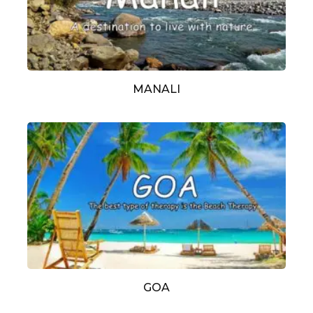
MANALI
GOA