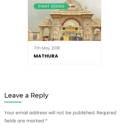
SIGHT SEEING
7th May 2018
MATHURA
Leave a Reply
Your email address will not be published.
Required
fields are marked
*