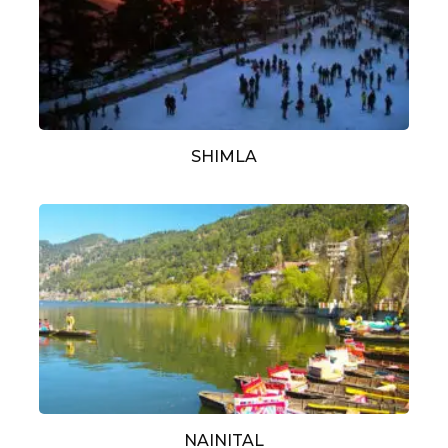
SHIMLA
NAINITAL