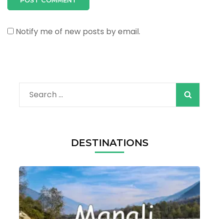
Notify me of new posts by email.
Search
for:
DESTINATIONS