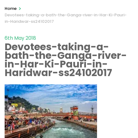
>
Home
Devotees-taking-a-bath-the-Ganga-river-in-Har-Ki-Pauri-
in-Haridwar-ss24102017
6th May 2018
Devotees-taking-a-
bath-the-Ganga-river-
in-Har-Ki-Pauri-in-
Haridwar-ss24102017