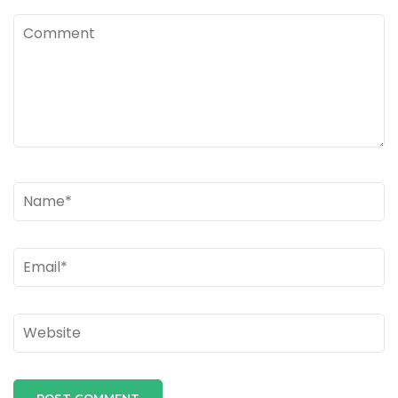
Comment
Name
*
Email
*
Website