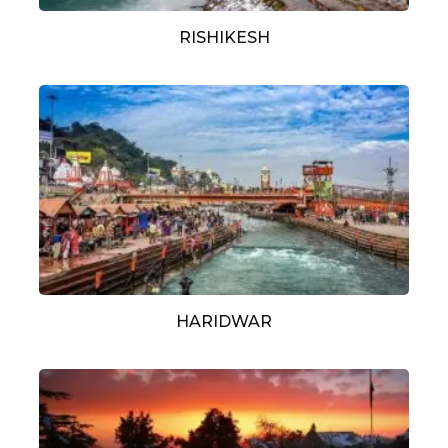
RISHIKESH
HARIDWAR