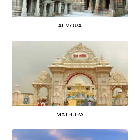
ALMORA
MATHURA