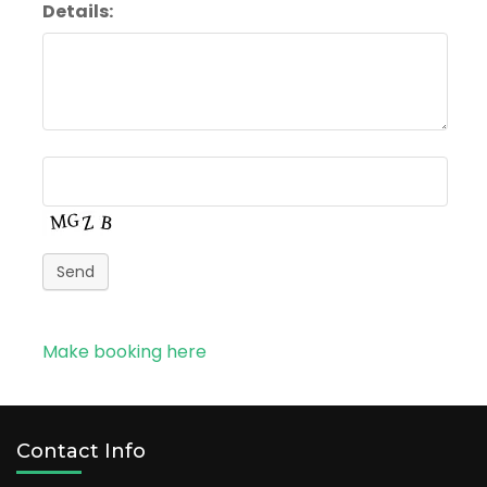
Details:
Send
Make booking here
Contact Info