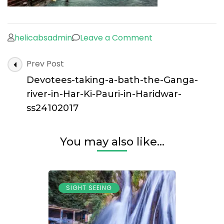
on
helicabsadmin
Leave a Comment
Devotees-
Post
Prev Post
taking-
Navigation
a-
Devotees-taking-a-bath-the-Ganga-
bath-
river-in-Har-Ki-Pauri-in-Haridwar-
the-
ss24102017
Ganga-
river-
You may also like...
in-
Har-
Ki-
SIGHT SEEING
Pauri-
in-
Haridwar-