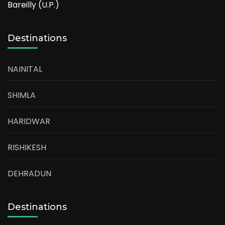
Bareilly (U.P.)
Destinations
NAINITAL
SHIMLA
HARIDWAR
RISHIKESH
DEHRADUN
Destinations