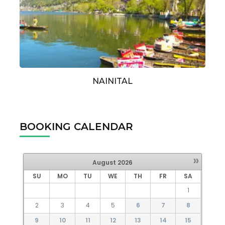
NAINITAL
BOOKING CALENDAR
»
August
2026
SU
MO
TU
WE
TH
FR
SA
1
2
3
4
5
6
7
8
9
10
11
12
13
14
15