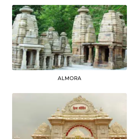
ALMORA