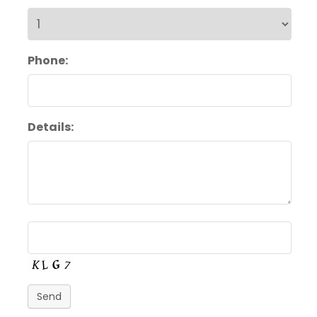
Phone:
Details:
Send