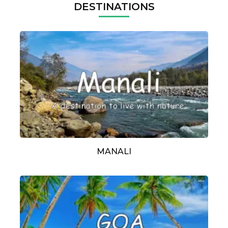
DESTINATIONS
MANALI