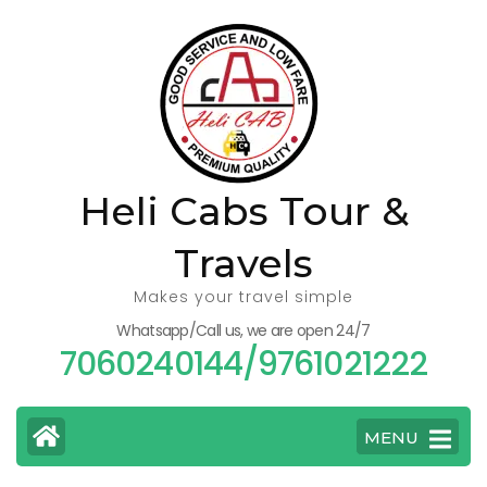
Skip
to
content
(Press
Enter)
Heli Cabs Tour &
Travels
Makes your travel simple
Whatsapp/Call us, we are open 24/7
7060240144/9761021222
MENU