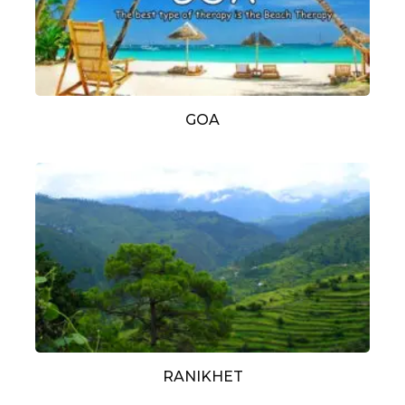
GOA
RANIKHET