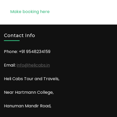
Make booking here
Contact Info
Phone: +91
9548234159
Email:
info@helicabs.in
Heli Cabs Tour and Travels,
Near Hartmann College,
Hanuman Mandir Road,