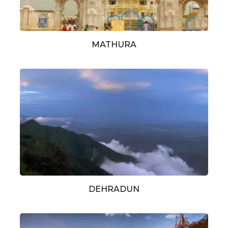
MATHURA
DEHRADUN