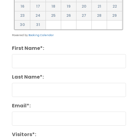
16
17
18
19
20
21
22
23
24
25
26
27
28
29
30
31
Powered by
Booking Calendar
First Name*:
Last Name*:
Email*:
Visitors*: