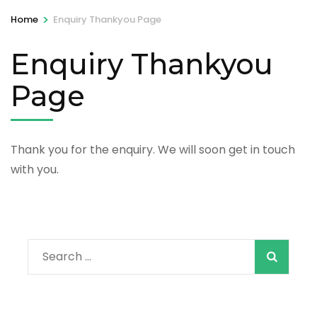
>
Home
Enquiry Thankyou Page
Enquiry Thankyou
Page
Thank you for the enquiry. We will soon get in touch
with you.
Search
for: