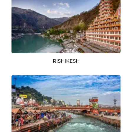
RISHIKESH