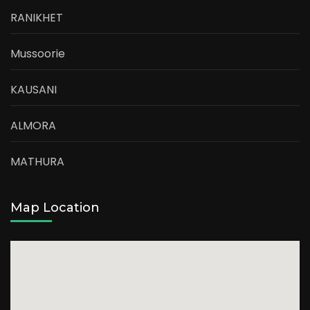
RANIKHET
Mussoorie
KAUSANI
ALMORA
MATHURA
Map Location