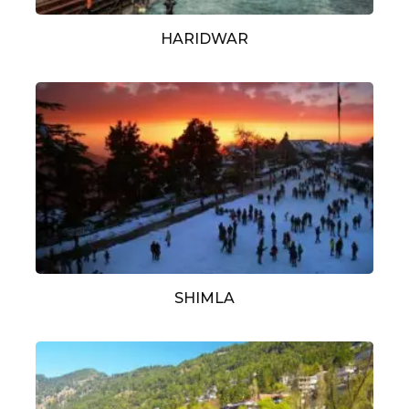
HARIDWAR
SHIMLA