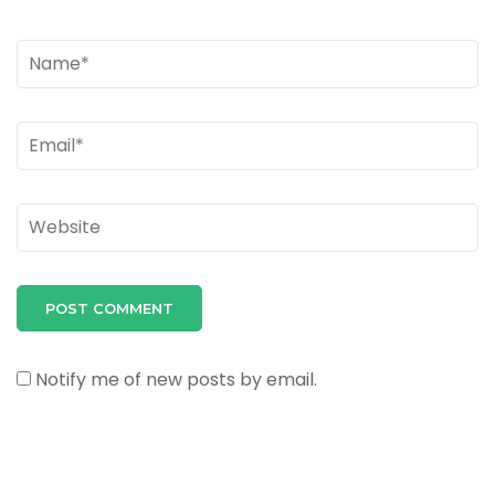
Name
*
Email
*
Website
Notify me of new posts by email.