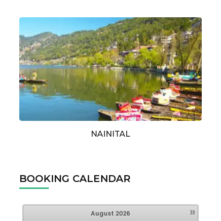
NAINITAL
BOOKING CALENDAR
»
August
2026