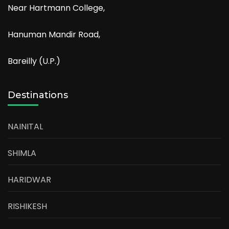
Near Hartmann College,
Hanuman Mandir Road,
Bareilly (U.P.)
Destinations
NAINITAL
SHIMLA
HARIDWAR
RISHIKESH