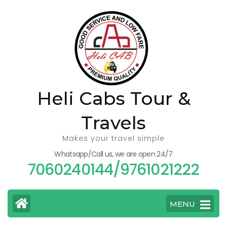
Skip
to
content
(Press
Enter)
Heli Cabs Tour &
Travels
Makes your travel simple
Whatsapp/Call us, we are open 24/7
7060240144/9761021222
MENU