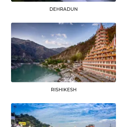
DEHRADUN
RISHIKESH