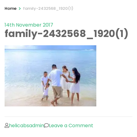
>
Home
family-2432568_1920(1)
14th November 2017
family-2432568_1920(1)
on
helicabsadmin
Leave a Comment
family-