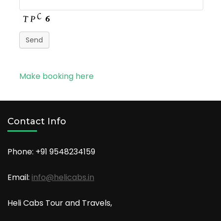
Send
Make booking here
Contact Info
Phone: +91
9548234159
Email:
info@helicabs.in
Heli Cabs Tour and Travels,