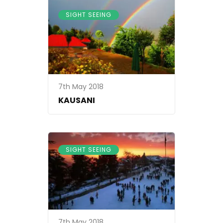
SIGHT SEEING
7th May 2018
KAUSANI
SIGHT SEEING
7th May 2018