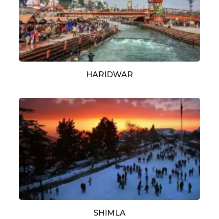
HARIDWAR
SHIMLA