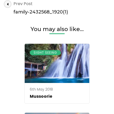
Post
Prev Post
2432568_1920(1)
Navigation
family-2432568_1920(1)
You may also like...
SIGHT SEEING
6th May 2018
Mussoorie