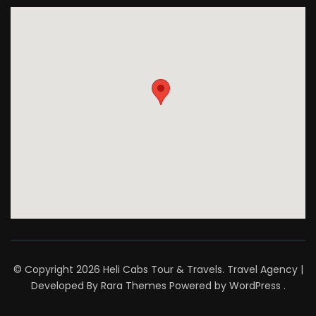
© Copyright 2026
Heli Cabs Tour & Travels
.
Travel Agency |
Developed By
Rara Themes
Powered by
WordPress
.