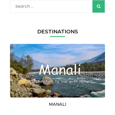
Search
for:
DESTINATIONS
MANALI