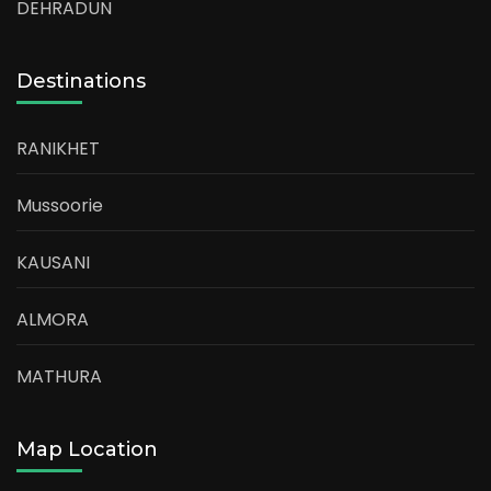
DEHRADUN
Destinations
RANIKHET
Mussoorie
KAUSANI
ALMORA
MATHURA
Map Location