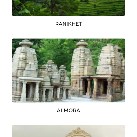
RANIKHET
ALMORA