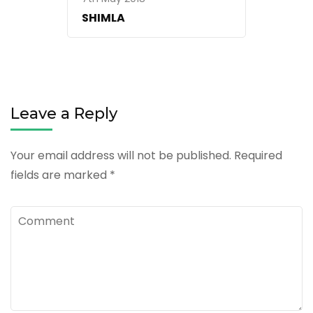
SHIMLA
Leave a Reply
Your email address will not be published.
Required
fields are marked
*
Comment