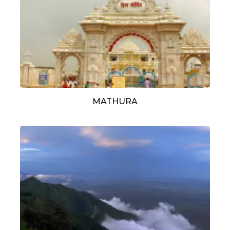
MATHURA