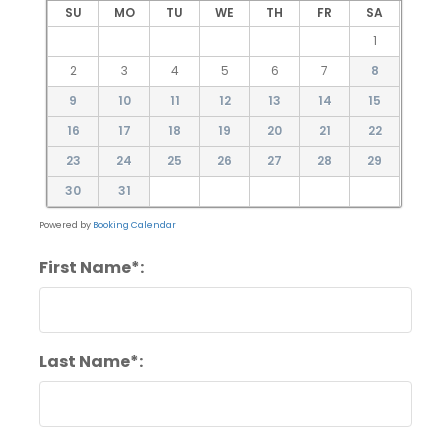
SU
MO
TU
WE
TH
FR
SA
1
2
3
4
5
6
7
8
9
10
11
12
13
14
15
16
17
18
19
20
21
22
23
24
25
26
27
28
29
30
31
Powered by
Booking Calendar
First Name*:
Last Name*: