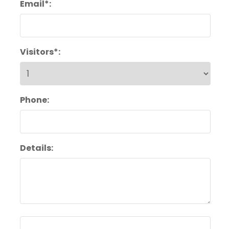
Email*:
Visitors*:
Phone:
Details: