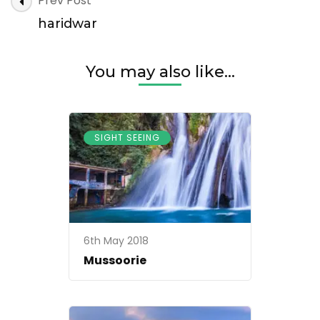
Prev Post
Navigation
haridwar
You may also like...
SIGHT SEEING
6th May 2018
Mussoorie