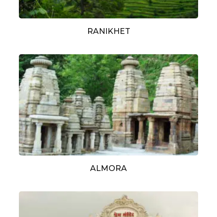
RANIKHET
ALMORA