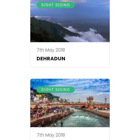
SIGHT SEEING
7th May 2018
DEHRADUN
SIGHT SEEING
7th May 2018