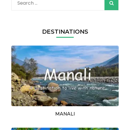
Search
for:
DESTINATIONS
MANALI