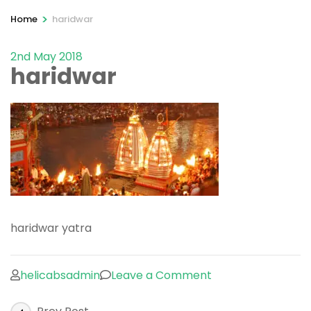
>
Home
haridwar
2nd May 2018
haridwar
haridwar yatra
on
helicabsadmin
Leave a Comment
haridwar
Post