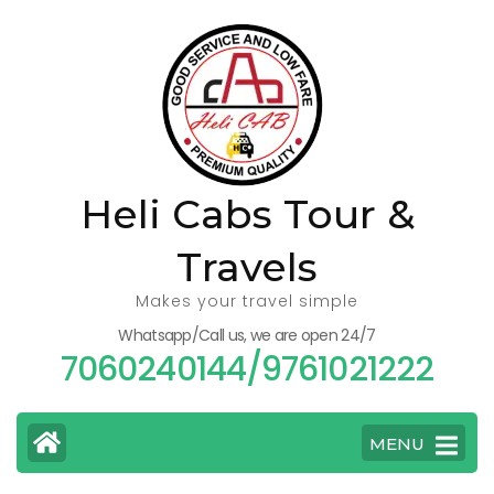
Skip
to
content
(Press
Enter)
Heli Cabs Tour &
Travels
Makes your travel simple
Whatsapp/Call us, we are open 24/7
7060240144/9761021222
MENU