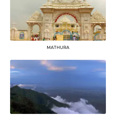
MATHURA