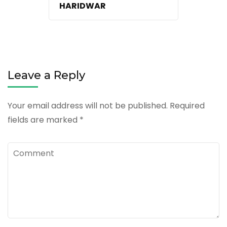
HARIDWAR
Leave a Reply
Your email address will not be published.
Required
fields are marked
*
Comment