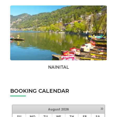
NAINITAL
BOOKING CALENDAR
»
August
2026
SU
MO
TU
WE
TH
FR
SA