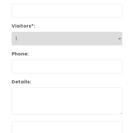
Visitors*:
Phone:
Details: