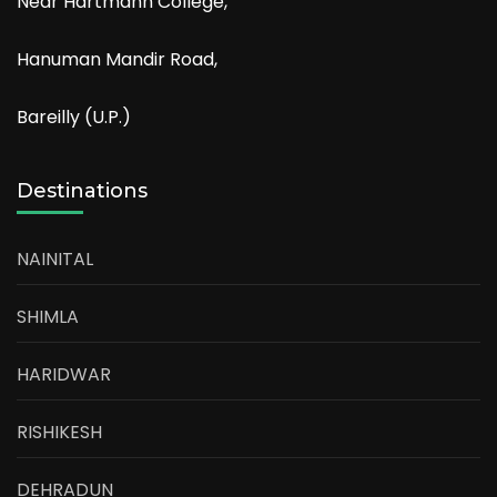
Near Hartmann College,
Hanuman Mandir Road,
Bareilly (U.P.)
Destinations
NAINITAL
SHIMLA
HARIDWAR
RISHIKESH
DEHRADUN