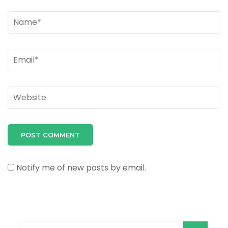
Name
*
Email
*
Website
Notify me of new posts by email.