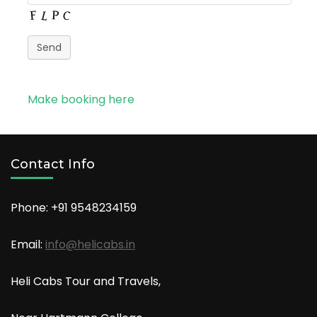
Send
Make booking here
Contact Info
Phone: +91
9548234159
Email:
info@helicabs.in
Heli Cabs Tour and Travels,