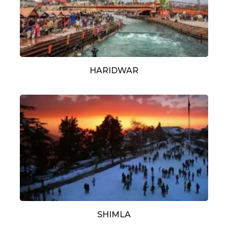
HARIDWAR
SHIMLA