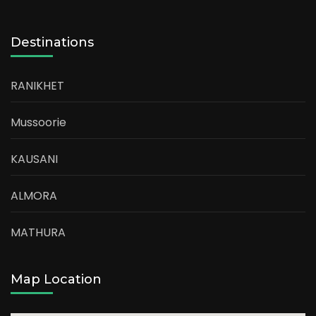
Destinations
RANIKHET
Mussoorie
KAUSANI
ALMORA
MATHURA
Map Location