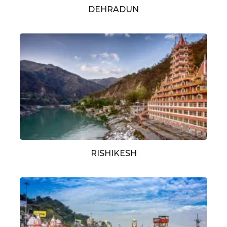
DEHRADUN
RISHIKESH