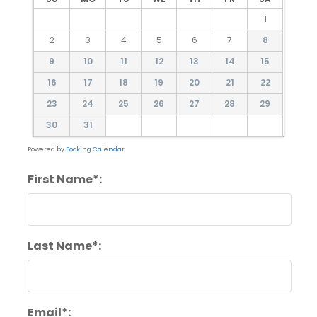
1
2
3
4
5
6
7
8
9
10
11
12
13
14
15
16
17
18
19
20
21
22
23
24
25
26
27
28
29
30
31
Powered by
Booking Calendar
First Name*:
Last Name*:
Email*: