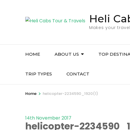
Skip
to
Heli Ca
content
(Press
Makes your trave
Enter)
HOME
ABOUT US
TOP DESTIN
TRIP TYPES
CONTACT
>
Home
helicopter-2234590_1920(1)
14th November 2017
helicopter-2234590_1