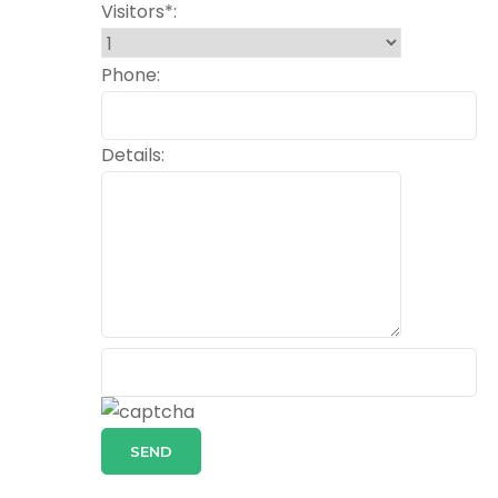
Visitors*:
Phone:
Details:
SEND