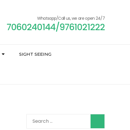
Whatsapp/Call us, we are open 24/7
7060240144/9761021222
SIGHT SEEING
Search
for: