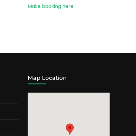
Make booking here
Map Location