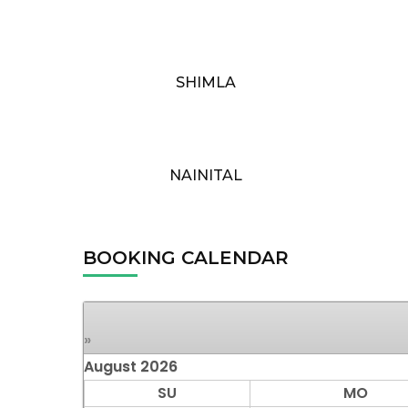
SHIMLA
NAINITAL
BOOKING CALENDAR
»
August
2026
SU
MO