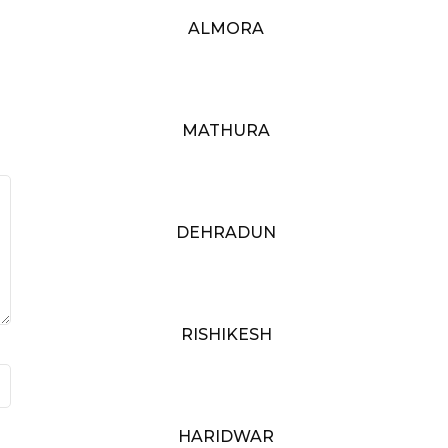
ALMORA
MATHURA
DEHRADUN
RISHIKESH
HARIDWAR