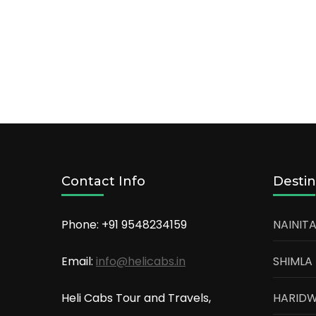
Contact Info
Destin
Phone: +91
9548234159
NAINITA
Email:
info@helicabs.in
SHIMLA
Heli Cabs Tour and Travels,
HARID