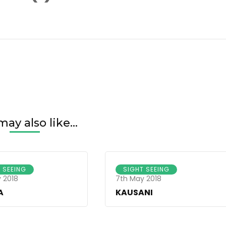
er-
1920(1)
ay also like...
 SEEING
SIGHT SEEING
 2018
7th May 2018
A
KAUSANI