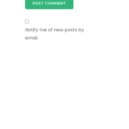
Notify me of new posts by
email.