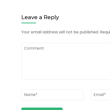
Leave a Reply
Your email address will not be published.
Requi
Comment
Name
*
Email
*