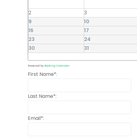
2
3
9
10
16
17
23
24
30
31
Powered by
Booking Calendar
First Name*:
Last Name*:
Email*: