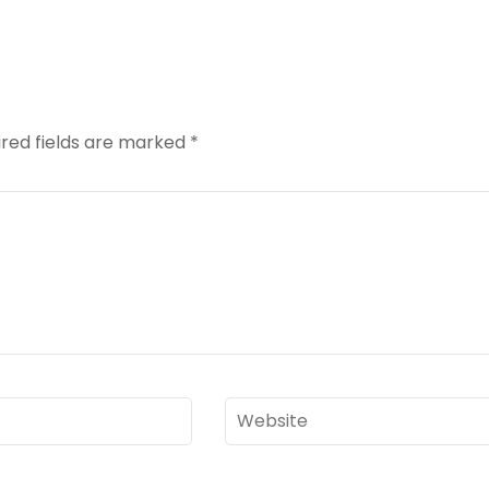
red fields are marked
*
Website