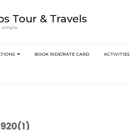
bs Tour & Travels
l simple
ATIONS
BOOK RIDE/RATE CARD
ACTIVITIES
920(1)