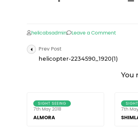
on
helicabsadmin
Leave a Comment
helicopt
Post
Prev Post
2234590_
Navigation
helicopter-2234590_1920(1)
You m
SIGHT SEEING
SIGHT
7th May 2018
7th May
ALMORA
SHIML