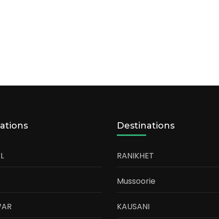
ations
Destinations
L
RANIKHET
Mussoorie
WAR
KAUSANI