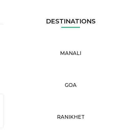
DESTINATIONS
MANALI
GOA
RANIKHET