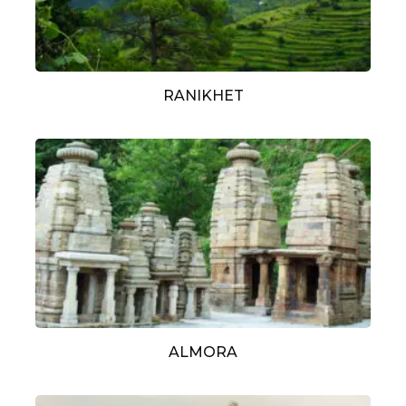
RANIKHET
ALMORA