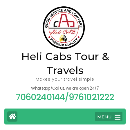
Skip
to
content
(Press
Enter)
Heli Cabs Tour &
Travels
Makes your travel simple
Whatsapp/Call us, we are open 24/7
7060240144/9761021222
MENU