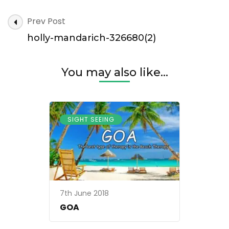
holly-
Post
Prev Post
mandarich-
Navigation
326680(2)
holly-mandarich-326680(2)
You may also like...
SIGHT SEEING
7th June 2018
GOA