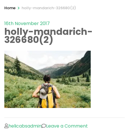
>
Home
holly-mandarich-326680(2)
16th November 2017
holly-mandarich-
326680(2)
on
helicabsadmin
Leave a Comment