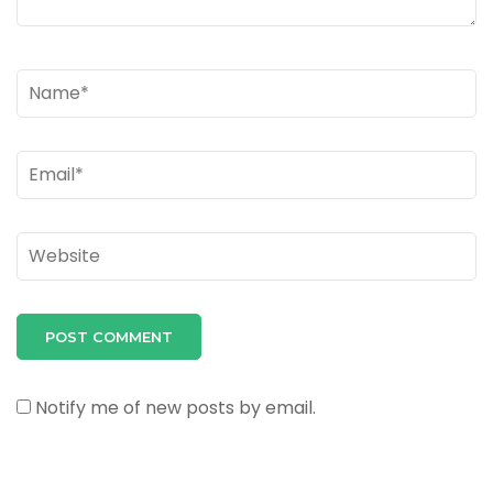
Name
*
Email
*
Website
Notify me of new posts by email.