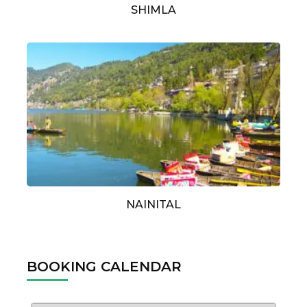
SHIMLA
NAINITAL
BOOKING CALENDAR