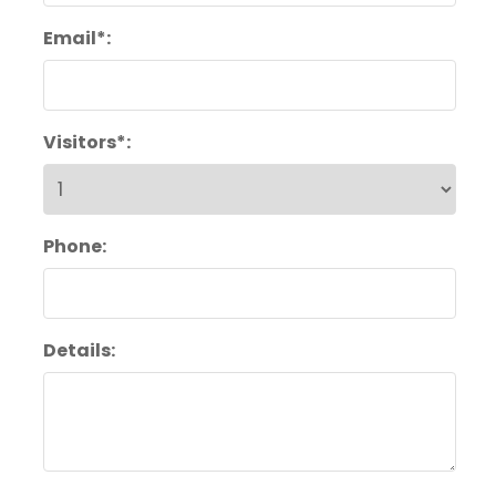
Email*:
Visitors*:
Phone:
Details: