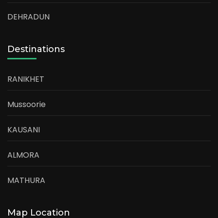
DEHRADUN
Destinations
RANIKHET
Mussoorie
KAUSANI
ALMORA
MATHURA
Map Location