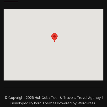
© Copyright 2026
Heli Cabs Tour & Travels
.
Travel Agency |
Developed By
Rara Themes
Powered by
WordPress
.