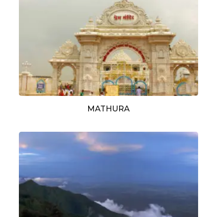
MATHURA