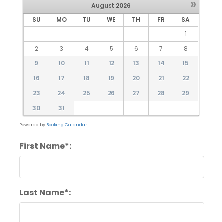
»
August
2026
SU
MO
TU
WE
TH
FR
SA
1
2
3
4
5
6
7
8
9
10
11
12
13
14
15
16
17
18
19
20
21
22
23
24
25
26
27
28
29
30
31
Powered by
Booking Calendar
First Name*:
Last Name*: