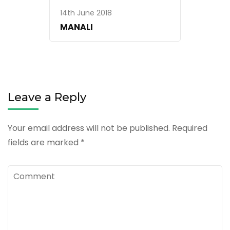
14th June 2018
MANALI
Leave a Reply
Your email address will not be published.
Required
fields are marked
*
Comment