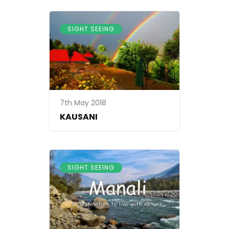
SIGHT SEEING
7th May 2018
KAUSANI
SIGHT SEEING