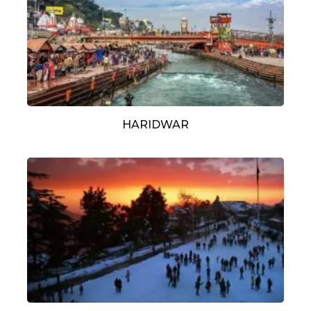
HARIDWAR