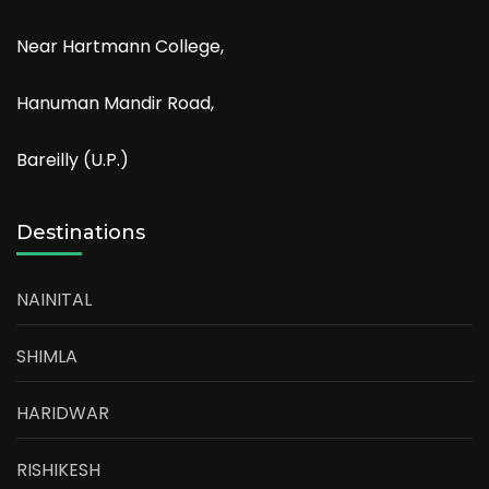
Near Hartmann College,
Hanuman Mandir Road,
Bareilly (U.P.)
Destinations
NAINITAL
SHIMLA
HARIDWAR
RISHIKESH