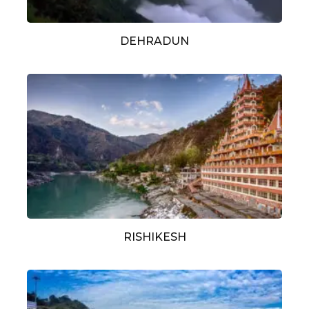
DEHRADUN
RISHIKESH