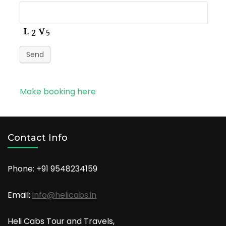
Send
Make booking here
Contact Info
Phone: +91
9548234159
Email:
info@helicabs.in
Heli Cabs Tour and Travels,