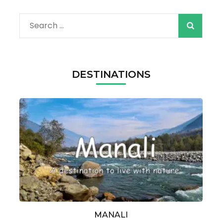
Search
for:
DESTINATIONS
MANALI