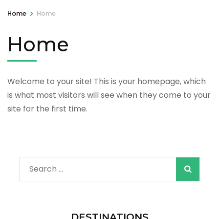
>
Home
Home
Home
Welcome to your site! This is your homepage, which
is what most visitors will see when they come to your
site for the first time.
Search
for:
DESTINATIONS