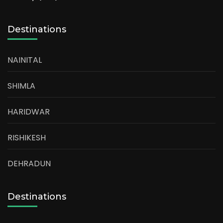
Destinations
NAINITAL
SHIMLA
HARIDWAR
RISHIKESH
DEHRADUN
Destinations