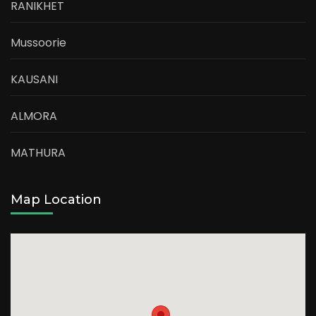
RANIKHET
Mussoorie
KAUSANI
ALMORA
MATHURA
Map Location