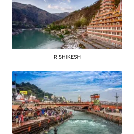
RISHIKESH