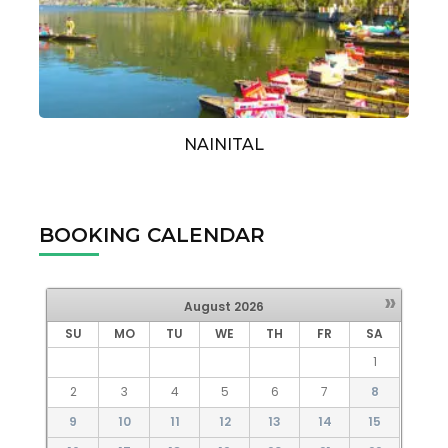
NAINITAL
BOOKING CALENDAR
»
August
2026
SU
MO
TU
WE
TH
FR
SA
1
2
3
4
5
6
7
8
9
10
11
12
13
14
15