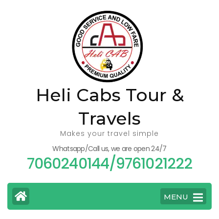
Skip
to
content
(Press
Enter)
Heli Cabs Tour &
Travels
Makes your travel simple
Whatsapp/Call us, we are open 24/7
7060240144/9761021222
MENU