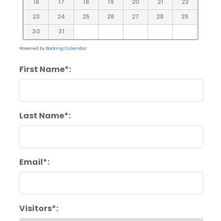
16
17
18
19
20
21
22
23
24
25
26
27
28
29
30
31
Powered by
Booking Calendar
First Name*:
Last Name*:
Email*:
Visitors*: