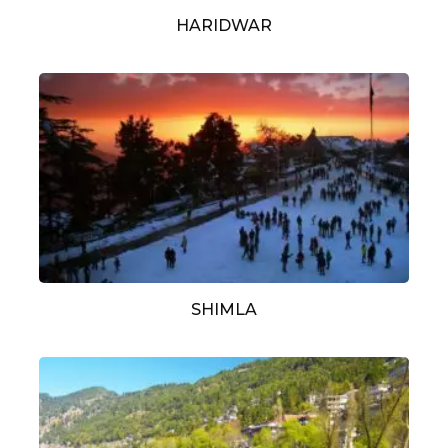
HARIDWAR
SHIMLA