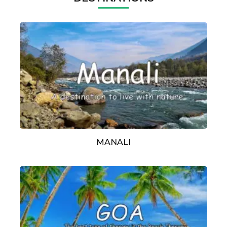
MANALI