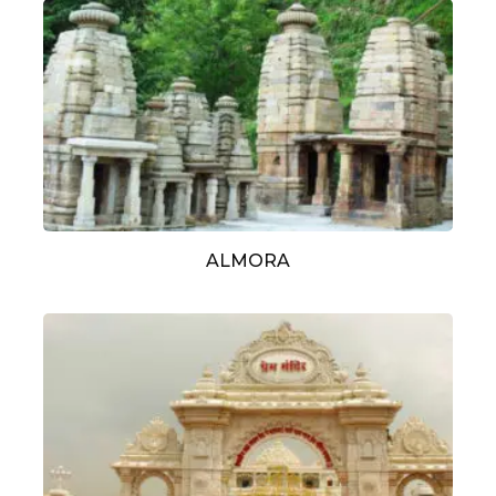
ALMORA