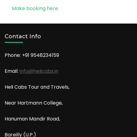
Make booking here
Contact Info
Phone: +91
9548234159
Email:
info@helicabs.in
Heli Cabs Tour and Travels,
Near Hartmann College,
Hanuman Mandir Road,
Bareilly (U.P.)