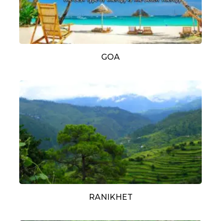
GOA
RANIKHET