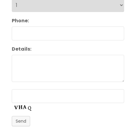
Phone:
Details:
Send