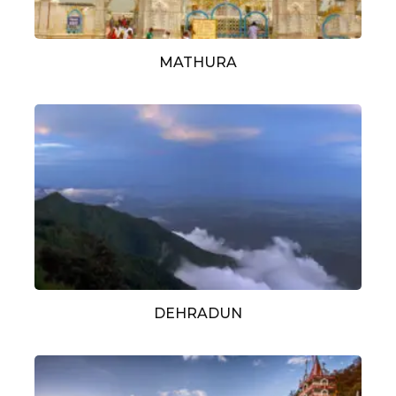
MATHURA
DEHRADUN