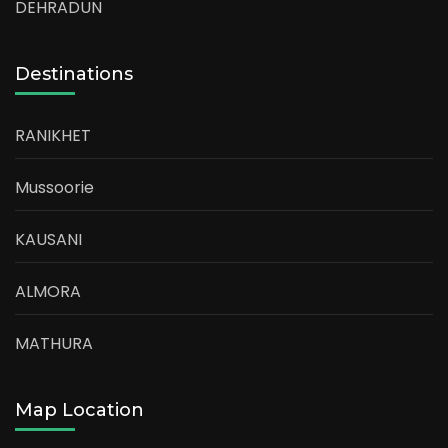
DEHRADUN
Destinations
RANIKHET
Mussoorie
KAUSANI
ALMORA
MATHURA
Map Location