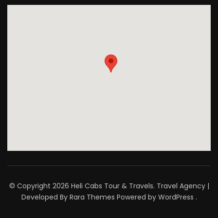
© Copyright 2026
Heli Cabs Tour & Travels
.
Travel Agency |
Developed By
Rara Themes
Powered by
WordPress
.