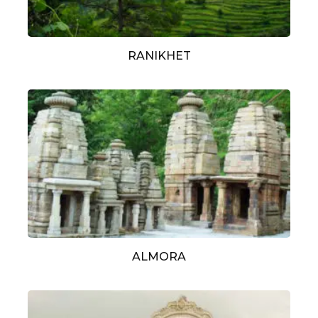
RANIKHET
ALMORA