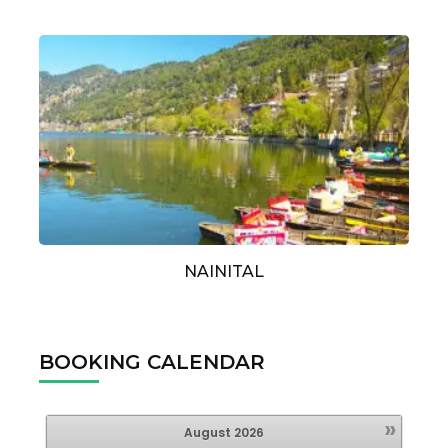
NAINITAL
BOOKING CALENDAR
»
August
2026