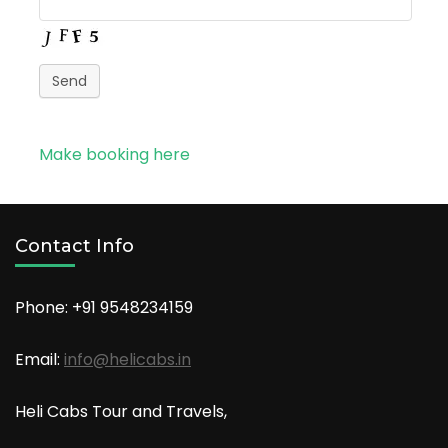
Send
Make booking here
Contact Info
Phone: +91
9548234159
Email:
info@helicabs.in
Heli Cabs Tour and Travels,