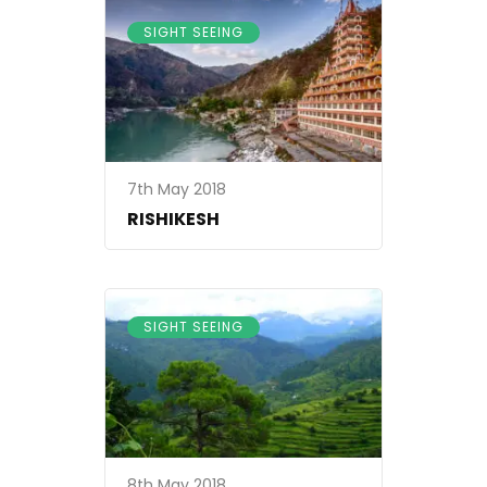
SIGHT SEEING
7th May 2018
RISHIKESH
SIGHT SEEING
8th May 2018