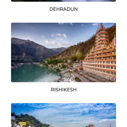
DEHRADUN
RISHIKESH