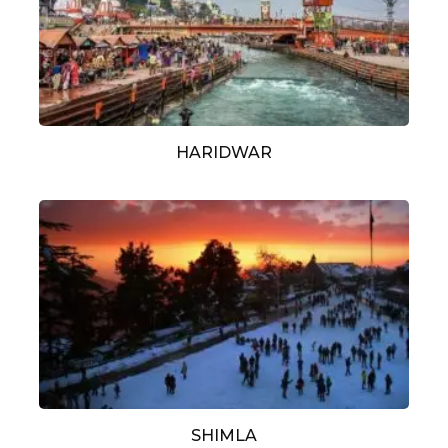
HARIDWAR
SHIMLA