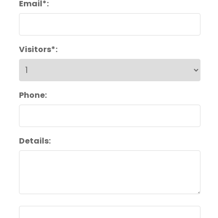
Email*:
Visitors*:
Phone:
Details: