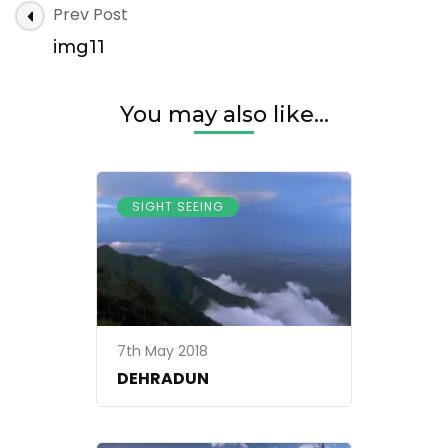
Post
Prev Post
Navigation
img11
You may also like...
SIGHT SEEING
7th May 2018
DEHRADUN