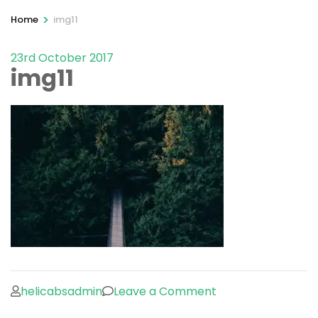
>
Home
img11
23rd October 2017
img11
on
helicabsadmin
Leave a Comment
img11