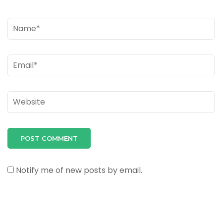
Name
*
Email
*
Website
Notify me of new posts by email.