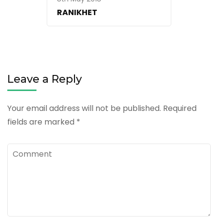
RANIKHET
Leave a Reply
Your email address will not be published.
Required
fields are marked
*
Comment