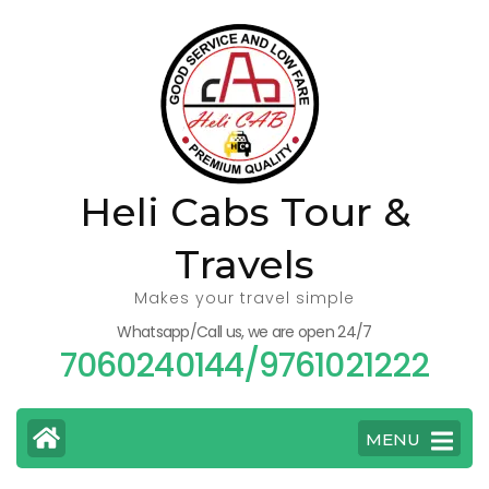
Skip
to
content
(Press
Enter)
Heli Cabs Tour &
Travels
Makes your travel simple
Whatsapp/Call us, we are open 24/7
7060240144/9761021222
MENU