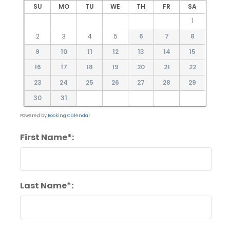
SU
MO
TU
WE
TH
FR
SA
1
2
3
4
5
6
7
8
9
10
11
12
13
14
15
16
17
18
19
20
21
22
23
24
25
26
27
28
29
30
31
Powered by
Booking Calendar
First Name*:
Last Name*: