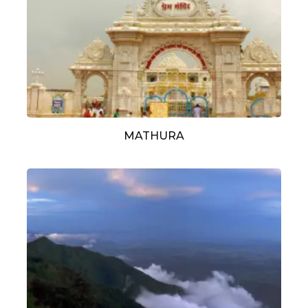
MATHURA