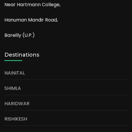
Near Hartmann College,
Hanuman Mandir Road,
Bareilly (U.P.)
Destinations
NAINITAL
SHIMLA
HARIDWAR
RISHIKESH