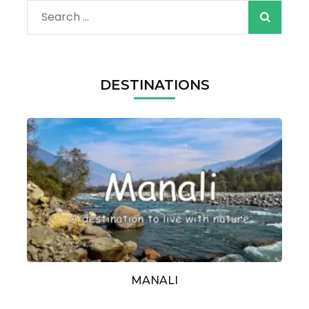
Search
for:
DESTINATIONS
MANALI