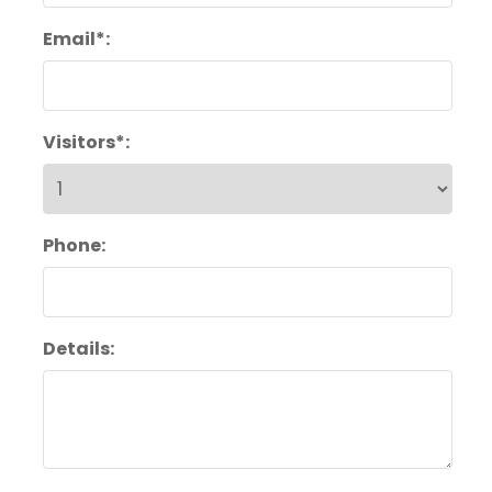
Email*:
Visitors*:
Phone:
Details: