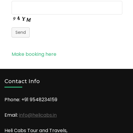
Send
Make booking here
Contact Info
Phone: +91
9548234159
Email:
info@helicabs.in
Heli Cabs Tour and Travels,