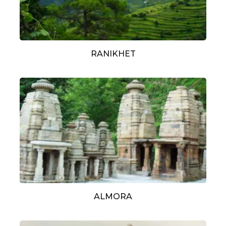
RANIKHET
ALMORA