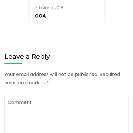
7th June 2018
GOA
Leave a Reply
Your email address will not be published.
Required
fields are marked
*
Comment