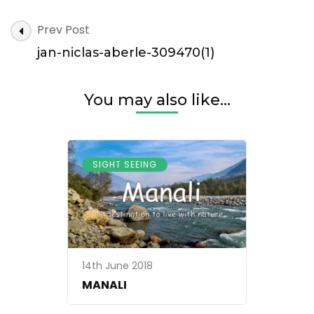
jan-
Post
Prev Post
niclas-
Navigation
aberle-
jan-niclas-aberle-309470(1)
309470(1)
You may also like...
SIGHT SEEING
14th June 2018
MANALI