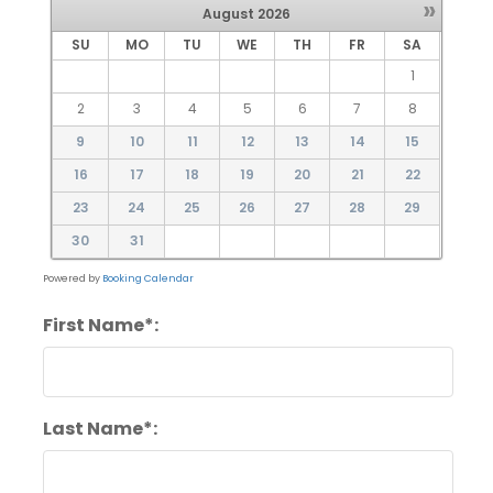
»
August
2026
SU
MO
TU
WE
TH
FR
SA
1
2
3
4
5
6
7
8
9
10
11
12
13
14
15
16
17
18
19
20
21
22
23
24
25
26
27
28
29
30
31
Powered by
Booking Calendar
First Name*:
Last Name*: