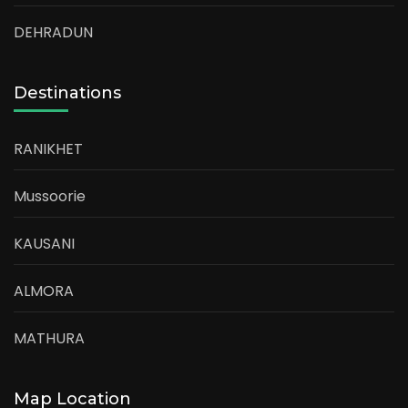
DEHRADUN
Destinations
RANIKHET
Mussoorie
KAUSANI
ALMORA
MATHURA
Map Location