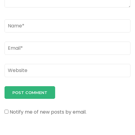
Name
*
Email
*
Website
Notify me of new posts by email.