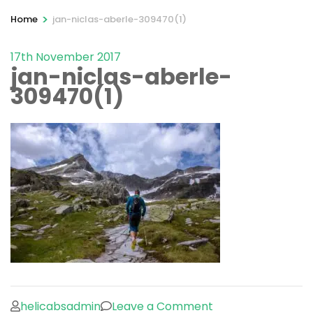
>
Home
jan-niclas-aberle-309470(1)
17th November 2017
jan-niclas-aberle-
309470(1)
on
helicabsadmin
Leave a Comment