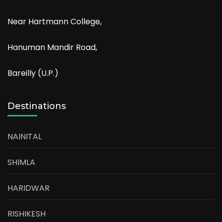
Near Hartmann College,
Hanuman Mandir Road,
Bareilly (U.P.)
Destinations
NAINITAL
SHIMLA
HARIDWAR
RISHIKESH