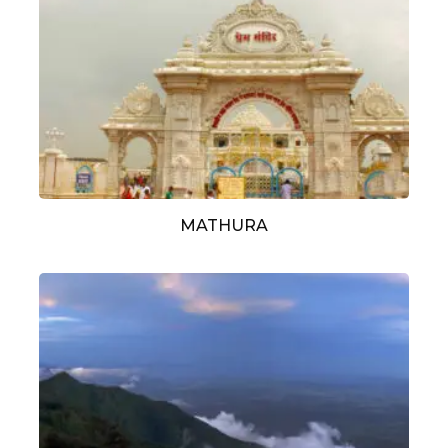
MATHURA