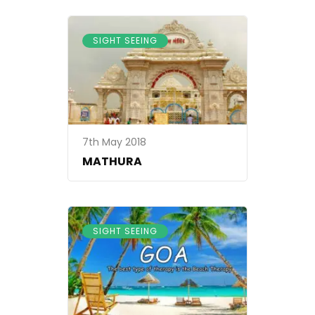
SIGHT SEEING
7th May 2018
MATHURA
SIGHT SEEING