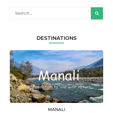
Search
for:
DESTINATIONS
MANALI