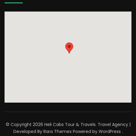
© Copyright 2026
Heli Cabs Tour & Travels
.
Travel Agency |
Developed By
Rara Themes
Powered by
WordPress
.