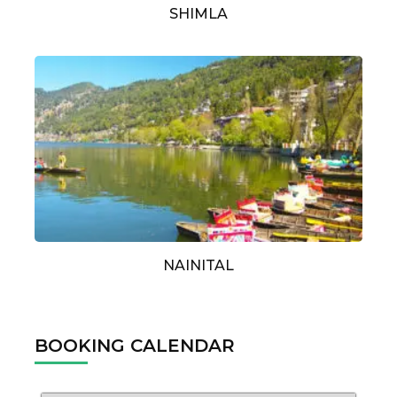
SHIMLA
NAINITAL
BOOKING CALENDAR