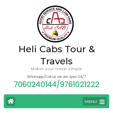
Skip
to
content
(Press
Enter)
Heli Cabs Tour &
Travels
Makes your travel simple
Whatsapp/Call us, we are open 24/7
7060240144/9761021222
MENU