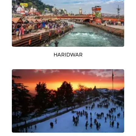
HARIDWAR