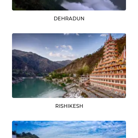
DEHRADUN
RISHIKESH