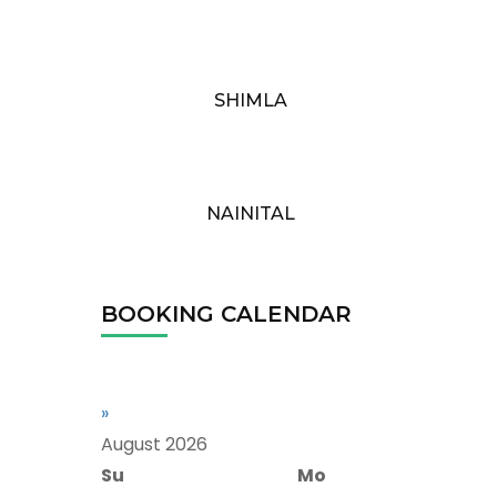
SHIMLA
NAINITAL
BOOKING CALENDAR
»
August
2026
Su
Mo