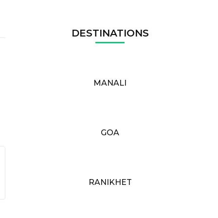
DESTINATIONS
MANALI
GOA
RANIKHET