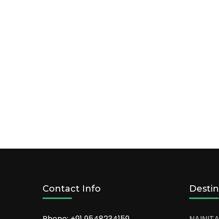
Contact Info
Destin
Phone: +91
9548234159
NAINITA