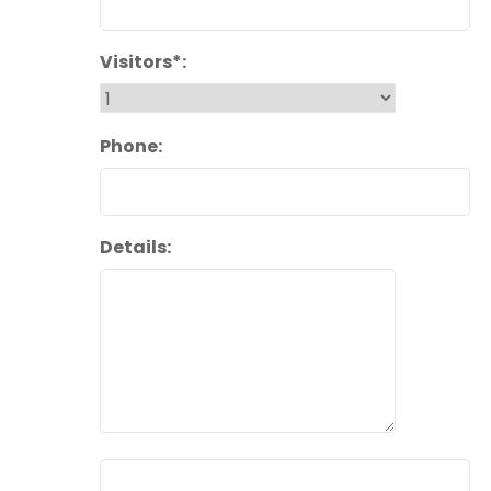
Visitors*:
Phone:
Details: