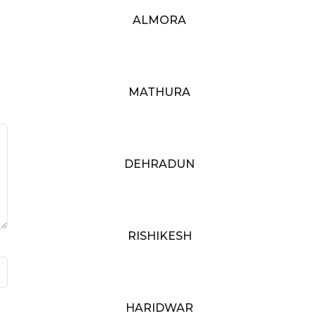
ALMORA
MATHURA
DEHRADUN
RISHIKESH
HARIDWAR