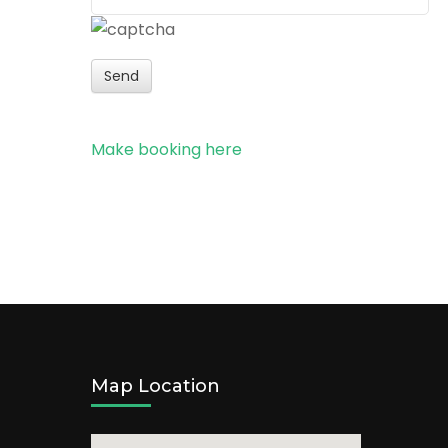
Send
Make booking here
Map Location