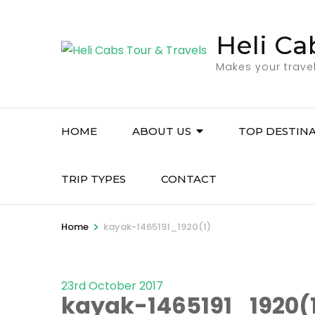
Skip
to
Heli Ca
content
Makes your trave
(Press
Enter)
HOME
ABOUT US
TOP DESTIN
TRIP TYPES
CONTACT
>
Home
kayak-1465191_1920(1)
23rd October 2017
kayak-1465191_1920(