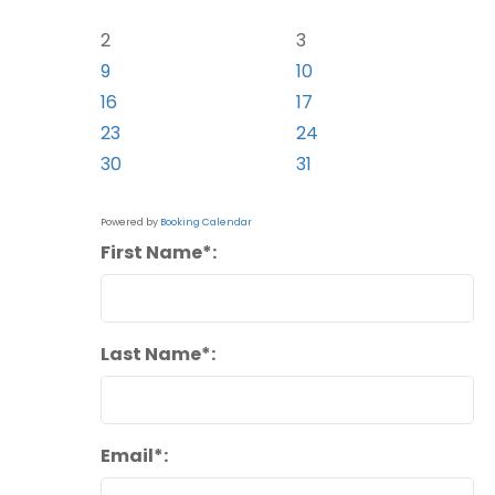
2
3
9
10
16
17
23
24
30
31
Powered by
Booking Calendar
First Name*:
Last Name*:
Email*: