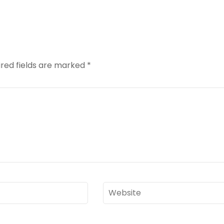
red fields are marked
*
Website