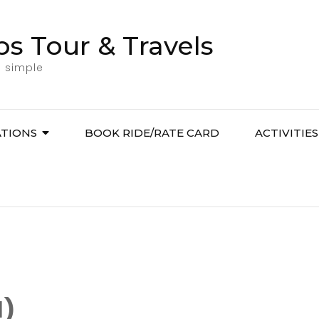
bs Tour & Travels
l simple
ATIONS
BOOK RIDE/RATE CARD
ACTIVITIES
1)