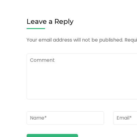
Leave a Reply
Your email address will not be published.
Requi
Comment
Name
*
Email
*