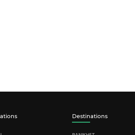
ations
Destinations
L
RANIKHET