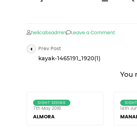
helicabsadmin
Leave a Comment
on
kayak-
Post
Prev Post
1465191_
Navigation
kayak-1465191_1920(1)
You m
SIGHT SEEING
SIGHT
7th May 2018
14th Ju
ALMORA
MANAL