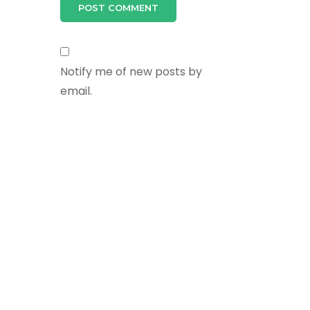
Notify me of new posts by
email.