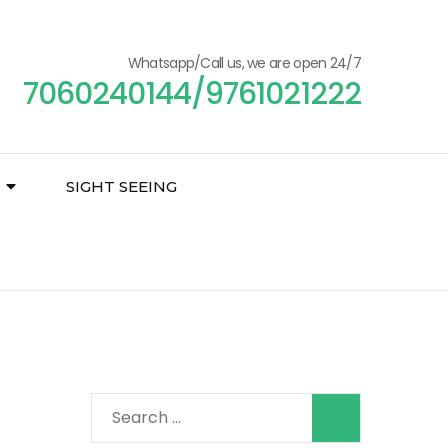
Whatsapp/Call us, we are open 24/7
7060240144/9761021222
SIGHT SEEING
Search
for: