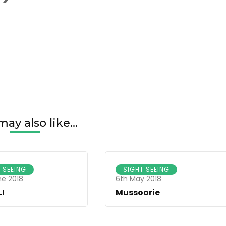
1920(1)
ay also like...
 SEEING
SIGHT SEEING
ne 2018
6th May 2018
I
Mussoorie