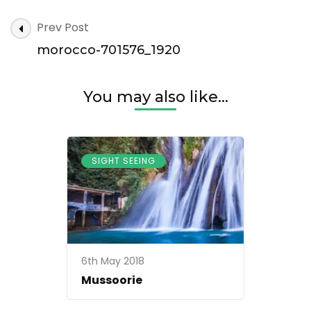
morocco-
Post
Prev Post
701576_1920
Navigation
morocco-701576_1920
You may also like...
SIGHT SEEING
6th May 2018
Mussoorie