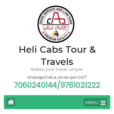
Skip
to
content
(Press
Enter)
Heli Cabs Tour &
Travels
Makes your travel simple
Whatsapp/Call us, we are open 24/7
7060240144/9761021222
MENU