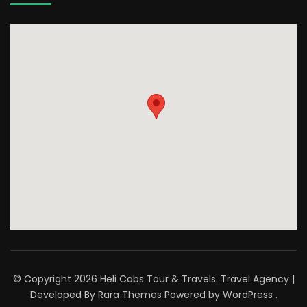
© Copyright 2026
Heli Cabs Tour & Travels
.
Travel Agency |
Developed By
Rara Themes
Powered by
WordPress
.