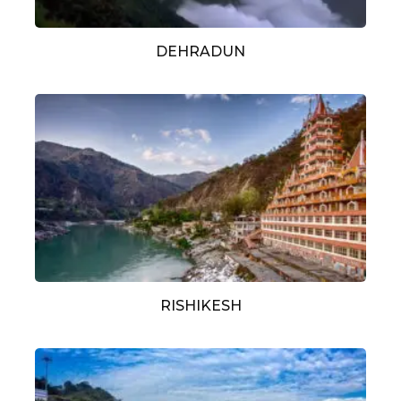
DEHRADUN
RISHIKESH