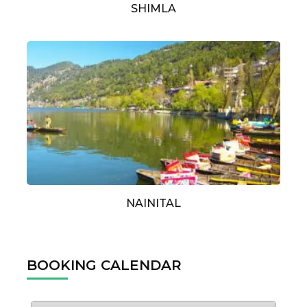
SHIMLA
NAINITAL
BOOKING CALENDAR