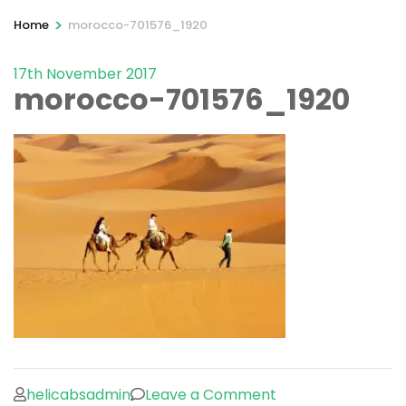
>
Home
morocco-701576_1920
17th November 2017
morocco-701576_1920
on
helicabsadmin
Leave a Comment