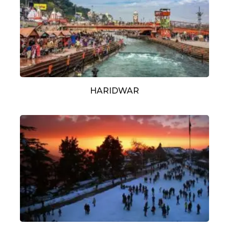
HARIDWAR