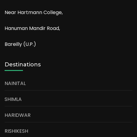
Near Hartmann College,
Hanuman Mandir Road,
Bareilly (U.P.)
Destinations
NAINITAL
SHIMLA
HARIDWAR
RISHIKESH