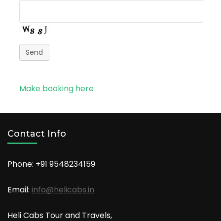
Send
Make booking here
Contact Info
Phone: +91
9548234159
Email:
info@helicabs.in
Heli Cabs Tour and Travels,