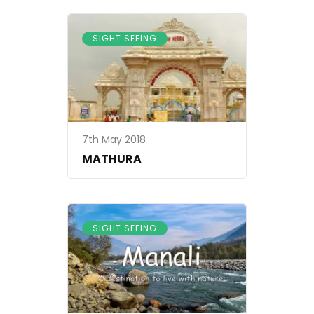
SIGHT SEEING
7th May 2018
MATHURA
SIGHT SEEING