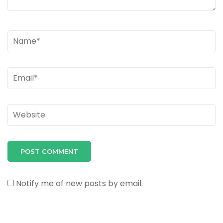
Name
*
Email
*
Website
Notify me of new posts by email.