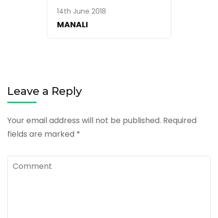
14th June 2018
MANALI
Leave a Reply
Your email address will not be published.
Required
fields are marked
*
Comment