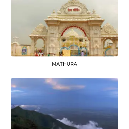
MATHURA