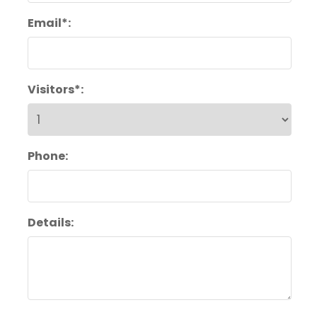
Email*:
Visitors*:
Phone:
Details: