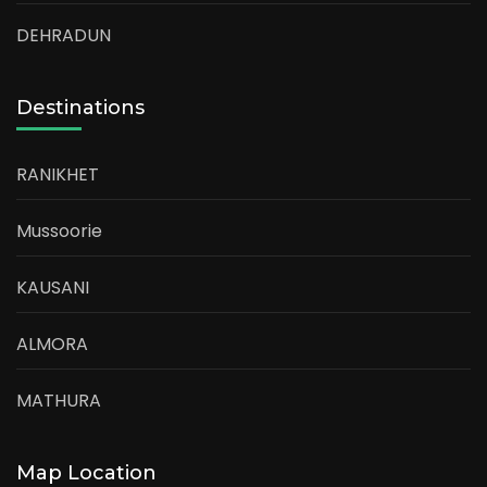
DEHRADUN
Destinations
RANIKHET
Mussoorie
KAUSANI
ALMORA
MATHURA
Map Location