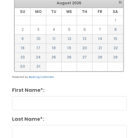
»
August
2026
SU
MO
TU
WE
TH
FR
SA
1
2
3
4
5
6
7
8
9
10
11
12
13
14
15
16
17
18
19
20
21
22
23
24
25
26
27
28
29
30
31
Powered by
Booking Calendar
First Name*:
Last Name*: