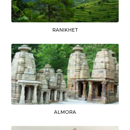
RANIKHET
ALMORA