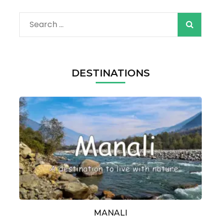
Search
for:
DESTINATIONS
MANALI