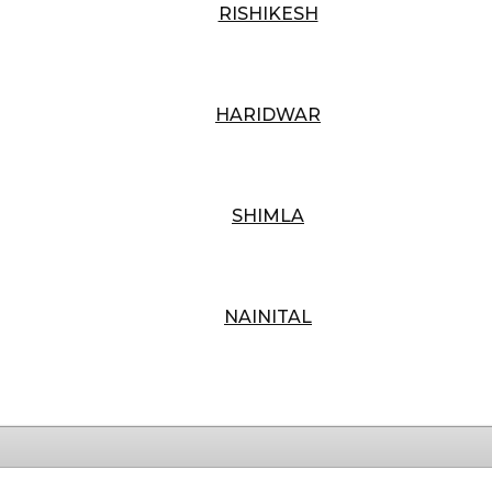
RISHIKESH
HARIDWAR
SHIMLA
NAINITAL