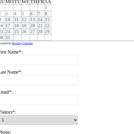
SU
MO
TU
WE
TH
FR
SA
1
2
3
4
5
6
7
8
9
10
11
12
13
14
15
16
17
18
19
20
21
22
23
24
25
26
27
28
29
30
31
owered by
Booking Calendar
irst Name*:
Last Name*:
mail*:
isitors*:
Phone: