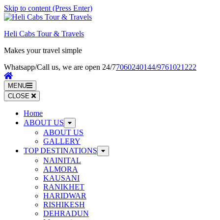
Skip to content (Press Enter)
Heli Cabs Tour & Travels
Makes your travel simple
Whatsapp/Call us, we are open 24/7
7060240144/9761021222
MENU
CLOSE
Home
ABOUT US
ABOUT US
GALLERY
TOP DESTINATIONS
NAINITAL
ALMORA
KAUSANI
RANIKHET
HARIDWAR
RISHIKESH
DEHRADUN