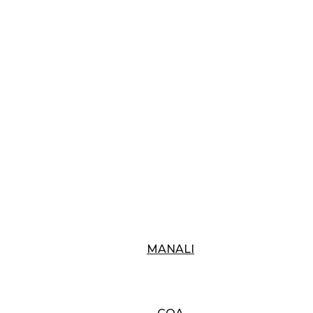
MANALI