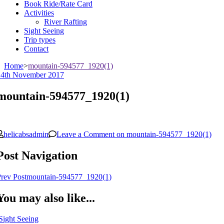
Book Ride/Rate Card
Activities
River Rafting
Sight Seeing
Trip types
Contact
Home
>
mountain-594577_1920(1)
14th November 2017
mountain-594577_1920(1)
helicabsadmin
Leave a Comment
on mountain-594577_1920(1)
Post Navigation
rev Post
mountain-594577_1920(1)
You may also like...
Sight Seeing