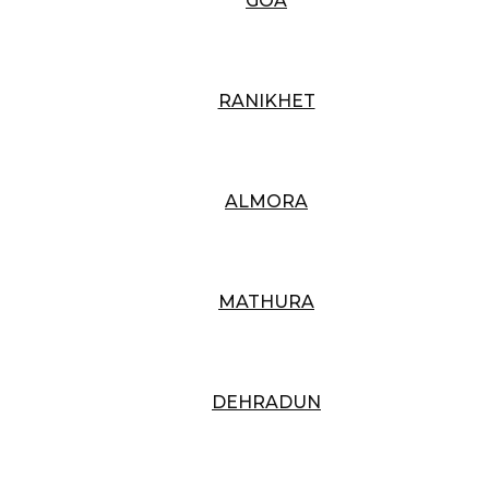
GOA
RANIKHET
ALMORA
MATHURA
DEHRADUN