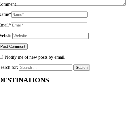
Comment
Name
*
Email
*
Website
Notify me of new posts by email.
earch for:
DESTINATIONS