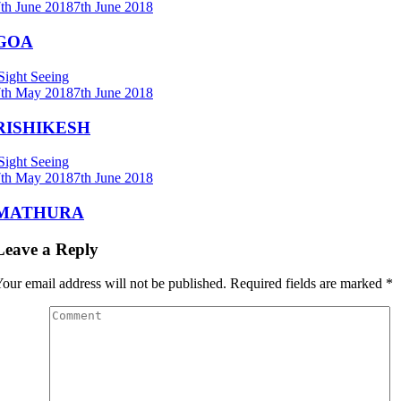
th June 2018
7th June 2018
GOA
Sight Seeing
7th May 2018
7th June 2018
RISHIKESH
Sight Seeing
7th May 2018
7th June 2018
MATHURA
Leave a Reply
our email address will not be published.
Required fields are marked
*