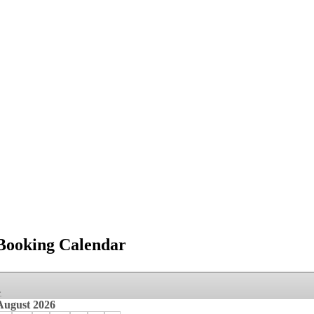
Booking Calendar
»
August
2026