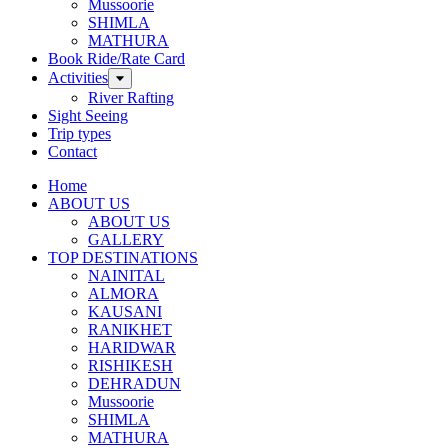
Mussoorie
SHIMLA
MATHURA
Book Ride/Rate Card
Activities
River Rafting
Sight Seeing
Trip types
Contact
Home
ABOUT US
ABOUT US
GALLERY
TOP DESTINATIONS
NAINITAL
ALMORA
KAUSANI
RANIKHET
HARIDWAR
RISHIKESH
DEHRADUN
Mussoorie
SHIMLA
MATHURA