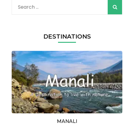
Search
for:
DESTINATIONS
MANALI