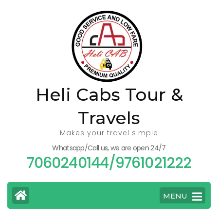
Skip
to
content
(Press
Enter)
Heli Cabs Tour &
Travels
Makes your travel simple
Whatsapp/Call us, we are open 24/7
7060240144/9761021222
MENU