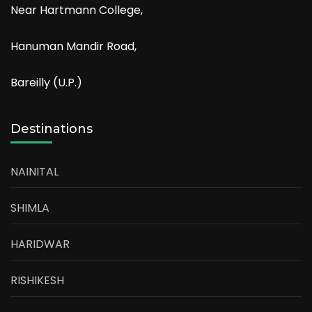
Near Hartmann College,
Hanuman Mandir Road,
Bareilly (U.P.)
Destinations
NAINITAL
SHIMLA
HARIDWAR
RISHIKESH