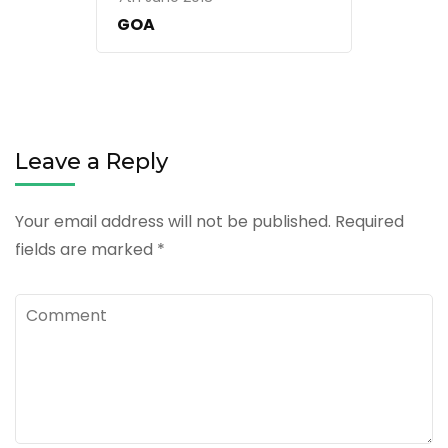
GOA
Leave a Reply
Your email address will not be published.
Required
fields are marked
*
Comment