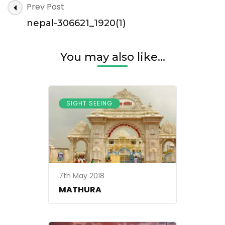
Post
Prev Post
306621_1920(1)
Navigation
nepal-306621_1920(1)
You may also like...
SIGHT SEEING
7th May 2018
MATHURA