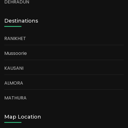
DEHRADUN
Destinations
RANIKHET
Mussoorie
KAUSANI
ALMORA
MATHURA
Map Location