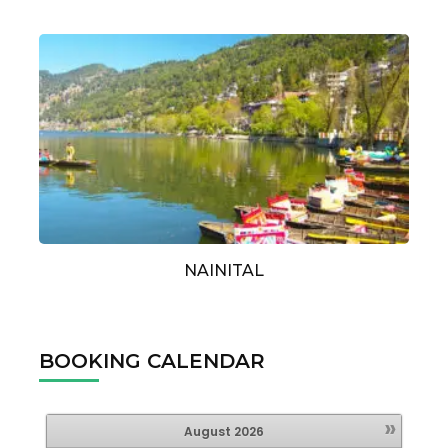
NAINITAL
BOOKING CALENDAR
»
August
2026