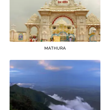
MATHURA