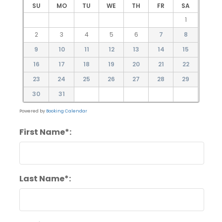
SU
MO
TU
WE
TH
FR
SA
1
2
3
4
5
6
7
8
9
10
11
12
13
14
15
16
17
18
19
20
21
22
23
24
25
26
27
28
29
30
31
Powered by
Booking Calendar
First Name*:
Last Name*: