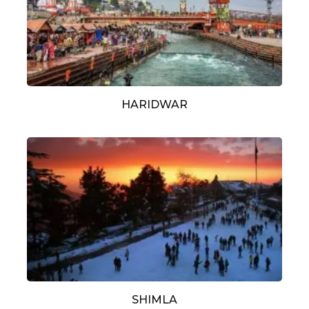
HARIDWAR
SHIMLA