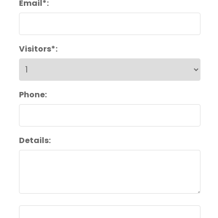
Email*:
Visitors*:
Phone:
Details: