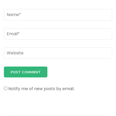
Name
*
Email
*
Website
Notify me of new posts by email.