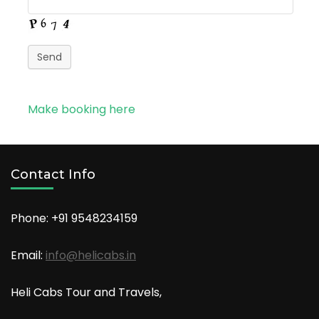
Send
Make booking here
Contact Info
Phone: +91
9548234159
Email:
info@helicabs.in
Heli Cabs Tour and Travels,