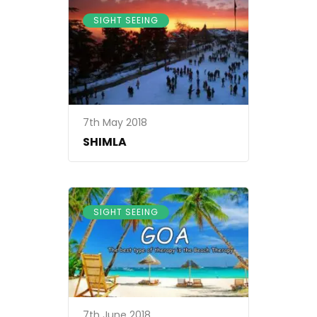
SIGHT SEEING
7th May 2018
SHIMLA
SIGHT SEEING
7th June 2018