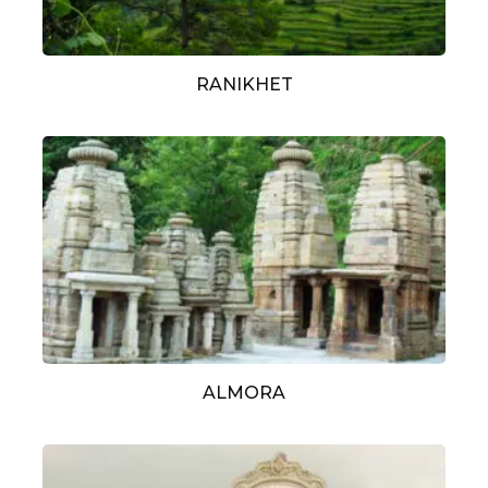
RANIKHET
ALMORA