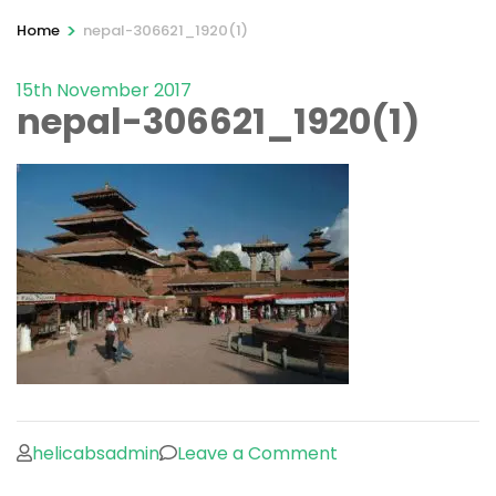
>
Home
nepal-306621_1920(1)
15th November 2017
nepal-306621_1920(1)
on
helicabsadmin
Leave a Comment
nepal-