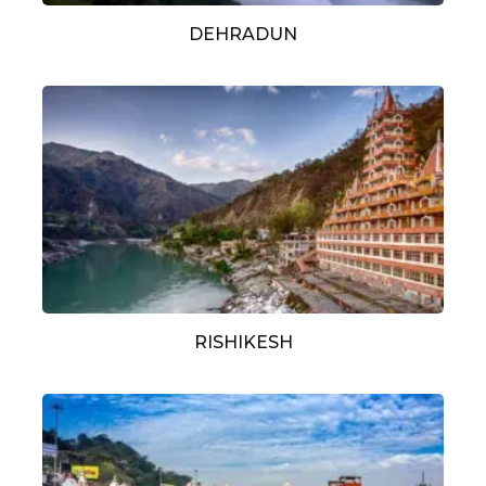
DEHRADUN
RISHIKESH