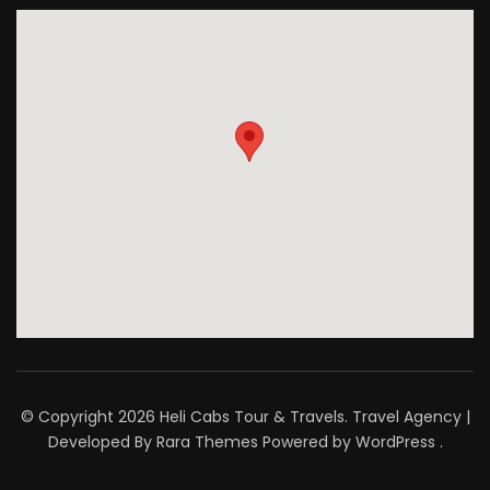
© Copyright 2026
Heli Cabs Tour & Travels
.
Travel Agency |
Developed By
Rara Themes
Powered by
WordPress
.