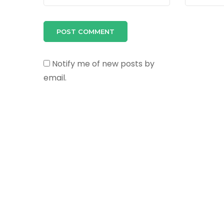
Notify me of new posts by
email.