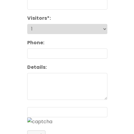
Visitors*:
Phone:
Details: