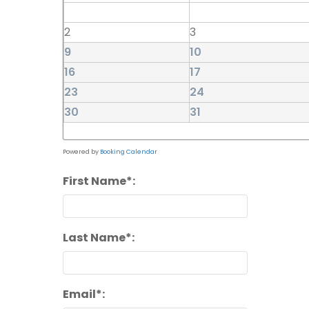
2
3
9
10
16
17
23
24
30
31
Powered by
Booking Calendar
First Name*:
Last Name*:
Email*: