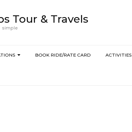
bs Tour & Travels
l simple
ATIONS
BOOK RIDE/RATE CARD
ACTIVITIES