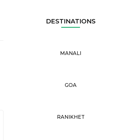
DESTINATIONS
MANALI
GOA
RANIKHET