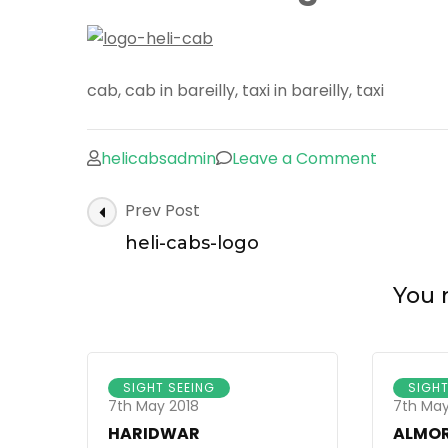
cab, cab in bareilly, taxi in bareilly, taxi
on
helicabsadmin
Leave a Comment
heli-
Post
Prev Post
cabs-
Navigation
logo
heli-cabs-logo
You m
SIGHT SEEING
SIGHT
7th May 2018
7th May
HARIDWAR
ALMO