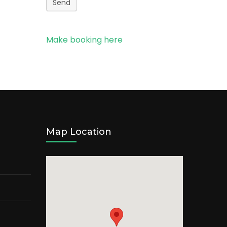
Send
Make booking here
Map Location