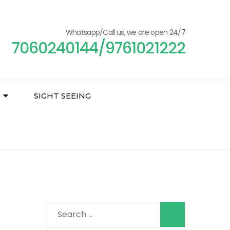
Whatsapp/Call us, we are open 24/7
7060240144/9761021222
SIGHT SEEING
Search
for: