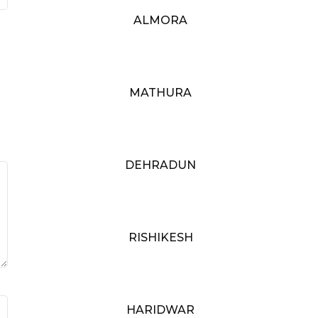
ALMORA
MATHURA
DEHRADUN
RISHIKESH
HARIDWAR