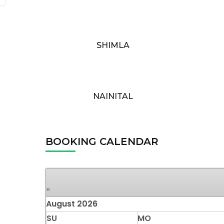
SHIMLA
NAINITAL
BOOKING CALENDAR
»
August
2026
SU
MO