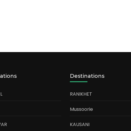
ations
Destinations
L
RANIKHET
Mussoorie
WAR
KAUSANI