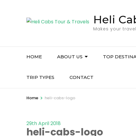
Skip
to
Heli Ca
content
(Press
Makes your trave
Enter)
HOME
ABOUT US
TOP DESTIN
TRIP TYPES
CONTACT
>
Home
heli-cabs-logo
29th April 2018
heli-cabs-logo