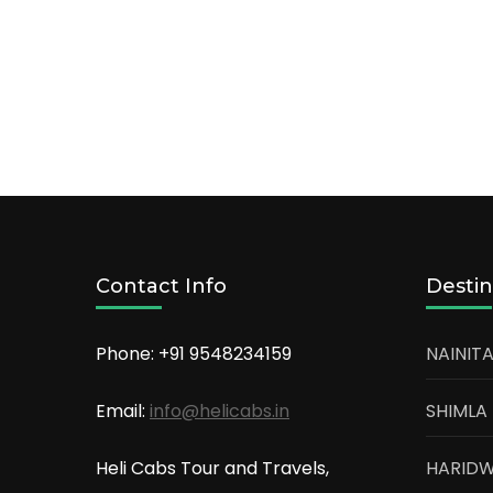
Contact Info
Destin
Phone: +91
9548234159
NAINITA
Email:
info@helicabs.in
SHIMLA
Heli Cabs Tour and Travels,
HARID