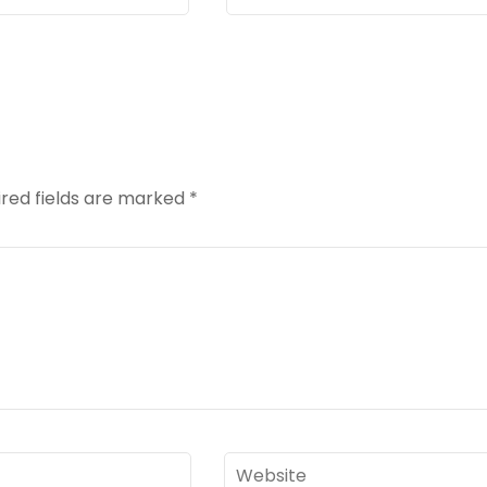
red fields are marked
*
Website