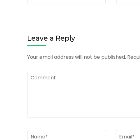
Leave a Reply
Your email address will not be published.
Requi
Comment
Name
*
Email
*