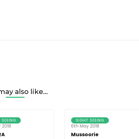
ay also like...
 SEEING
SIGHT SEEING
 2018
6th May 2018
RA
Mussoorie