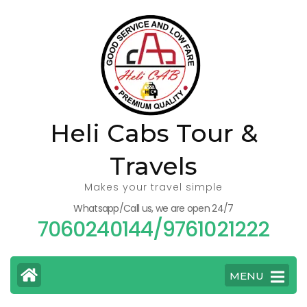
Skip
to
content
(Press
Enter)
Heli Cabs Tour &
Travels
Makes your travel simple
Whatsapp/Call us, we are open 24/7
7060240144/9761021222
MENU