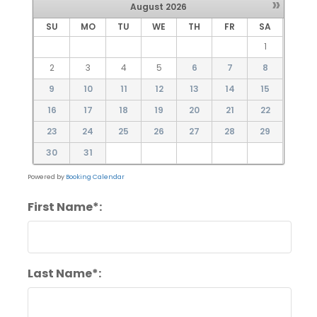
»
August
2026
SU
MO
TU
WE
TH
FR
SA
1
2
3
4
5
6
7
8
9
10
11
12
13
14
15
16
17
18
19
20
21
22
23
24
25
26
27
28
29
30
31
Powered by
Booking Calendar
First Name*:
Last Name*: