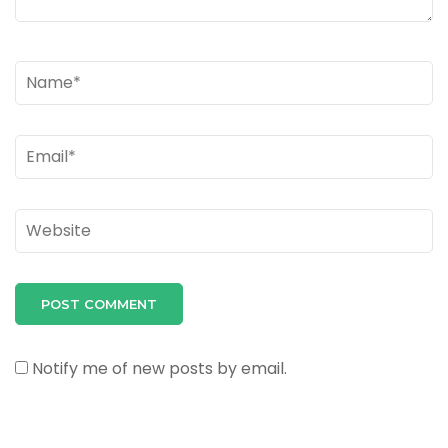
Name
*
Email
*
Website
Notify me of new posts by email.