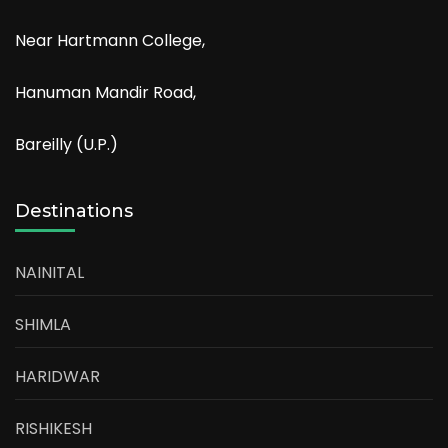
Near Hartmann College,
Hanuman Mandir Road,
Bareilly (U.P.)
Destinations
NAINITAL
SHIMLA
HARIDWAR
RISHIKESH