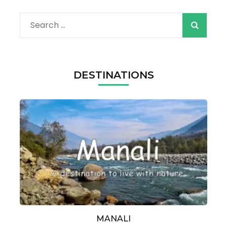
Search
for:
DESTINATIONS
MANALI