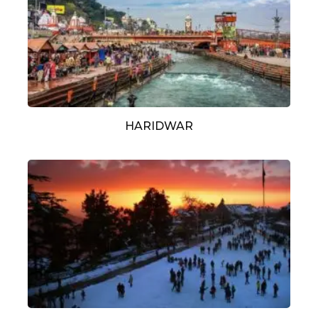
HARIDWAR