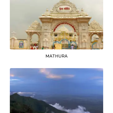
MATHURA