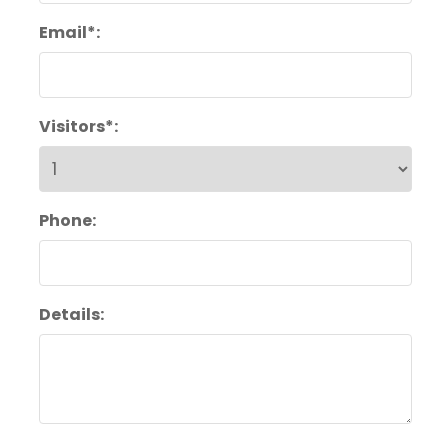
Email*:
Visitors*:
Phone:
Details: