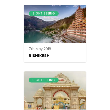
SIGHT SEEING
7th May 2018
RISHIKESH
SIGHT SEEING