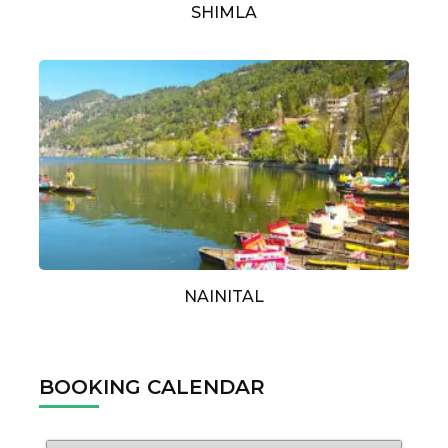
SHIMLA
NAINITAL
BOOKING CALENDAR