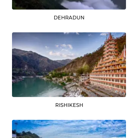
DEHRADUN
RISHIKESH