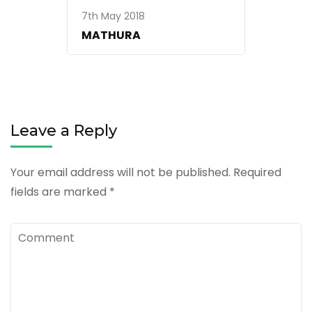
7th May 2018
MATHURA
Leave a Reply
Your email address will not be published.
Required
fields are marked
*
Comment