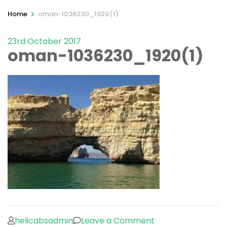
>
Home
oman-1036230_1920(1)
23rd October 2017
oman-1036230_1920(1)
on
helicabsadmin
Leave a Comment