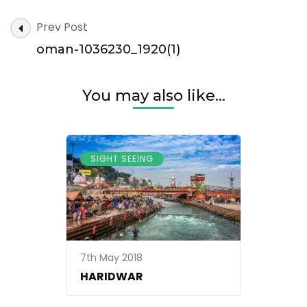
oman-
Post
Prev Post
1036230_1920(1)
Navigation
oman-1036230_1920(1)
You may also like...
SIGHT SEEING
7th May 2018
HARIDWAR