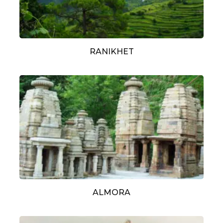
RANIKHET
ALMORA