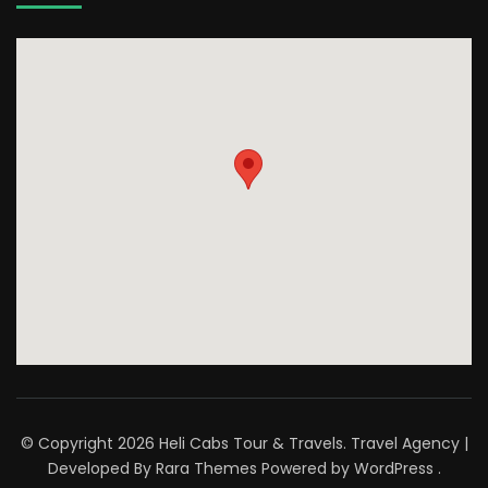
© Copyright 2026
Heli Cabs Tour & Travels
.
Travel Agency |
Developed By
Rara Themes
Powered by
WordPress
.