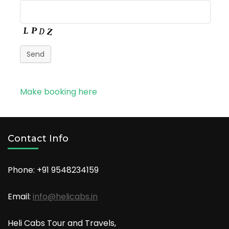
Send
Make booking here
Contact Info
Phone: +91
9548234159
Email:
info@helicabs.in
Heli Cabs Tour and Travels,