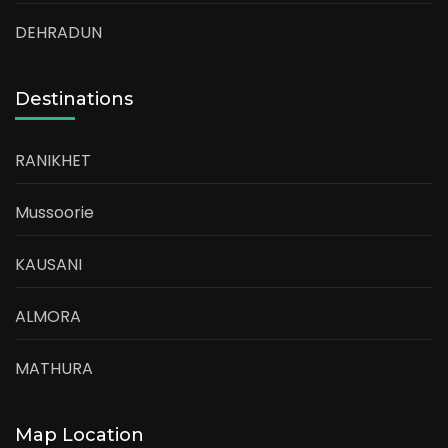
DEHRADUN
Destinations
RANIKHET
Mussoorie
KAUSANI
ALMORA
MATHURA
Map Location