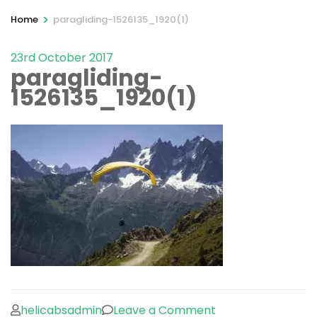
>
Home
paragliding-1526135_1920(1)
23rd October 2017
paragliding-
1526135_1920(1)
on
helicabsadmin
Leave a Comment