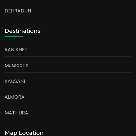
DEHRADUN
Destinations
RANIKHET
Mussoorie
KAUSANI
ALMORA
MATHURA
Map Location