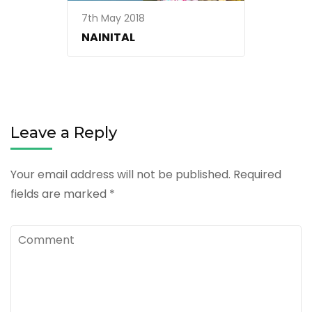
7th May 2018
NAINITAL
Leave a Reply
Your email address will not be published.
Required
fields are marked
*
Comment