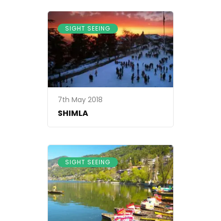
SIGHT SEEING
7th May 2018
SHIMLA
SIGHT SEEING