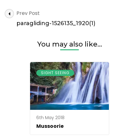
paragliding-
Post
Prev Post
1526135_1920(1)
Navigation
paragliding-1526135_1920(1)
You may also like...
SIGHT SEEING
6th May 2018
Mussoorie