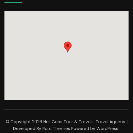
© Copyright 2026
Heli Cabs Tour & Travels
.
Travel Agency |
Developed By
Rara Themes
Powered by
WordPress
.