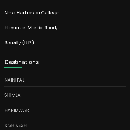
Near Hartmann College,
Hanuman Mandir Road,
Bareilly (U.P.)
Destinations
NAINITAL
SHIMLA
HARIDWAR
RISHIKESH