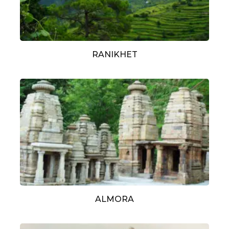
RANIKHET
ALMORA