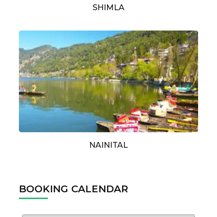
SHIMLA
NAINITAL
BOOKING CALENDAR