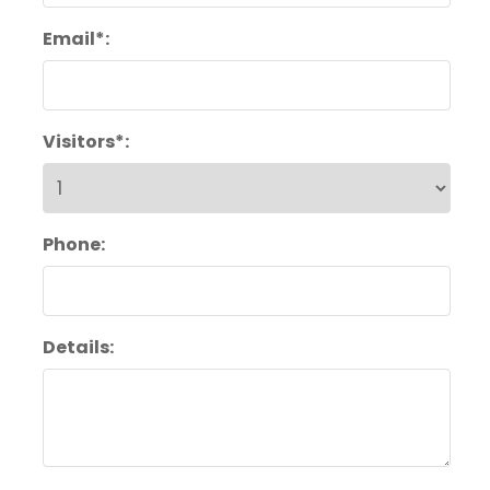
Email*:
Visitors*:
Phone:
Details: