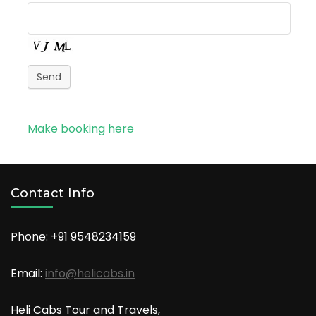
Send
Make booking here
Contact Info
Phone: +91
9548234159
Email:
info@helicabs.in
Heli Cabs Tour and Travels,