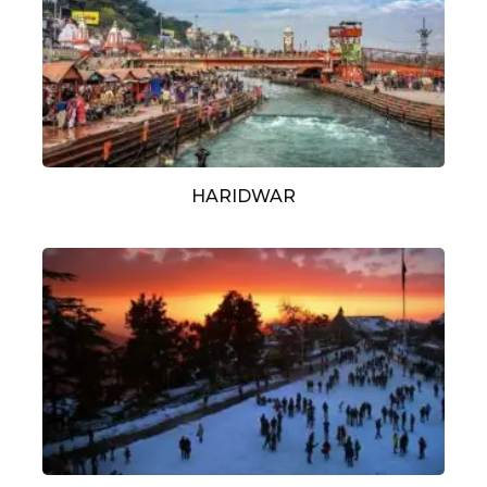
HARIDWAR