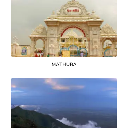
MATHURA