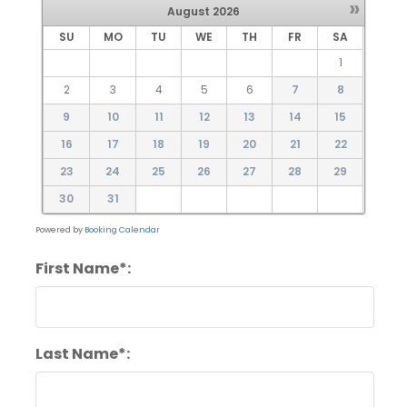
»
August
2026
SU
MO
TU
WE
TH
FR
SA
1
2
3
4
5
6
7
8
9
10
11
12
13
14
15
16
17
18
19
20
21
22
23
24
25
26
27
28
29
30
31
Powered by
Booking Calendar
First Name*:
Last Name*: