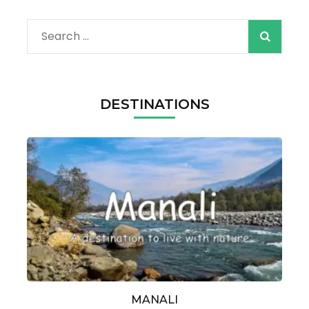
Search
for:
DESTINATIONS
MANALI