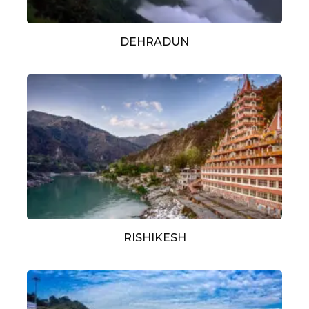
DEHRADUN
RISHIKESH