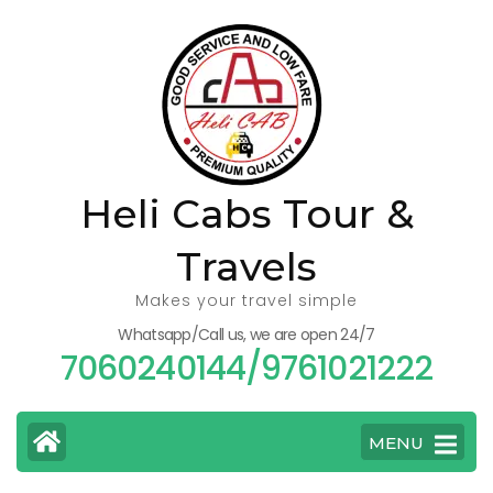
Skip
to
content
(Press
Enter)
Heli Cabs Tour &
Travels
Makes your travel simple
Whatsapp/Call us, we are open 24/7
7060240144/9761021222
MENU