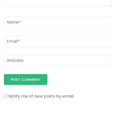
Name
*
Email
*
Website
Notify me of new posts by email.