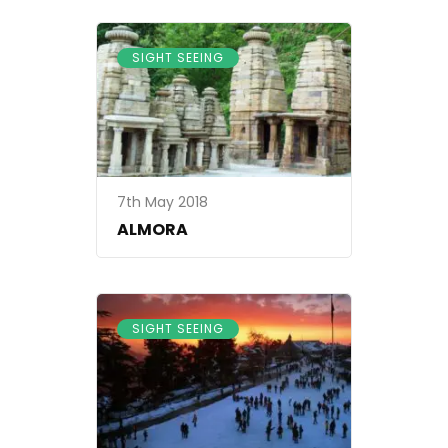
SIGHT SEEING
7th May 2018
ALMORA
SIGHT SEEING