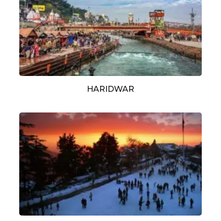
HARIDWAR