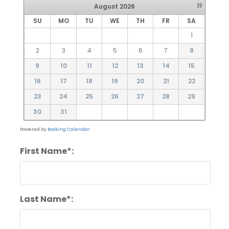
»
August
2026
SU
MO
TU
WE
TH
FR
SA
1
2
3
4
5
6
7
8
9
10
11
12
13
14
15
16
17
18
19
20
21
22
23
24
25
26
27
28
29
30
31
Powered by
Booking Calendar
First Name*:
Last Name*: