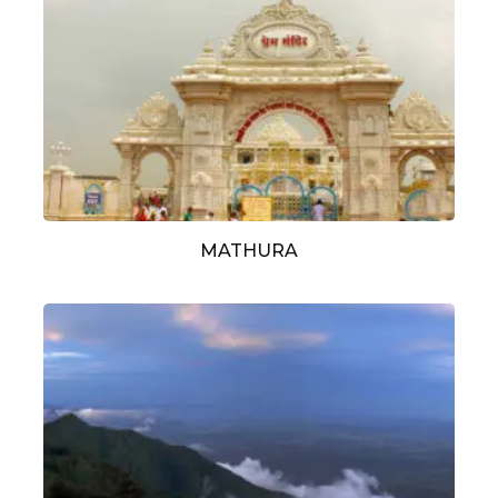
MATHURA