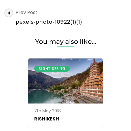
pexels-
Post
Prev Post
photo-
Navigation
10922(1)
pexels-photo-10922(1)(1)
(1)
You may also like...
SIGHT SEEING
7th May 2018
RISHIKESH