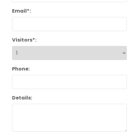
Email*:
Visitors*:
Phone:
Details: