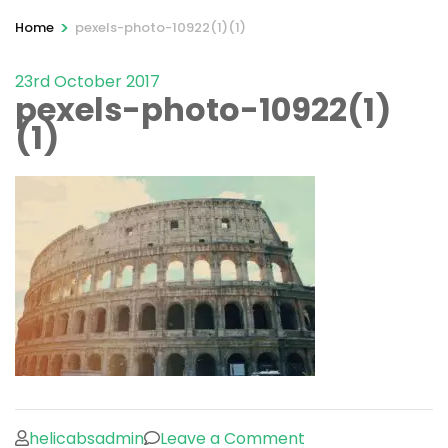
>
Home
pexels-photo-10922(1)(1)
23rd October 2017
pexels-photo-10922(1)
(1)
on
helicabsadmin
Leave a Comment