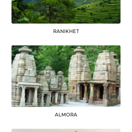
RANIKHET
ALMORA