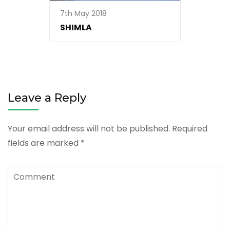
7th May 2018
SHIMLA
Leave a Reply
Your email address will not be published.
Required
fields are marked
*
Comment