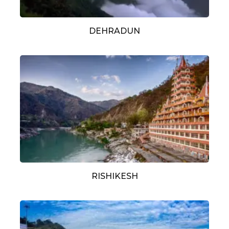
DEHRADUN
RISHIKESH