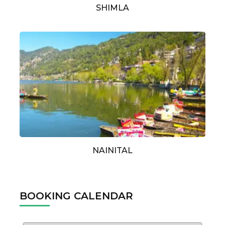
SHIMLA
NAINITAL
BOOKING CALENDAR