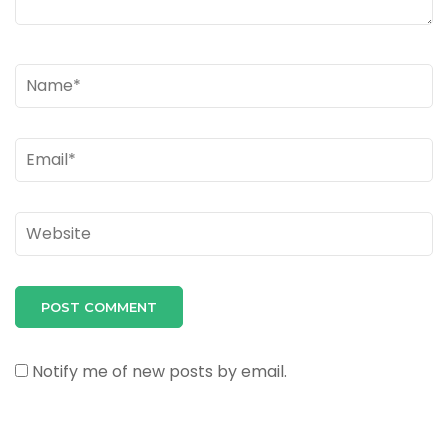
Name
*
Email
*
Website
Notify me of new posts by email.