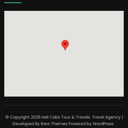
© Copyright 2026
Heli Cabs Tour & Travels
.
Travel Agency |
Developed By
Rara Themes
Powered by
WordPress
.