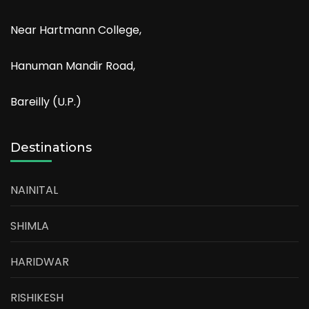
Near Hartmann College,
Hanuman Mandir Road,
Bareilly (U.P.)
Destinations
NAINITAL
SHIMLA
HARIDWAR
RISHIKESH