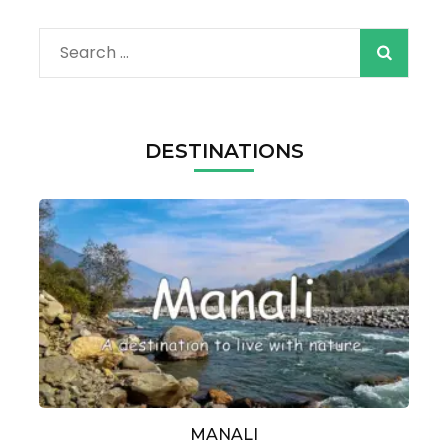
Search
for:
DESTINATIONS
MANALI