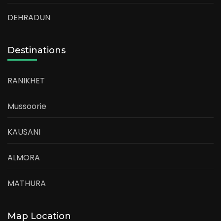
DEHRADUN
Destinations
RANIKHET
Mussoorie
KAUSANI
ALMORA
MATHURA
Map Location