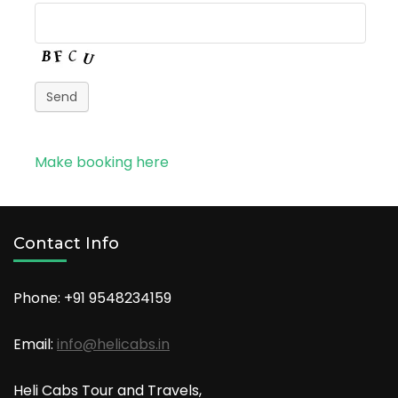
Send
Make booking here
Contact Info
Phone: +91
9548234159
Email:
info@helicabs.in
Heli Cabs Tour and Travels,