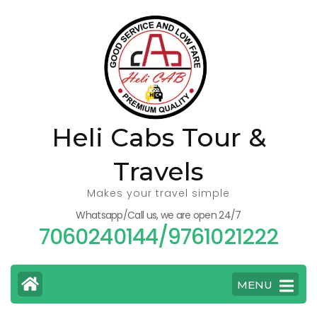
Skip
to
content
(Press
Enter)
Heli Cabs Tour &
Travels
Makes your travel simple
Whatsapp/Call us, we are open 24/7
7060240144/9761021222
MENU