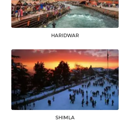
HARIDWAR
SHIMLA