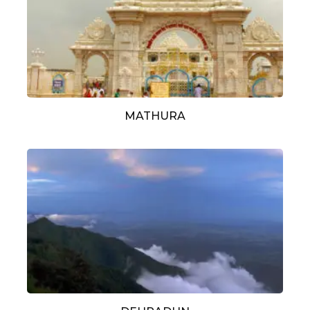
MATHURA