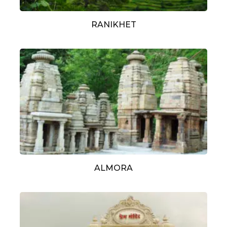
RANIKHET
ALMORA