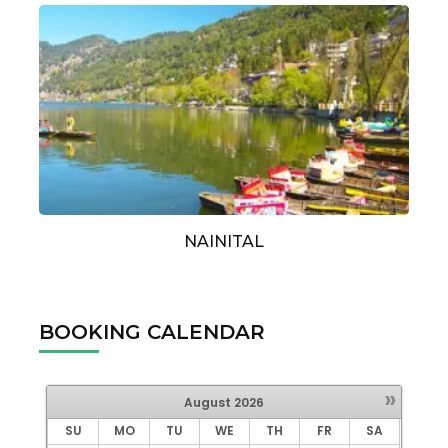
NAINITAL
BOOKING CALENDAR
»
August
2026
SU
MO
TU
WE
TH
FR
SA