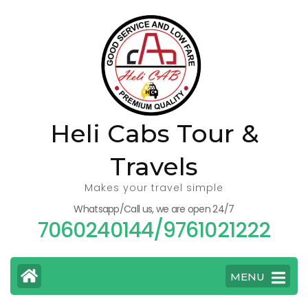
Skip
to
content
(Press
Enter)
Heli Cabs Tour &
Travels
Makes your travel simple
Whatsapp/Call us, we are open 24/7
7060240144/9761021222
MENU