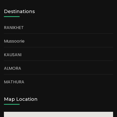
Destinations
RANIKHET
Mussoorie
KAUSANI
ALMORA
MATHURA
Map Location