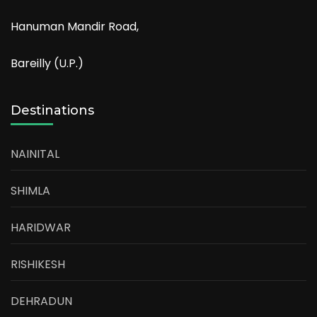
Hanuman Mandir Road,
Bareilly (U.P.)
Destinations
NAINITAL
SHIMLA
HARIDWAR
RISHIKESH
DEHRADUN