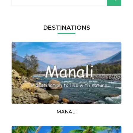
for:
DESTINATIONS
MANALI