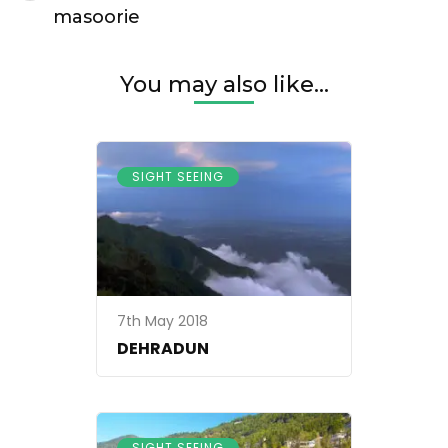
Navigation
masoorie
You may also like...
SIGHT SEEING
7th May 2018
DEHRADUN
SIGHT SEEING