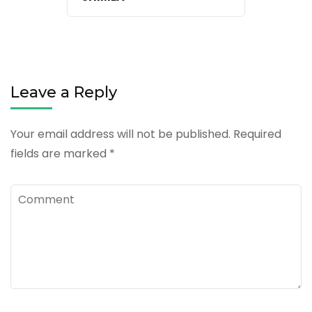
Leave a Reply
Your email address will not be published.
Required
fields are marked
*
Comment