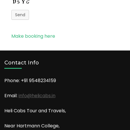
Send
Make booking here
Contact Info
Phone: +91
9548234159
Email:
info@helicabs.in
Heli Cabs Tour and Travels,
Near Hartmann College,