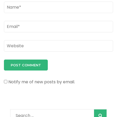
Name
*
Email
*
Website
Notify me of new posts by email.
Search