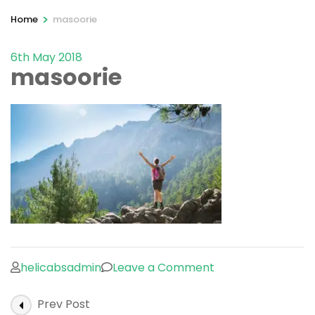
>
Home
masoorie
6th May 2018
masoorie
on
helicabsadmin
Leave a Comment
masoorie
Post
Prev Post