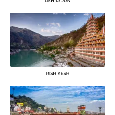
DEHRADUN
RISHIKESH