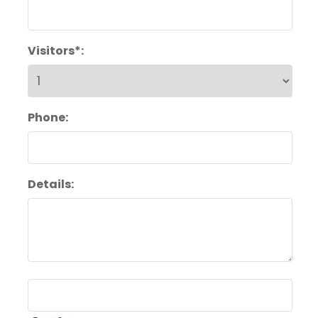
Visitors*:
Phone:
Details: