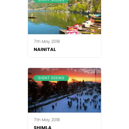
7th May 2018
NAINITAL
SIGHT SEEING
7th May 2018
SHIMLA