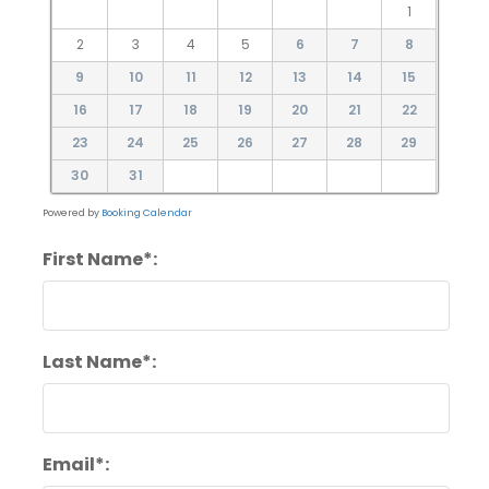
1
2
3
4
5
6
7
8
9
10
11
12
13
14
15
16
17
18
19
20
21
22
23
24
25
26
27
28
29
30
31
Powered by
Booking Calendar
First Name*:
Last Name*:
Email*: