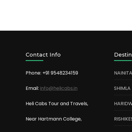
Contact Info
Destin
Phone: +91
9548234159
NAINITA
Email:
info@helicabs.in
SHIMLA
Heli Cabs Tour and Travels,
HARID
Near Hartmann College,
RISHIKE