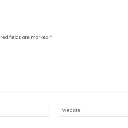
red fields are marked
*
Website