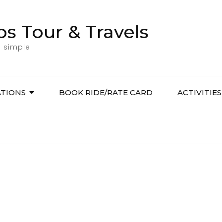
bs Tour & Travels
l simple
ATIONS
BOOK RIDE/RATE CARD
ACTIVITIES