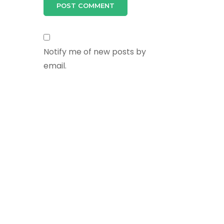
Notify me of new posts by
email.