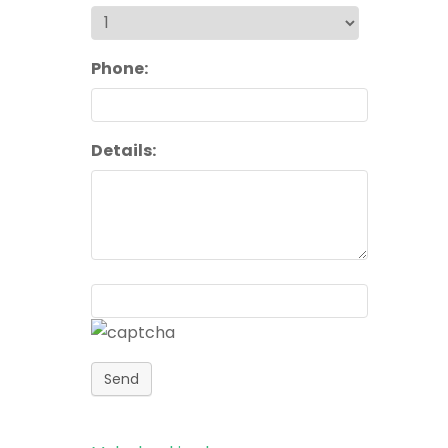
Phone:
Details:
Send