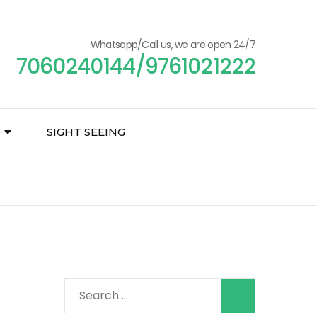
Whatsapp/Call us, we are open 24/7
7060240144/9761021222
SIGHT SEEING
Search
for: