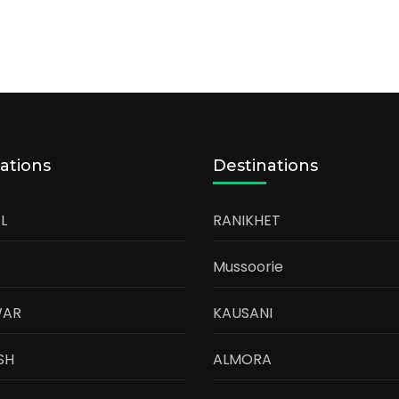
ations
Destinations
L
RANIKHET
Mussoorie
WAR
KAUSANI
SH
ALMORA