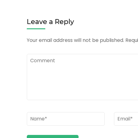
Leave a Reply
Your email address will not be published.
Requi
Comment
Name
*
Email
*