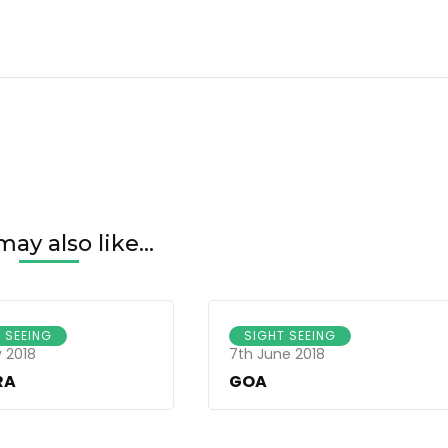
ay also like...
 SEEING
SIGHT SEEING
 2018
7th June 2018
RA
GOA