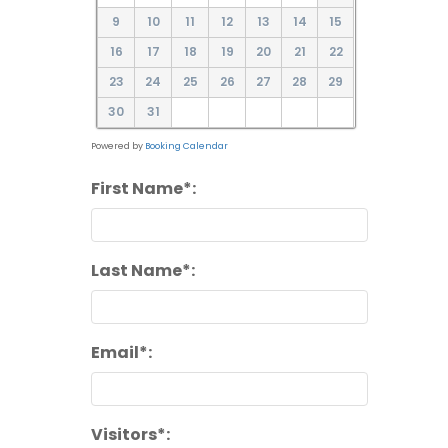
9
10
11
12
13
14
15
16
17
18
19
20
21
22
23
24
25
26
27
28
29
30
31
Powered by
Booking Calendar
First Name*:
Last Name*:
Email*:
Visitors*: