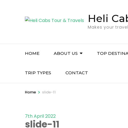
Skip
to
Heli Ca
content
Makes your trave
(Press
Enter)
HOME
ABOUT US
TOP DESTIN
TRIP TYPES
CONTACT
>
Home
slide-11
7th April 2022
slide-11