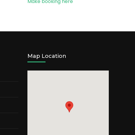
Make booking here
Map Location