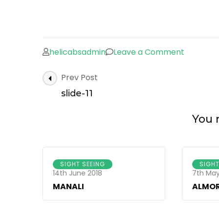
helicabsadmin
Leave a Comment
on
slide-
Post
Prev Post
11
Navigation
slide-11
You m
SIGHT SEEING
SIGHT
14th June 2018
7th May
MANALI
ALMO