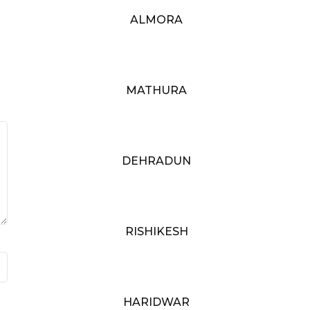
ALMORA
MATHURA
DEHRADUN
RISHIKESH
HARIDWAR