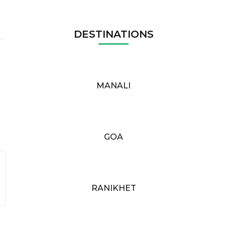
DESTINATIONS
MANALI
GOA
RANIKHET