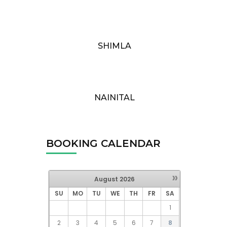
SHIMLA
NAINITAL
BOOKING CALENDAR
»
August
2026
SU
MO
TU
WE
TH
FR
SA
1
2
3
4
5
6
7
8