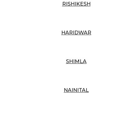
RISHIKESH
HARIDWAR
SHIMLA
NAINITAL