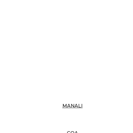
MANALI