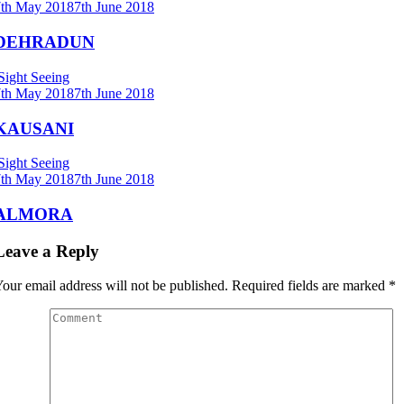
7th May 2018
7th June 2018
DEHRADUN
Sight Seeing
7th May 2018
7th June 2018
KAUSANI
Sight Seeing
7th May 2018
7th June 2018
ALMORA
Leave a Reply
our email address will not be published.
Required fields are marked
*