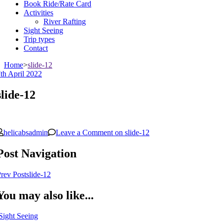
Book Ride/Rate Card
Activities
River Rafting
Sight Seeing
Trip types
Contact
Home
>
slide-12
th April 2022
slide-12
helicabsadmin
Leave a Comment
on slide-12
Post Navigation
rev Post
slide-12
You may also like...
Sight Seeing