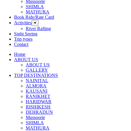
Mussoorie
SHIMLA
MATHURA
Book Ride/Rate Card
Activities
River Rafting
Sight Seeing
Trip types
Contact
Home
ABOUT US
ABOUT US
GALLERY
TOP DESTINATIONS
NAINITAL
ALMORA
KAUSANI
RANIKHET
HARIDWAR
RISHIKESH
DEHRADUN
Mussoorie
SHIMLA
MATHURA