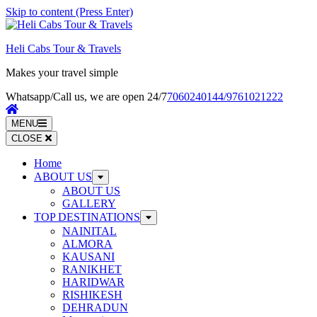
Skip to content (Press Enter)
Heli Cabs Tour & Travels
Makes your travel simple
Whatsapp/Call us, we are open 24/7
7060240144/9761021222
MENU
CLOSE
Home
ABOUT US
ABOUT US
GALLERY
TOP DESTINATIONS
NAINITAL
ALMORA
KAUSANI
RANIKHET
HARIDWAR
RISHIKESH
DEHRADUN