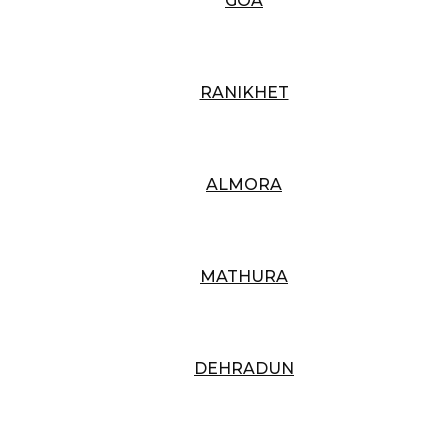
GOA
RANIKHET
ALMORA
MATHURA
DEHRADUN