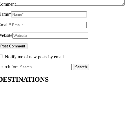
Comment
Name
*
Email
*
Website
Notify me of new posts by email.
earch for:
DESTINATIONS