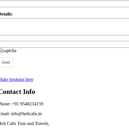
etails:
Send
Make booking here
Contact Info
Phone: +91
9548234159
Email:
info@helicabs.in
eli Cabs Tour and Travels,