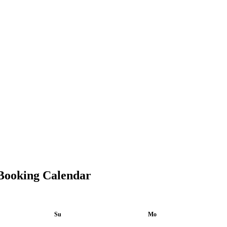
Booking Calendar
Su
Mo