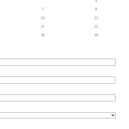
1
7
8
14
15
21
22
28
29