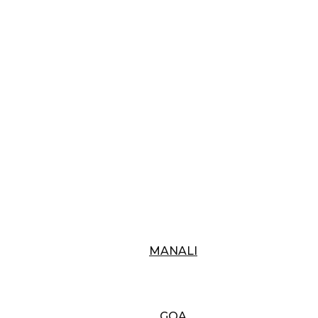
MANALI
GOA