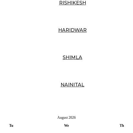
RISHIKESH
HARIDWAR
SHIMLA
NAINITAL
August
2026
Tu
We
Th