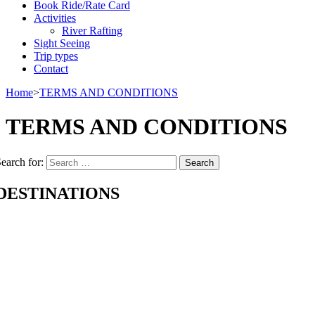
Book Ride/Rate Card
Activities
River Rafting
Sight Seeing
Trip types
Contact
Home
>
TERMS AND CONDITIONS
TERMS AND CONDITIONS
earch for:
DESTINATIONS