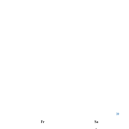
»
Fr
Sa