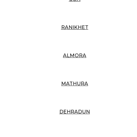
RANIKHET
ALMORA
MATHURA
DEHRADUN