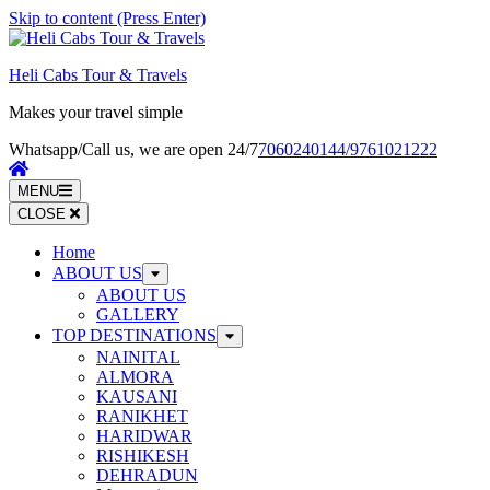
Skip to content (Press Enter)
Heli Cabs Tour & Travels
Makes your travel simple
Whatsapp/Call us, we are open 24/7
7060240144/9761021222
MENU
CLOSE
Home
ABOUT US
ABOUT US
GALLERY
TOP DESTINATIONS
NAINITAL
ALMORA
KAUSANI
RANIKHET
HARIDWAR
RISHIKESH
DEHRADUN