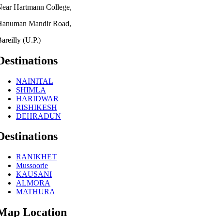
Near Hartmann College,
Hanuman Mandir Road,
areilly (U.P.)
Destinations
NAINITAL
SHIMLA
HARIDWAR
RISHIKESH
DEHRADUN
Destinations
RANIKHET
Mussoorie
KAUSANI
ALMORA
MATHURA
Map Location