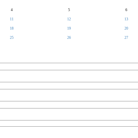
4
5
6
11
12
13
18
19
20
25
26
27