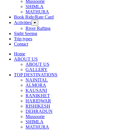
Mussoorie
SHIMLA
MATHURA
Book Ride/Rate Card
Activities
River Rafting
Sight Seeing
Trip types
Contact
Home
ABOUT US
ABOUT US
GALLERY
TOP DESTINATIONS
NAINITAL
ALMORA
KAUSANI
RANIKHET
HARIDWAR
RISHIKESH
DEHRADUN
Mussoorie
SHIMLA
MATHURA