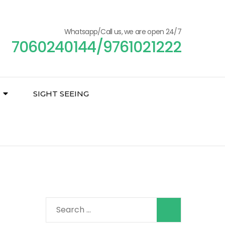
Whatsapp/Call us, we are open 24/7
7060240144/9761021222
SIGHT SEEING
Search
for: