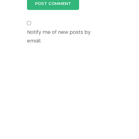
Notify me of new posts by
email.