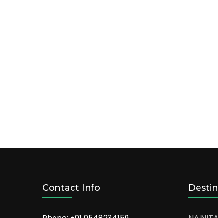
Contact Info
Destin
Phone: +91
9548234159
NAINITA