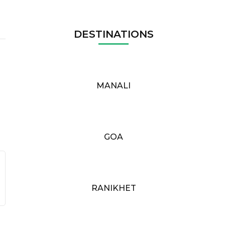
DESTINATIONS
MANALI
GOA
RANIKHET