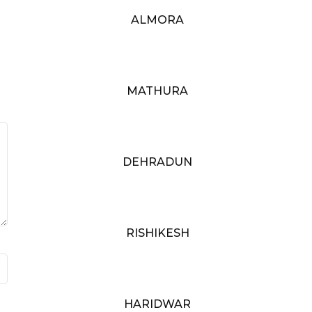
ALMORA
MATHURA
DEHRADUN
RISHIKESH
HARIDWAR