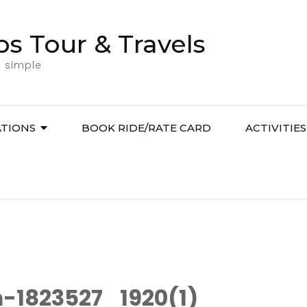
bs Tour & Travels
l simple
ATIONS
BOOK RIDE/RATE CARD
ACTIVITIES
-1823527_1920(1)