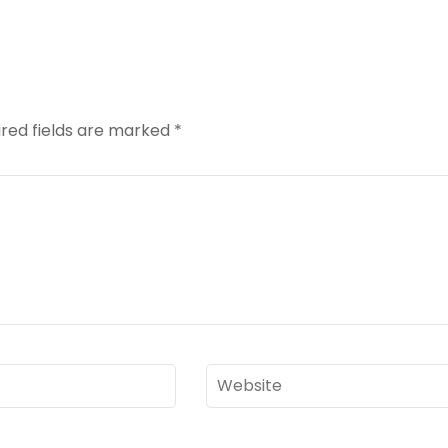
red fields are marked
*
Website