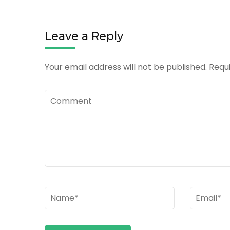
Leave a Reply
Your email address will not be published.
Requi
Comment
Name
*
Email
*