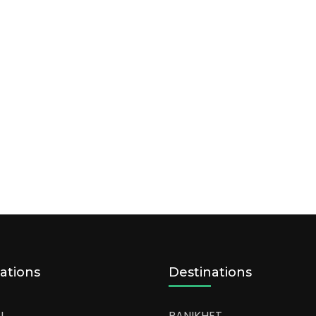
ations
Destinations
L
RANIKHET