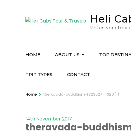
Skip
to
Heli Ca
content
Makes your trave
(Press
Enter)
HOME
ABOUT US
TOP DESTIN
TRIP TYPES
CONTACT
>
Home
theravada-buddhism-1823527_1920(1)
14th November 2017
theravada-buddhism