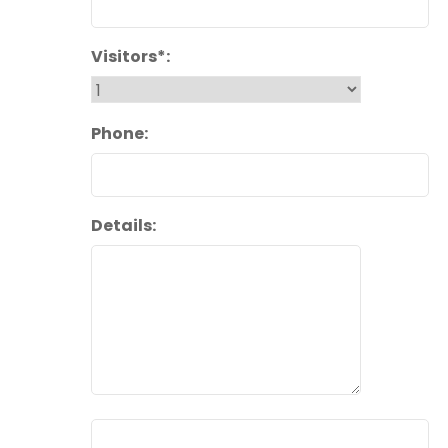
Visitors*:
Phone:
Details: