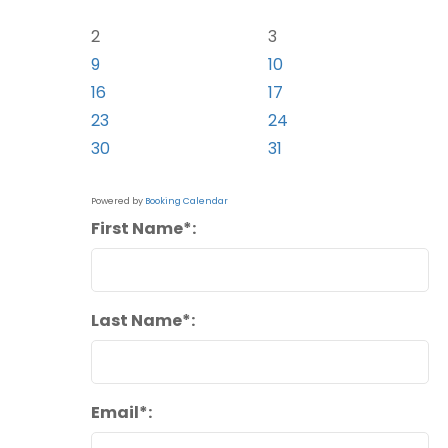
2
3
9
10
16
17
23
24
30
31
Powered by
Booking Calendar
First Name*:
Last Name*:
Email*: