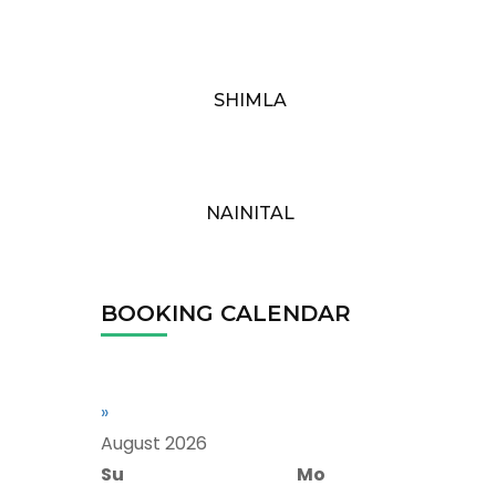
SHIMLA
NAINITAL
BOOKING CALENDAR
»
August
2026
Su
Mo