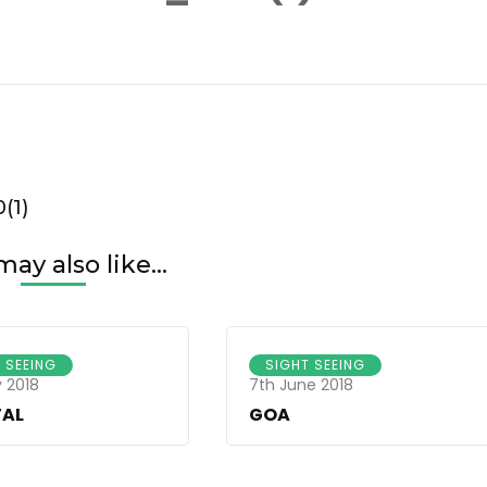
da-
m-
1920(1)
(1)
ay also like...
 SEEING
SIGHT SEEING
 2018
7th June 2018
TAL
GOA