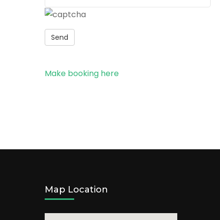
Send
Make booking here
Map Location