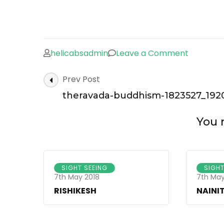
helicabsadmin
Leave a Comment
on
therava
Post
Prev Post
buddhis
Navigation
1823527_
theravada-buddhism-1823527_1920
You m
SIGHT SEEING
SIGHT
7th May 2018
7th May
RISHIKESH
NAINI