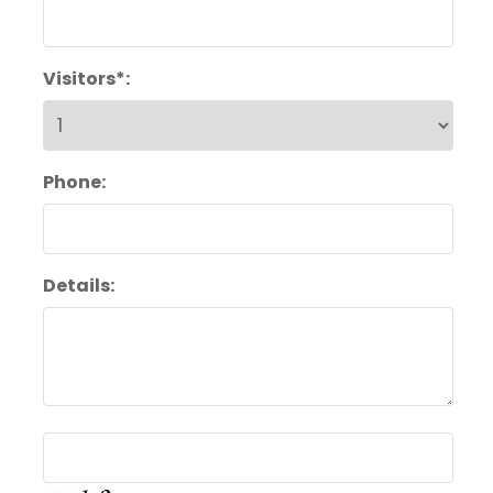
Visitors*:
Phone:
Details: