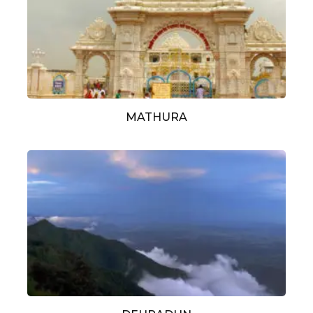
MATHURA