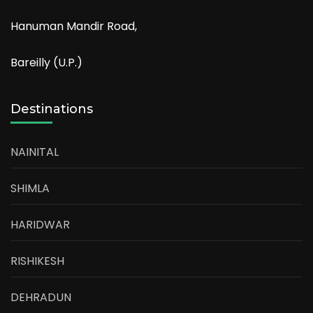
Hanuman Mandir Road,
Bareilly (U.P.)
Destinations
NAINITAL
SHIMLA
HARIDWAR
RISHIKESH
DEHRADUN