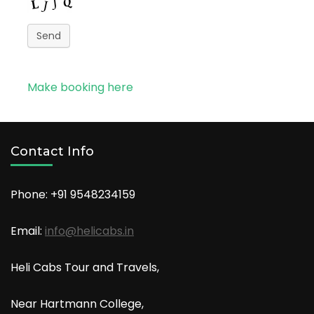
Send
Make booking here
Contact Info
Phone: +91
9548234159
Email:
info@helicabs.in
Heli Cabs Tour and Travels,
Near Hartmann College,