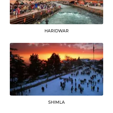
HARIDWAR
SHIMLA