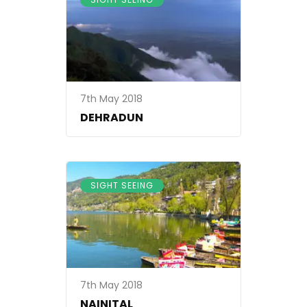
7th May 2018
DEHRADUN
SIGHT SEEING
7th May 2018
NAINITAL