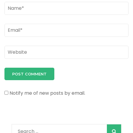
Name
*
Email
*
Website
Notify me of new posts by email.
Search