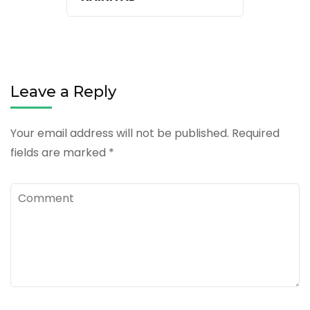
Leave a Reply
Your email address will not be published.
Required
fields are marked
*
Comment