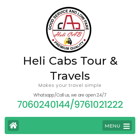
Skip
to
content
(Press
Enter)
Heli Cabs Tour &
Travels
Makes your travel simple
Whatsapp/Call us, we are open 24/7
7060240144/9761021222
MENU