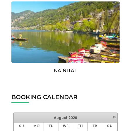
NAINITAL
BOOKING CALENDAR
»
August
2026
SU
MO
TU
WE
TH
FR
SA