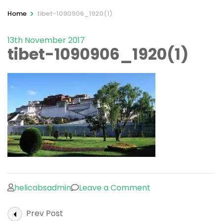
>
Home
tibet-1090906_1920(1)
13th November 2017
tibet-1090906_1920(1)
on
helicabsadmin
Leave a Comment
tibet-
Post
Prev Post
1090906_1920(1)