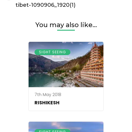
Navigation
tibet-1090906_1920(1)
You may also like...
SIGHT SEEING
7th May 2018
RISHIKESH
SIGHT SEEING