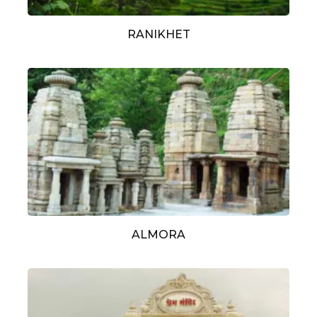
RANIKHET
ALMORA