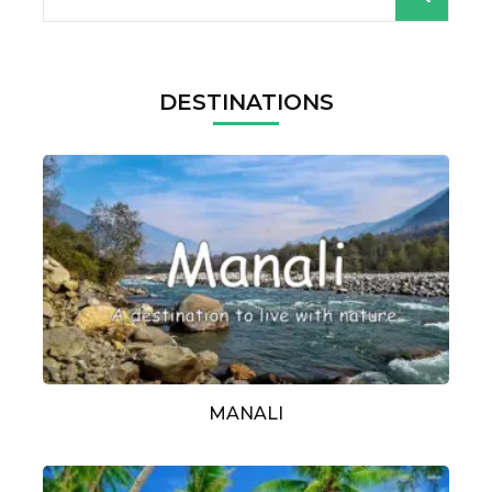
for:
DESTINATIONS
MANALI