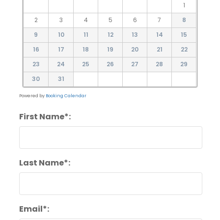
1
2
3
4
5
6
7
8
9
10
11
12
13
14
15
16
17
18
19
20
21
22
23
24
25
26
27
28
29
30
31
Powered by
Booking Calendar
First Name*:
Last Name*:
Email*: