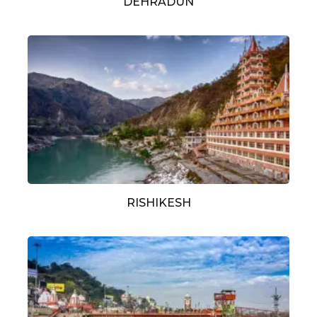
DEHRADUN
RISHIKESH