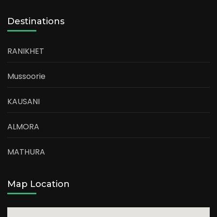
Destinations
RANIKHET
Mussoorie
KAUSANI
ALMORA
MATHURA
Map Location