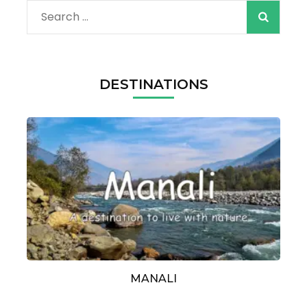
Search
for:
DESTINATIONS
MANALI