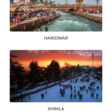
HARIDWAR
SHIMLA