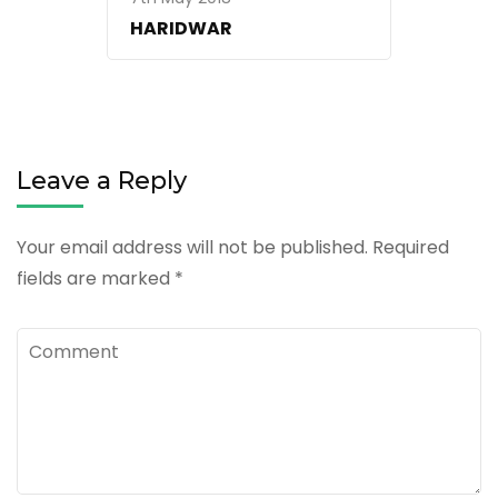
HARIDWAR
Leave a Reply
Your email address will not be published.
Required
fields are marked
*
Comment