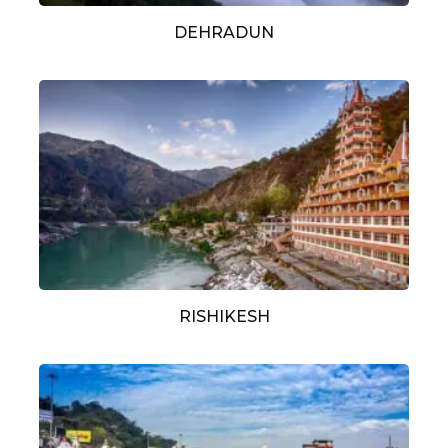
DEHRADUN
RISHIKESH