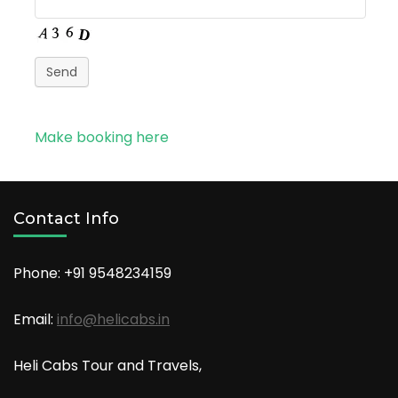
Send
Make booking here
Contact Info
Phone: +91
9548234159
Email:
info@helicabs.in
Heli Cabs Tour and Travels,