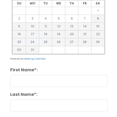
SU
MO
TU
WE
TH
FR
SA
1
2
3
4
5
6
7
8
9
10
11
12
13
14
15
16
17
18
19
20
21
22
23
24
25
26
27
28
29
30
31
Powered by
Booking Calendar
First Name*:
Last Name*: