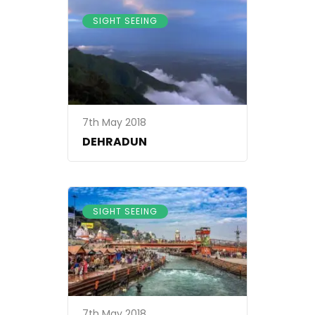
SIGHT SEEING
7th May 2018
DEHRADUN
SIGHT SEEING
7th May 2018