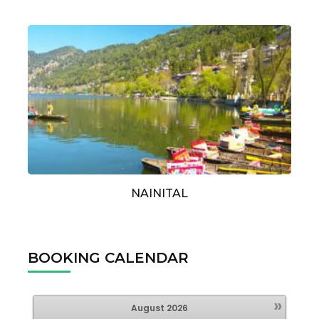
NAINITAL
BOOKING CALENDAR
»
August
2026