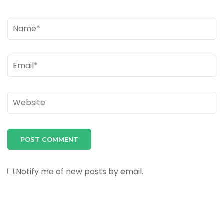
Name
*
Email
*
Website
Notify me of new posts by email.