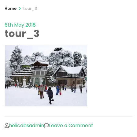
>
Home
tour_3
6th May 2018
tour_3
on
helicabsadmin
Leave a Comment
tour_3