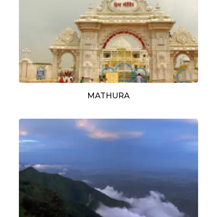
MATHURA