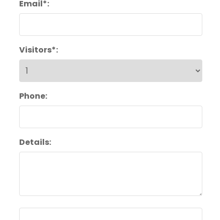
Email*:
Visitors*:
Phone:
Details: