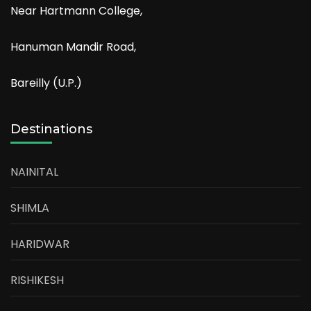
Near Hartmann College,
Hanuman Mandir Road,
Bareilly (U.P.)
Destinations
NAINITAL
SHIMLA
HARIDWAR
RISHIKESH