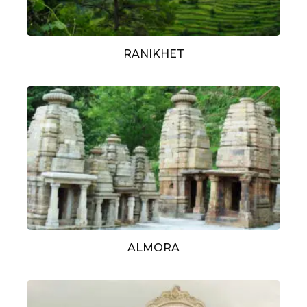
RANIKHET
ALMORA