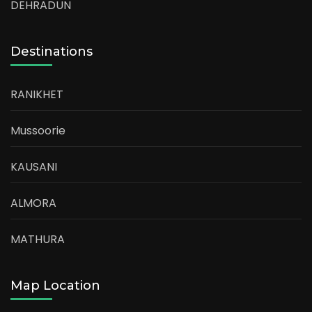
DEHRADUN
Destinations
RANIKHET
Mussoorie
KAUSANI
ALMORA
MATHURA
Map Location