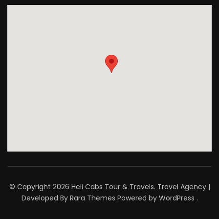
© Copyright 2026
Heli Cabs Tour & Travels
.
Travel Agency |
Developed By
Rara Themes
Powered by
WordPress
.