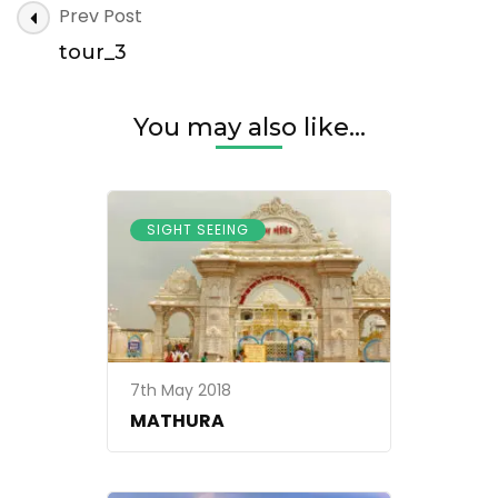
Post
Prev Post
Navigation
tour_3
You may also like...
SIGHT SEEING
7th May 2018
MATHURA