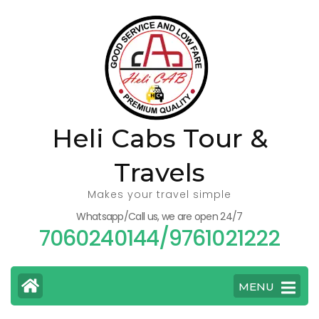
Skip
to
content
(Press
Enter)
Heli Cabs Tour &
Travels
Makes your travel simple
Whatsapp/Call us, we are open 24/7
7060240144/9761021222
MENU